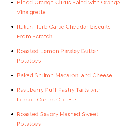
Blood Orange Citrus Salad with Orange
Vinaigrette
Italian Herb Garlic Cheddar Biscuits
From Scratch
Roasted Lemon Parsley Butter
Potatoes
Baked Shrimp Macaroni and Cheese
Raspberry Puff Pastry Tarts with
Lemon Cream Cheese
Roasted Savory Mashed Sweet
Potatoes