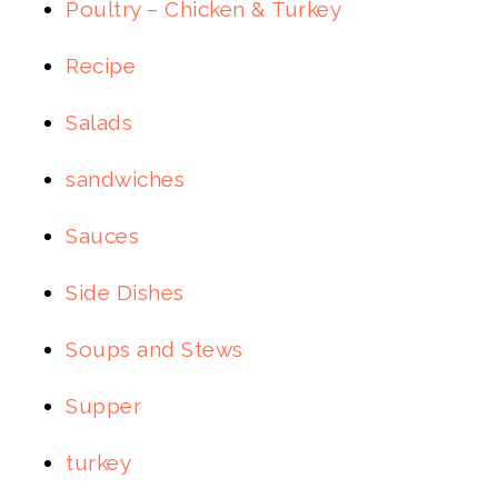
Poultry – Chicken & Turkey
Recipe
Salads
sandwiches
Sauces
Side Dishes
Soups and Stews
Supper
turkey