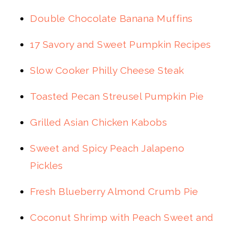
Double Chocolate Banana Muffins
17 Savory and Sweet Pumpkin Recipes
Slow Cooker Philly Cheese Steak
Toasted Pecan Streusel Pumpkin Pie
Grilled Asian Chicken Kabobs
Sweet and Spicy Peach Jalapeno
Pickles
Fresh Blueberry Almond Crumb Pie
Coconut Shrimp with Peach Sweet and