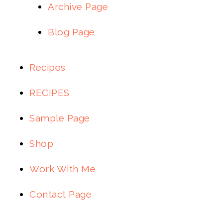
Archive Page
Blog Page
Recipes
RECIPES
Sample Page
Shop
Work With Me
Contact Page