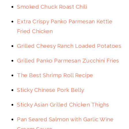
Smoked Chuck Roast Chili
Extra Crispy Panko Parmesan Kettle
Fried Chicken
Grilled Cheesy Ranch Loaded Potatoes
Grilled Panko Parmesan Zucchini Fries
The Best Shrimp Roll Recipe
Sticky Chinese Pork Belly
Sticky Asian Grilled Chicken Thighs
Pan Seared Salmon with Garlic Wine