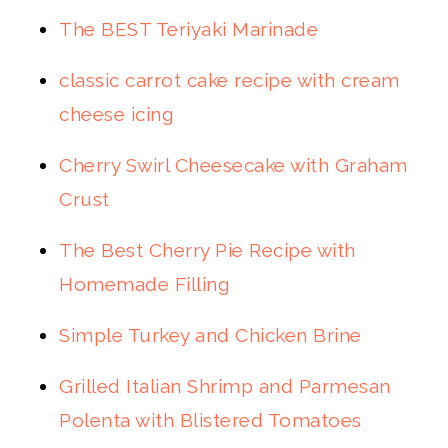
The BEST Teriyaki Marinade
classic carrot cake recipe with cream
cheese icing
Cherry Swirl Cheesecake with Graham
Crust
The Best Cherry Pie Recipe with
Homemade Filling
Simple Turkey and Chicken Brine
Grilled Italian Shrimp and Parmesan
Polenta with Blistered Tomatoes