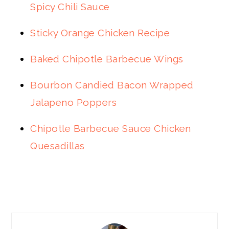
Spicy Chili Sauce
Sticky Orange Chicken Recipe
Baked Chipotle Barbecue Wings
Bourbon Candied Bacon Wrapped
Jalapeno Poppers
Chipotle Barbecue Sauce Chicken
Quesadillas
PRIMARY
SIDEBAR