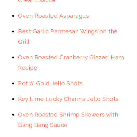
Cream Sauce
Oven Roasted Asparagus
Best Garlic Parmesan Wings on the
Grill
Oven Roasted Cranberry Glazed Ham
Recipe
Pot o’ Gold Jello Shots
Key Lime Lucky Charms Jello Shots
Oven Roasted Shrimp Skewers with
Bang Bang Sauce