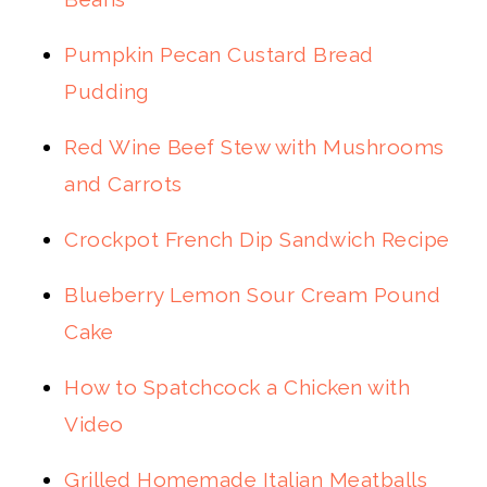
Pumpkin Pecan Custard Bread
Pudding
Red Wine Beef Stew with Mushrooms
and Carrots
Crockpot French Dip Sandwich Recipe
Blueberry Lemon Sour Cream Pound
Cake
How to Spatchcock a Chicken with
Video
Grilled Homemade Italian Meatballs