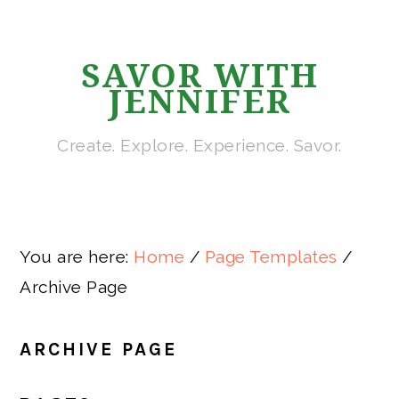
Skip
Skip
Skip
Skip
to
to
to
to
SAVOR WITH
primary
main
primary
footer
JENNIFER
navigation
content
sidebar
Create. Explore. Experience. Savor.
You are here:
Home
/
Page Templates
/
Archive Page
ARCHIVE PAGE