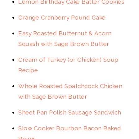
Lemon Birthday Cake Batter Cookies
Orange Cranberry Pound Cake
Easy Roasted Butternut & Acorn
Squash with Sage Brown Butter
Cream of Turkey (or Chicken) Soup
Recipe
Whole Roasted Spatchcock Chicken
with Sage Brown Butter
Sheet Pan Polish Sausage Sandwich
Slow Cooker Bourbon Bacon Baked
Beans