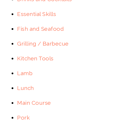
Essential Skills
Fish and Seafood
Grilling / Barbecue
Kitchen Tools
Lamb
Lunch
Main Course
Pork