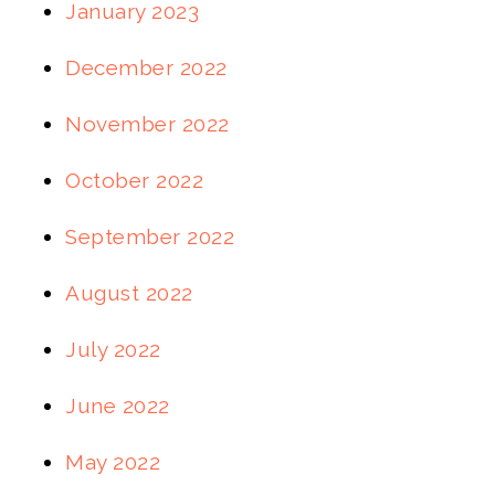
January 2023
December 2022
November 2022
October 2022
September 2022
August 2022
July 2022
June 2022
May 2022