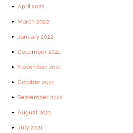
April 2022
March 2022
January 2022
December 2021
November 2021
October 2021
September 2021
August 2021
July 2021