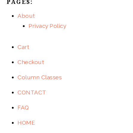
PAGES:
About
Privacy Policy
Cart
Checkout
Column Classes
CONTACT
FAQ
HOME