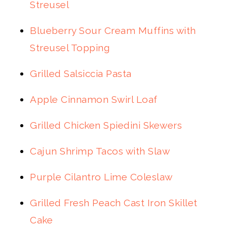
Streusel
Blueberry Sour Cream Muffins with
Streusel Topping
Grilled Salsiccia Pasta
Apple Cinnamon Swirl Loaf
Grilled Chicken Spiedini Skewers
Cajun Shrimp Tacos with Slaw
Purple Cilantro Lime Coleslaw
Grilled Fresh Peach Cast Iron Skillet
Cake