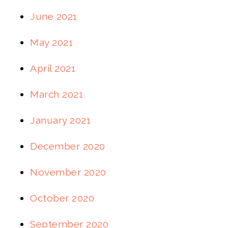
June 2021
May 2021
April 2021
March 2021
January 2021
December 2020
November 2020
October 2020
September 2020