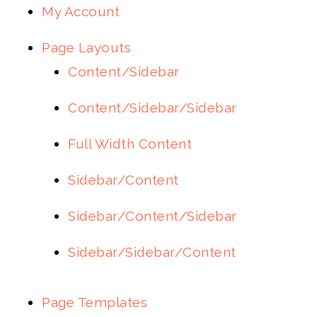
My Account
Page Layouts
Content/Sidebar
Content/Sidebar/Sidebar
Full Width Content
Sidebar/Content
Sidebar/Content/Sidebar
Sidebar/Sidebar/Content
Page Templates