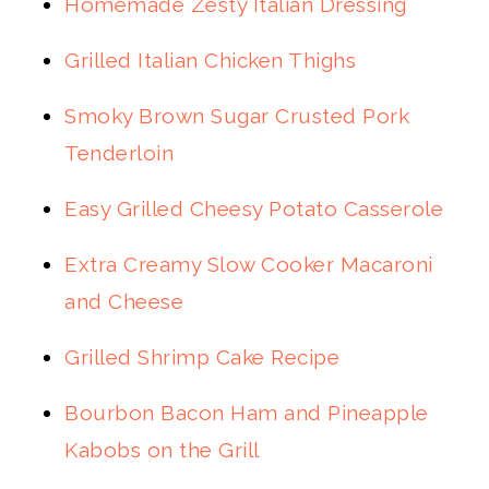
Homemade Zesty Italian Dressing
Grilled Italian Chicken Thighs
Smoky Brown Sugar Crusted Pork
Tenderloin
Easy Grilled Cheesy Potato Casserole
Extra Creamy Slow Cooker Macaroni
and Cheese
Grilled Shrimp Cake Recipe
Bourbon Bacon Ham and Pineapple
Kabobs on the Grill