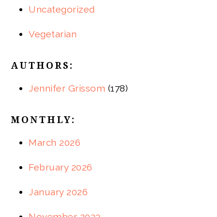
Uncategorized
Vegetarian
AUTHORS:
Jennifer Grissom
(178)
MONTHLY:
March 2026
February 2026
January 2026
November 2023