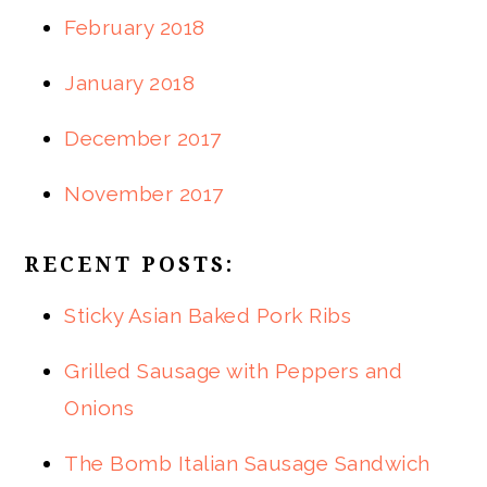
February 2018
January 2018
December 2017
November 2017
RECENT POSTS:
Sticky Asian Baked Pork Ribs
Grilled Sausage with Peppers and
Onions
The Bomb Italian Sausage Sandwich