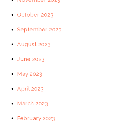
October 2023
September 2023
August 2023
June 2023
May 2023
April 2023
March 2023
February 2023