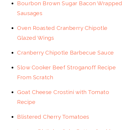
Bourbon Brown Sugar Bacon Wrapped
Sausages
Oven Roasted Cranberry Chipotle
Glazed Wings
Cranberry Chipotle Barbecue Sauce
Slow Cooker Beef Stroganoff Recipe
From Scratch
Goat Cheese Crostini with Tomato
Recipe
Blistered Cherry Tomatoes