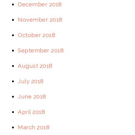
December 2018
November 2018
October 2018
September 2018
August 2018
July 2018
June 2018
April 2018
March 2018