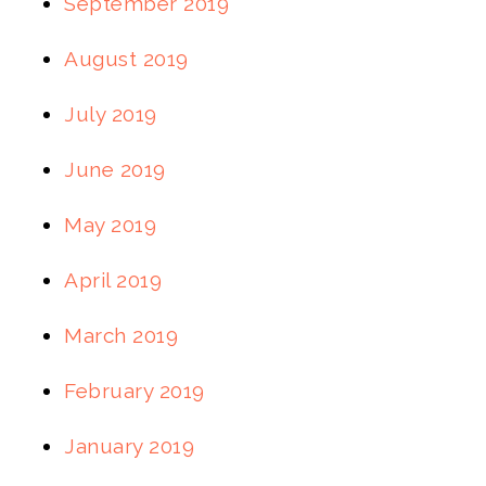
September 2019
August 2019
July 2019
June 2019
May 2019
April 2019
March 2019
February 2019
January 2019