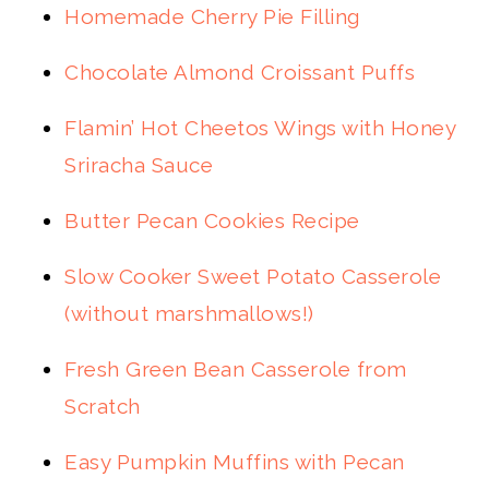
Homemade Cherry Pie Filling
Chocolate Almond Croissant Puffs
Flamin’ Hot Cheetos Wings with Honey
Sriracha Sauce
Butter Pecan Cookies Recipe
Slow Cooker Sweet Potato Casserole
(without marshmallows!)
Fresh Green Bean Casserole from
Scratch
Easy Pumpkin Muffins with Pecan