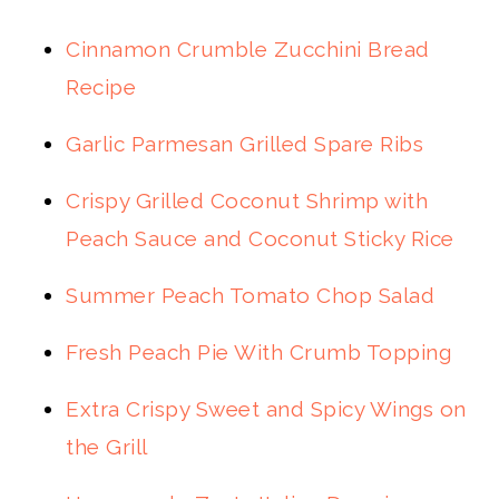
Cinnamon Crumble Zucchini Bread
Recipe
Garlic Parmesan Grilled Spare Ribs
Crispy Grilled Coconut Shrimp with
Peach Sauce and Coconut Sticky Rice
Summer Peach Tomato Chop Salad
Fresh Peach Pie With Crumb Topping
Extra Crispy Sweet and Spicy Wings on
the Grill