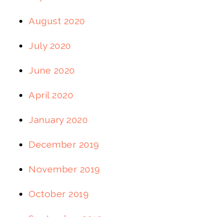
August 2020
July 2020
June 2020
April 2020
January 2020
December 2019
November 2019
October 2019