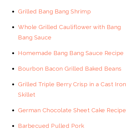
Grilled Bang Bang Shrimp
Whole Grilled Cauliflower with Bang
Bang Sauce
Homemade Bang Bang Sauce Recipe
Bourbon Bacon Grilled Baked Beans
Grilled Triple Berry Crisp in a Cast Iron
Skillet
German Chocolate Sheet Cake Recipe
Barbecued Pulled Pork