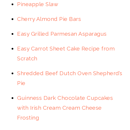
Pineapple Slaw
Cherry Almond Pie Bars
Easy Grilled Parmesan Asparagus
Easy Carrot Sheet Cake Recipe from
Scratch
Shredded Beef Dutch Oven Shepherd’s
Pie
Guinness Dark Chocolate Cupcakes
with Irish Cream Cream Cheese
Frosting