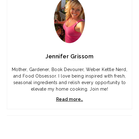
Jennifer Grissom
Mother, Gardener, Book Devourer, Weber Kettle Nerd,
and Food Obsessor. I love being inspired with fresh,
seasonal ingredients and relish every opportunity to
elevate my home cooking. Join me!
Read more…