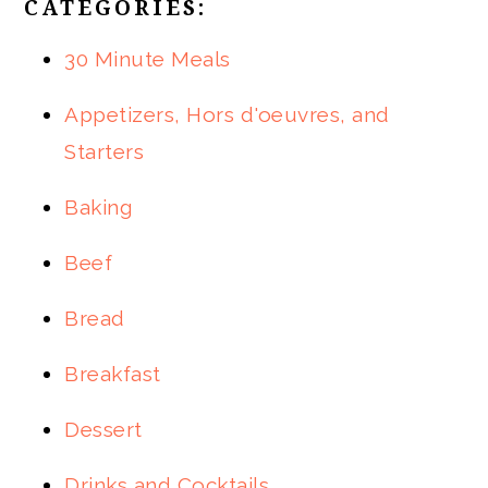
CATEGORIES:
30 Minute Meals
Appetizers, Hors d'oeuvres, and
Starters
Baking
Beef
Bread
Breakfast
Dessert
Drinks and Cocktails