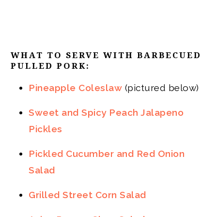
WHAT TO SERVE WITH BARBECUED
PULLED PORK:
Pineapple Coleslaw
(pictured below)
Sweet and Spicy Peach Jalapeno
Pickles
Pickled Cucumber and Red Onion
Salad
Grilled Street Corn Salad