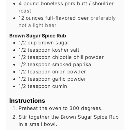
4
pound
boneless pork butt / shoulder
roast
12
ounces
full-flavored beer
preferably
not a light beer
Brown Sugar Spice Rub
1/2
cup
brown sugar
1/2
teaspoon
kosher salt
1/2
teaspoon
chipotle chili powder
1/2
teaspoon
smoked paprika
1/2
teaspoon
onion powder
1/2
teaspoon
garlic powder
1/2
teaspoon
cumin
Instructions
Preheat the oven to 300 degrees.
Stir together the Brown Sugar Spice Rub
in a small bowl.