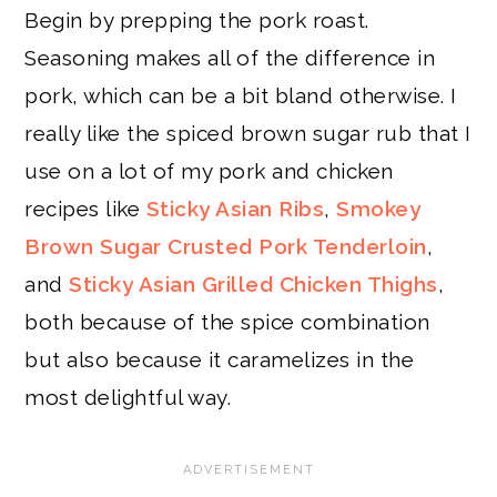
Begin by prepping the pork roast.
Seasoning makes all of the difference in
pork, which can be a bit bland otherwise. I
really like the spiced brown sugar rub that I
use on a lot of my pork and chicken
recipes like
Sticky Asian Ribs
,
Smokey
Brown Sugar Crusted Pork Tenderloin
,
and
Sticky Asian Grilled Chicken Thighs
,
both because of the spice combination
but also because it caramelizes in the
most delightful way.