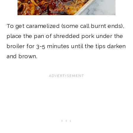
To get caramelized (some call burnt ends),
place the pan of shredded pork under the
broiler for 3-5 minutes until the tips darken
and brown.