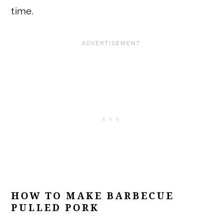
time.
HOW TO MAKE BARBECUE
PULLED PORK