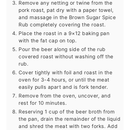
Remove any netting or twine from the
pork roast, pat dry with a paper towel,
and massage in the Brown Sugar Spice
Rub completely covering the roast.
Place the roast in a 9×12 baking pan
with the fat cap on top.
Pour the beer along side of the rub
covered roast without washing off the
rub.
Cover tightly with foil and roast in the
oven for 3-4 hours, or until the meat
easily pulls apart and is fork tender.
Remove from the oven, uncover, and
rest for 10 minutes.
Reserving 1 cup of the beer broth from
the pan, drain the remainder of the liquid
and shred the meat with two forks. Add