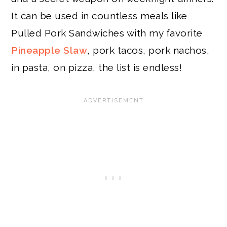
It can be used in countless meals like
Pulled Pork Sandwiches with my favorite
Pineapple Slaw
, pork tacos, pork nachos,
in pasta, on pizza, the list is endless!