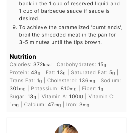
back in the 1 cup of reserved liquid and
1 cup of barbecue sauce if sauce is
desired.
To achieve the caramelized 'burnt ends',
broil the shredded meat in the pan for
3-5 minutes until the tips brown.
Nutrition
Calories:
372
|
Carbohydrates:
15
|
kcal
g
Protein:
43
|
Fat:
13
|
Saturated Fat:
5
|
g
g
g
Trans Fat:
1
|
Cholesterol:
136
|
Sodium:
g
mg
301
|
Potassium:
810
|
Fiber:
1
|
mg
mg
g
Sugar:
13
|
Vitamin A:
100
|
Vitamin C:
g
IU
1
|
Calcium:
47
|
Iron:
3
mg
mg
mg