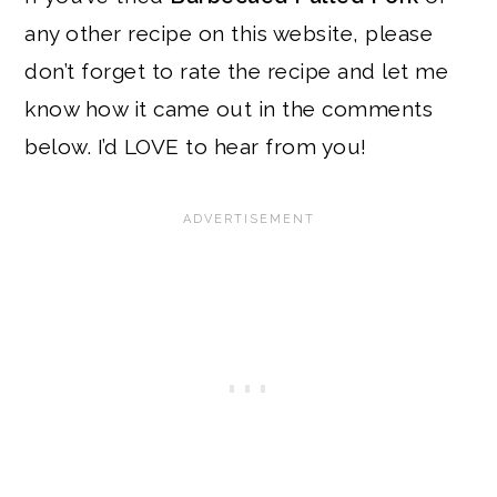
any other recipe on this website, please
don’t forget to rate the recipe and let me
know how it came out in the comments
below. I’d LOVE to hear from you!