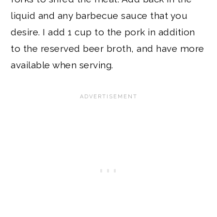
liquid and any barbecue sauce that you
desire. I add 1 cup to the pork in addition
to the reserved beer broth, and have more
available when serving.