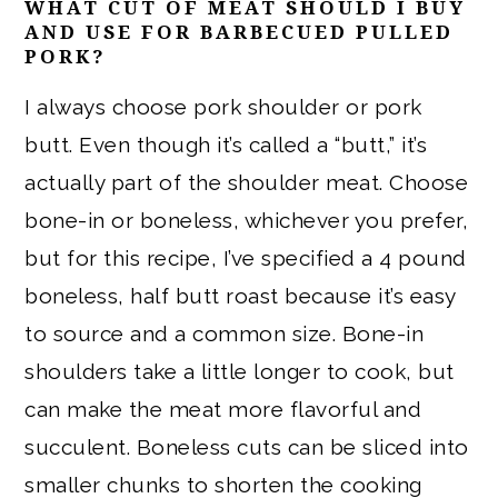
WHAT CUT OF MEAT SHOULD I BUY
AND USE FOR BARBECUED PULLED
PORK?
I always choose pork shoulder or pork
butt. Even though it’s called a “butt,” it’s
actually part of the shoulder meat. Choose
bone-in or boneless, whichever you prefer,
but for this recipe, I’ve specified a 4 pound
boneless, half butt roast because it’s easy
to source and a common size. Bone-in
shoulders take a little longer to cook, but
can make the meat more flavorful and
succulent. Boneless cuts can be sliced into
smaller chunks to shorten the cooking