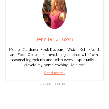
Jennifer Grissom
Mother, Gardener, Book Devourer, Weber Kettle Nerd,
and Food Obsessor. I love being inspired with fresh,
seasonal ingredients and relish every opportunity to
elevate my home cooking. Join me!
Read more…