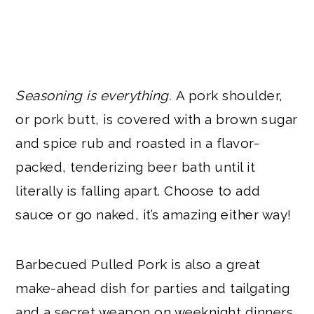
Seasoning is everything.
A pork shoulder,
or pork butt, is covered with a brown sugar
and spice rub and roasted in a flavor-
packed, tenderizing beer bath until it
literally is falling apart. Choose to add
sauce or go naked, it’s amazing either way!
Barbecued Pulled Pork is also a great
make-ahead dish for parties and tailgating
and a secret weapon on weeknight dinners.