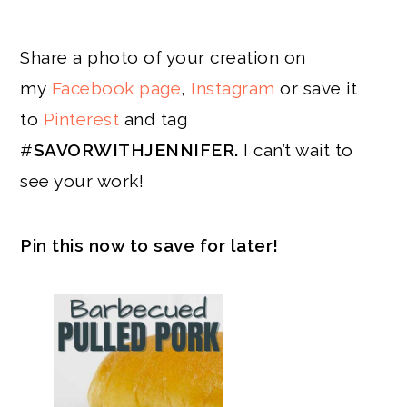
Share a photo of your creation on
my
Facebook page
,
Instagram
or save it
to
Pinterest
and tag
#
SAVORWITHJENNIFER.
I can’t wait to
see your work!
Pin this now to save for later!