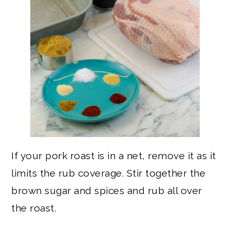
If your pork roast is in a net, remove it as it
limits the rub coverage. Stir together the
brown sugar and spices and rub all over
the roast.