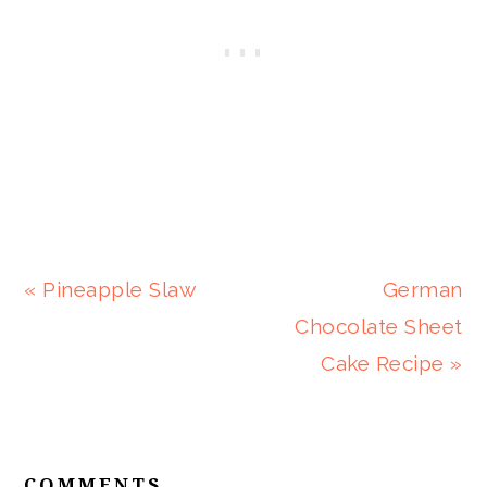
Previous
Next
« Pineapple Slaw
German
Post:
Post:
Chocolate Sheet
Cake Recipe »
READER
INTERACTIONS
COMMENTS