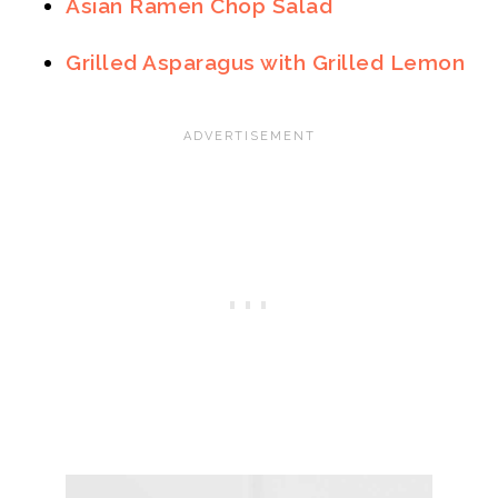
Asian Ramen Chop Salad
Grilled Asparagus with Grilled Lemon