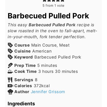
5
from 1 vote
Barbecued Pulled Pork
This easy
Barbecued Pulled Pork
recipe is
slow roasted in the oven to fall-apart, melt-
in-your-mouth, fork tender perfection.
Course
Main Course, Meat
Cuisine
American
Keyword
Barbecued Pulled Pork
minutes
Prep Time
5
minutes
hours
minutes
Cook Time
3
hours
30
minutes
Servings
8
Calories
372
kcal
Author
Jennifer Grissom
Ingredients