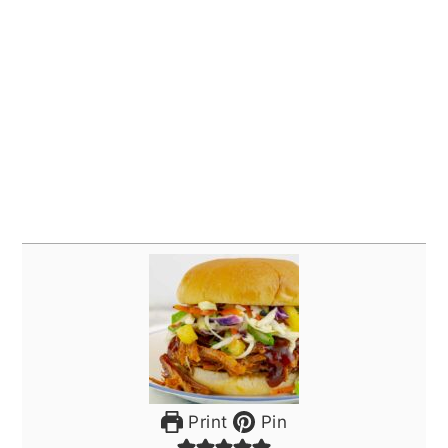
Print
Pin