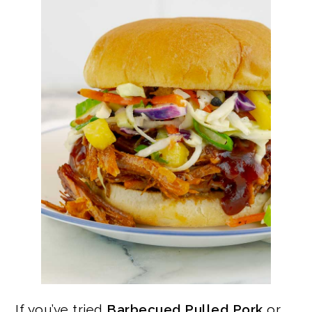
If you’ve tried
Barbecued Pulled Pork
or