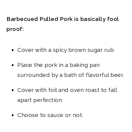
Barbecued Pulled Pork is basically fool
proof:
Cover with a spicy brown sugar rub
Place the pork in a baking pan
surrounded by a bath of flavorful beer.
Cover with foil and oven roast to fall
apart perfection.
Choose to sauce or not.