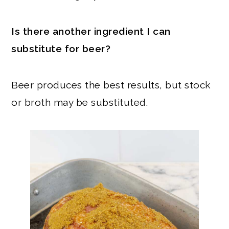
Is there another ingredient I can
substitute for beer?
Beer produces the best results, but stock
or broth may be substituted.