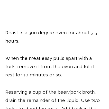
Roast in a 300 degree oven for about 3.5
hours.
When the meat easy pulls apart with a
fork, remove it from the oven and let it
rest for 10 minutes or so.
Reserving a cup of the beer/pork broth,
drain the remainder of the liquid. Use two
forks to shred the meat. Add back in the