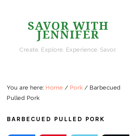
Skip
Skip
Skip
Skip
to
to
to
to
SAVOR WITH
primary
main
primary
footer
JENNIFER
navigation
content
sidebar
Create. Explore. Experience. Savor.
You are here:
Home
/
Pork
/
Barbecued
Pulled Pork
BARBECUED PULLED PORK