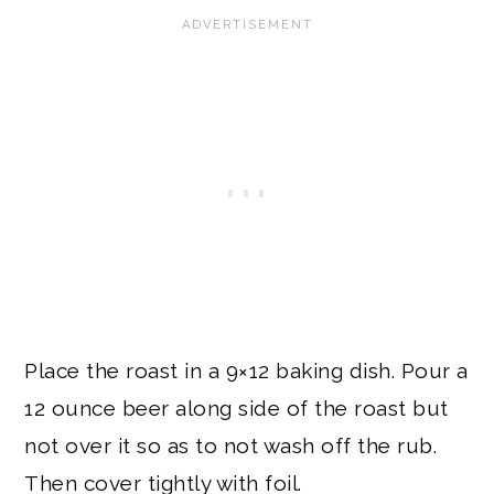
Place the roast in a 9×12 baking dish. Pour a
12 ounce beer along side of the roast but
not over it so as to not wash off the rub.
Then cover tightly with foil.