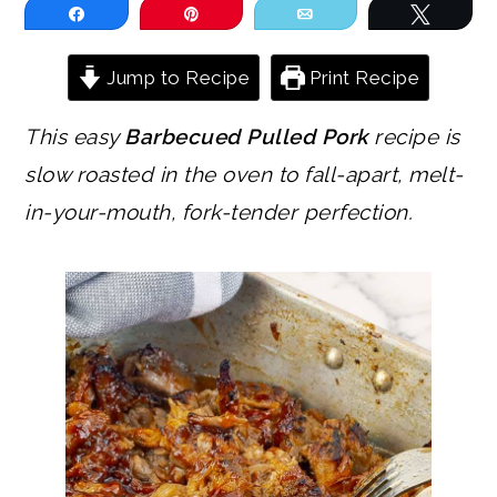
Share
Pin
Email
Tweet
Jump to Recipe
Print Recipe
This easy
Barbecued Pulled Pork
recipe is
slow roasted in the oven to fall-apart, melt-
in-your-mouth, fork-tender perfection.