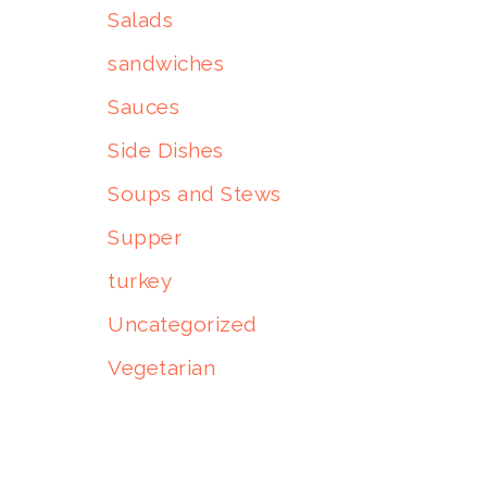
Salads
sandwiches
Sauces
Side Dishes
Soups and Stews
Supper
turkey
Uncategorized
Vegetarian