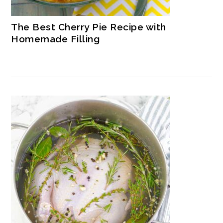
The Best Cherry Pie Recipe with
Homemade Filling