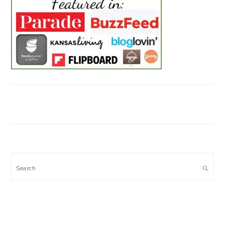
Search