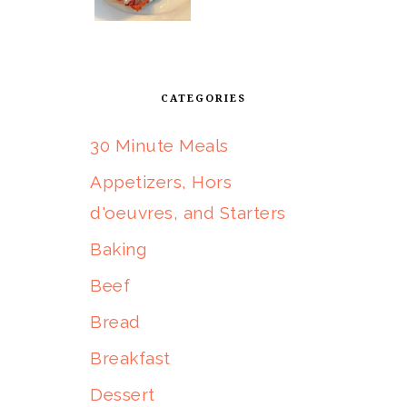
CATEGORIES
30 Minute Meals
Appetizers, Hors
d'oeuvres, and Starters
Baking
Beef
Bread
Breakfast
Dessert