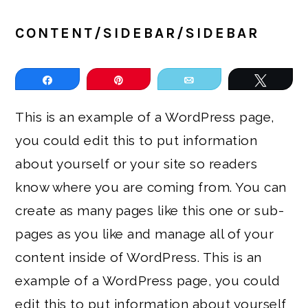
CONTENT/SIDEBAR/SIDEBAR
Share
Pin
Email
Tweet
This is an example of a WordPress page,
you could edit this to put information
about yourself or your site so readers
know where you are coming from. You can
create as many pages like this one or sub-
pages as you like and manage all of your
content inside of WordPress. This is an
example of a WordPress page, you could
edit this to put information about yourself