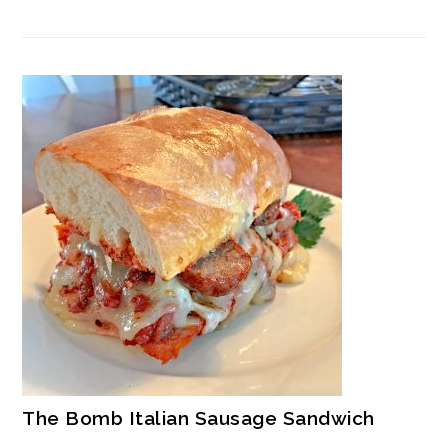
The Bomb Italian Sausage Sandwich