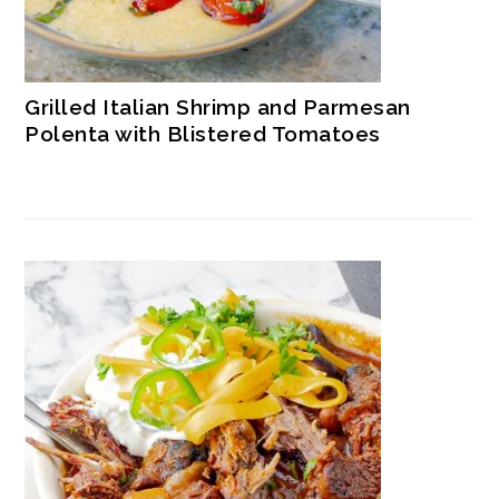
Grilled Italian Shrimp and Parmesan
Polenta with Blistered Tomatoes