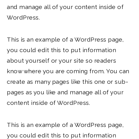
and manage all of your content inside of
WordPress.
This is an example of a WordPress page,
you could edit this to put information
about yourself or your site so readers
know where you are coming from. You can
create as many pages like this one or sub-
pages as you like and manage all of your
content inside of WordPress.
This is an example of a WordPress page,
you could edit this to put information