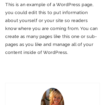
This is an example of a WordPress page,
you could edit this to put information
about yourself or your site so readers
know where you are coming from. You can
create as many pages like this one or sub-
pages as you like and manage all of your
content inside of WordPress.
PRIMARY
SIDEBAR