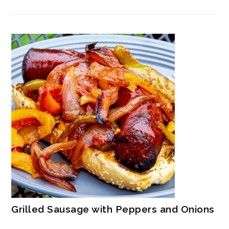
Grilled Sausage with Peppers and Onions