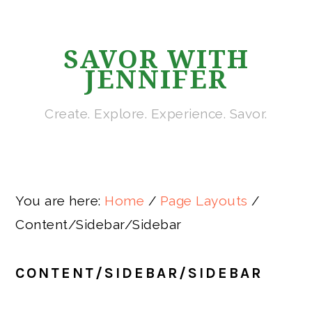
Skip
Skip
Skip
Skip
Skip
to
to
to
to
to
SAVOR WITH
primary
main
primary
secondary
footer
JENNIFER
navigation
content
sidebar
sidebar
Create. Explore. Experience. Savor.
You are here:
Home
/
Page Layouts
/
Content/Sidebar/Sidebar
CONTENT/SIDEBAR/SIDEBAR