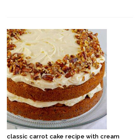
classic carrot cake recipe with cream