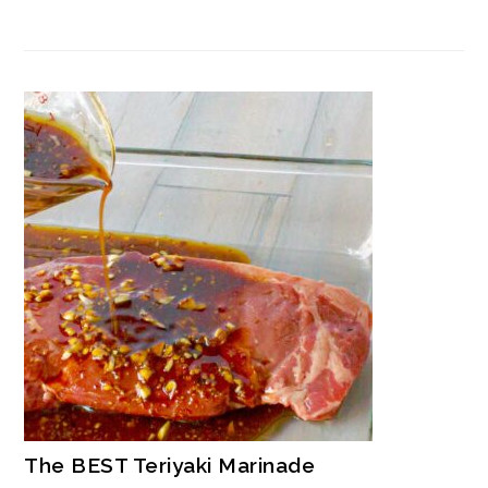
The BEST Teriyaki Marinade