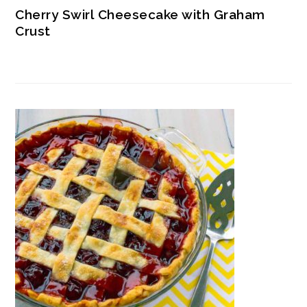
Cherry Swirl Cheesecake with Graham
Crust