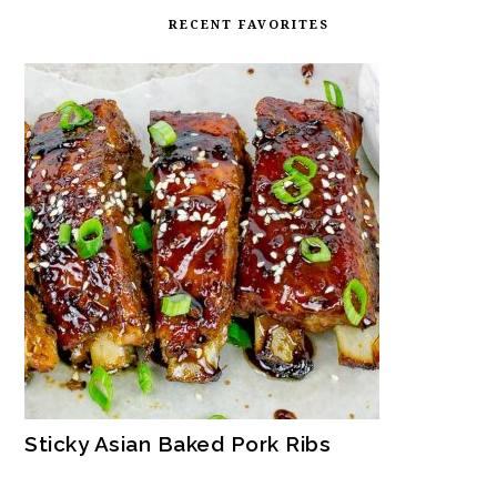
RECENT FAVORITES
Sticky Asian Baked Pork Ribs