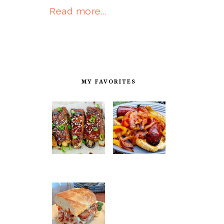
Read more...
MY FAVORITES