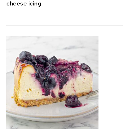
cheese icing