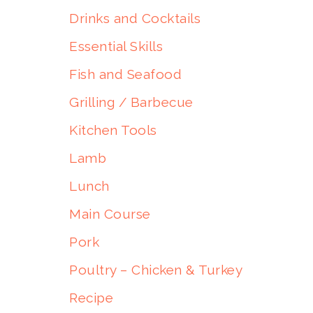
Drinks and Cocktails
Essential Skills
Fish and Seafood
Grilling / Barbecue
Kitchen Tools
Lamb
Lunch
Main Course
Pork
Poultry – Chicken & Turkey
Recipe