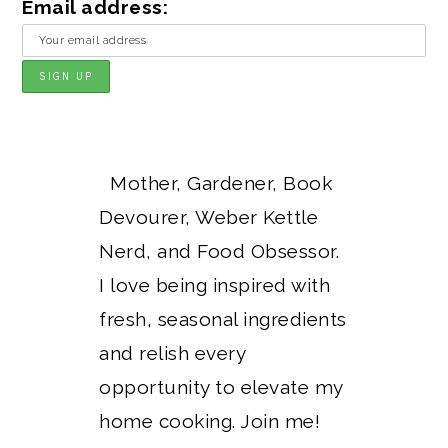
Email address:
Mother, Gardener, Book
Devourer, Weber Kettle
Nerd, and Food Obsessor.
I love being inspired with
fresh, seasonal ingredients
and relish every
opportunity to elevate my
home cooking. Join me!