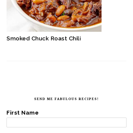
Smoked Chuck Roast Chili
SECONDARY
SIDEBAR
FOOTER
SEND ME FABULOUS RECIPES!
First Name