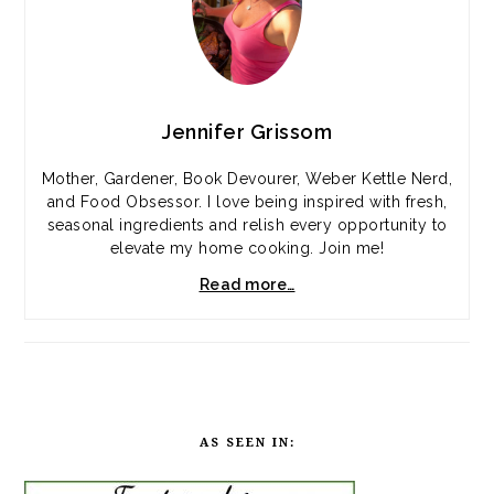
Jennifer Grissom
Mother, Gardener, Book Devourer, Weber Kettle Nerd,
and Food Obsessor. I love being inspired with fresh,
seasonal ingredients and relish every opportunity to
elevate my home cooking. Join me!
Read more…
AS SEEN IN: