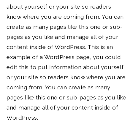
about yourself or your site so readers
know where you are coming from. You can
create as many pages like this one or sub-
pages as you like and manage all of your
content inside of WordPress. This is an
example of a WordPress page, you could
edit this to put information about yourself
or your site so readers know where you are
coming from. You can create as many
pages like this one or sub-pages as you like
and manage all of your content inside of
WordPress.