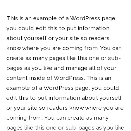
This is an example of a WordPress page,
you could edit this to put information
about yourself or your site so readers
know where you are coming from. You can
create as many pages like this one or sub-
pages as you like and manage all of your
content inside of WordPress. This is an
example of a WordPress page, you could
edit this to put information about yourself
or your site so readers know where you are
coming from. You can create as many
pages like this one or sub-pages as you like