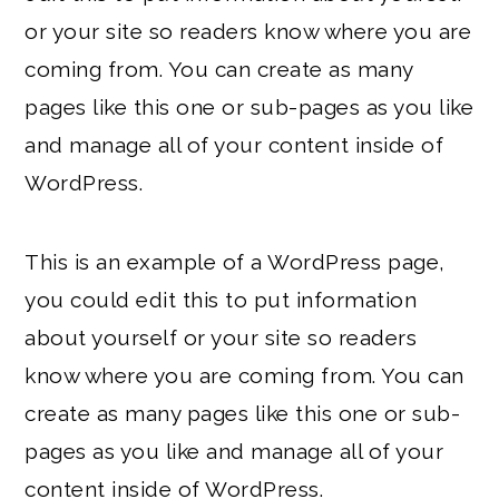
or your site so readers know where you are
coming from. You can create as many
pages like this one or sub-pages as you like
and manage all of your content inside of
WordPress.
This is an example of a WordPress page,
you could edit this to put information
about yourself or your site so readers
know where you are coming from. You can
create as many pages like this one or sub-
pages as you like and manage all of your
content inside of WordPress.