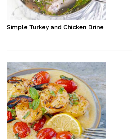
Simple Turkey and Chicken Brine