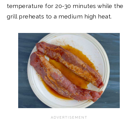
temperature for 20-30 minutes while the
grill preheats to a medium high heat.