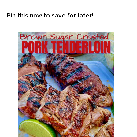
Pin this now to save for later!