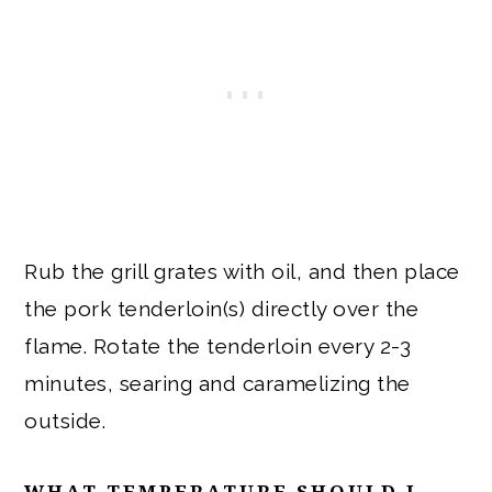
Rub the grill grates with oil, and then place
the pork tenderloin(s) directly over the
flame. Rotate the tenderloin every 2-3
minutes, searing and caramelizing the
outside.
WHAT TEMPERATURE SHOULD I