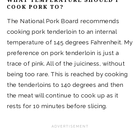
COOK PORK TO?
The National Pork Board recommends
cooking pork tenderloin to an internal
temperature of 145 degrees Fahrenheit. My
preference on pork tenderloin is just a
trace of pink. All of the juiciness, without
being too rare. This is reached by cooking
the tenderloins to 140 degrees and then
the meat will continue to cook up as it
rests for 10 minutes before slicing.