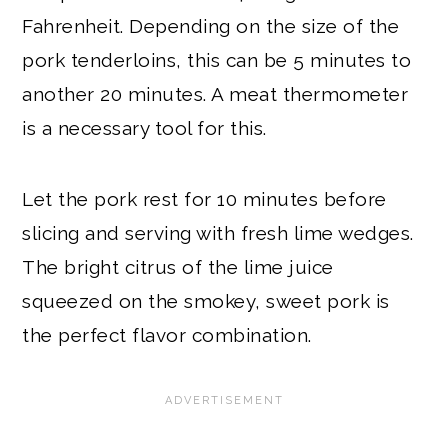
Fahrenheit. Depending on the size of the
pork tenderloins, this can be 5 minutes to
another 20 minutes. A meat thermometer
is a necessary tool for this.
Let the pork rest for 10 minutes before
slicing and serving with fresh lime wedges.
The bright citrus of the lime juice
squeezed on the smokey, sweet pork is
the perfect flavor combination.