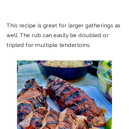
This recipe is great for larger gatherings as
well. The rub can easily be doubled or
tripled for multiple tenderloins.