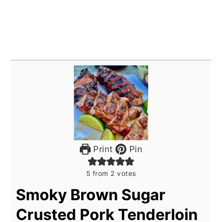
Print
Pin
5
from
2
votes
Smoky Brown Sugar
Crusted Pork Tenderloin