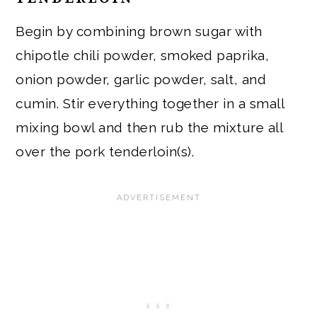
Begin by combining brown sugar with
chipotle chili powder, smoked paprika,
onion powder, garlic powder, salt, and
cumin. Stir everything together in a small
mixing bowl and then rub the mixture all
over the pork tenderloin(s).