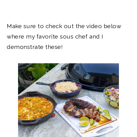
Make sure to check out the video below
where my favorite sous chef and I
demonstrate these!