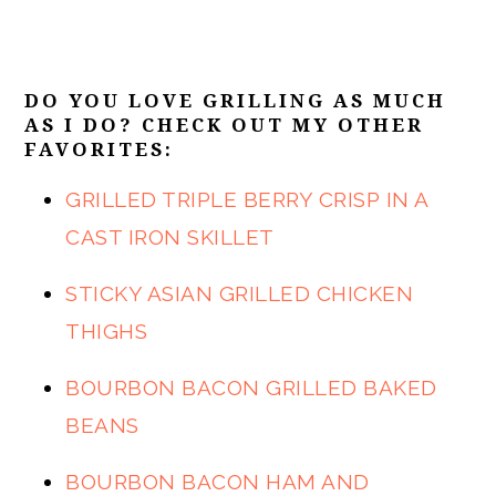
DO YOU LOVE GRILLING AS MUCH
AS I DO? CHECK OUT MY OTHER
FAVORITES:
GRILLED TRIPLE BERRY CRISP IN A
CAST IRON SKILLET
STICKY ASIAN GRILLED CHICKEN
THIGHS
BOURBON BACON GRILLED BAKED
BEANS
BOURBON BACON HAM AND