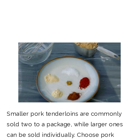
Smaller pork tenderloins are commonly
sold two to a package, while larger ones
can be sold individually. Choose pork