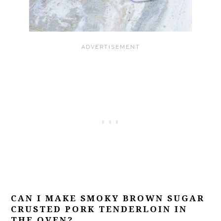
CAN I MAKE SMOKY BROWN SUGAR
CRUSTED PORK TENDERLOIN IN
THE OVEN?