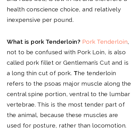
health conscience choice, and relatively
inexpensive per pound.
What is pork Tenderloin?
Pork Tenderloin
,
not to be confused with Pork Loin, is also
called pork fillet or Gentleman’s Cut and is
a long thin cut of pork.
T
he tenderloin
refers to the psoas major muscle along the
central spine portion, ventral to the lumbar
vertebrae. This is the most tender part of
the animal, because these muscles are
used for posture, rather than locomotion.