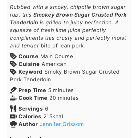
Rubbed with a smoky, chipotle brown sugar
rub, this
Smokey Brown Sugar Crusted Pork
Tenderloin
is grilled to juicy perfection. A
squeeze of fresh lime juice perfectly
compliments this crusty and perfectly moist
and tender
bite of lean pork.
Course
Main Course
Cuisine
American
Keyword
Smoky Brown Sugar Crusted
Pork Tenderloin
minutes
Prep Time
5
minutes
minutes
Cook Time
20
minutes
Servings
6
Calories
215
kcal
Author
Jennifer Grissom