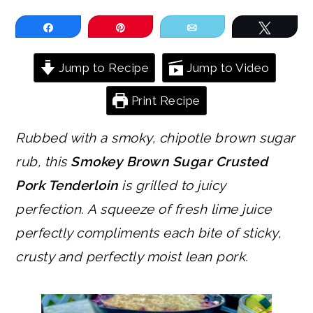
Share
Pin
Email
Tweet
Jump to Recipe
Jump to Video
Print Recipe
Rubbed with a smoky, chipotle brown sugar
rub, this
Smokey Brown Sugar Crusted
Pork Tenderloin
is grilled to juicy
perfection. A squeeze of fresh lime juice
perfectly compliments each bite of sticky,
crusty and perfectly moist lean pork.