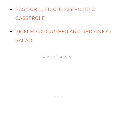
EASY GRILLED CHEESY POTATO
CASSEROLE
PICKLED CUCUMBER AND RED ONION
SALAD