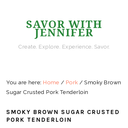
Skip
Skip
Skip
Skip
to
to
to
to
SAVOR WITH
primary
main
primary
footer
JENNIFER
navigation
content
sidebar
Create. Explore. Experience. Savor.
You are here:
Home
/
Pork
/
Smoky Brown
Sugar Crusted Pork Tenderloin
SMOKY BROWN SUGAR CRUSTED
PORK TENDERLOIN