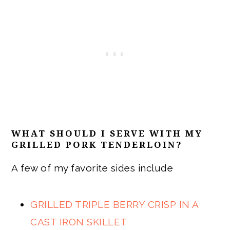
WHAT SHOULD I SERVE WITH MY
GRILLED PORK TENDERLOIN?
A few of my favorite sides include
GRILLED TRIPLE BERRY CRISP IN A
CAST IRON SKILLET