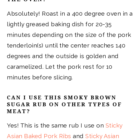
Absolutely! Roast in a 400 degree oven in a
lightly greased baking dish for 20-35
minutes depending on the size of the pork
tenderloin(s) until the center reaches 140
degrees and the outside is golden and
caramelized. Let the pork rest for 10
minutes before slicing.
CAN I USE THIS SMOKY BROWN
SUGAR RUB ON OTHER TYPES OF
MEAT?
Yes! This is the same rub I use on
Sticky
Asian Baked Pork Ribs
and
Sticky Asian