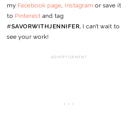
my
Facebook page
,
Instagram
or save it
to
Pinterest
and tag
#
SAVORWITHJENNIFER.
I can’t wait to
see your work!