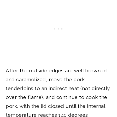
After the outside edges are well browned
and caramelized, move the pork
tenderloins to an indirect heat (not directly
over the flame), and continue to cook the
pork, with the lid closed until the internal
temperature reaches 140 degrees