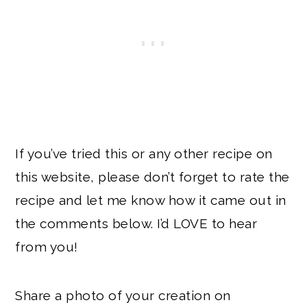
If you’ve tried this or any other recipe on
this website, please don’t forget to rate the
recipe and let me know how it came out in
the comments below. I’d LOVE to hear
from you!
Share a photo of your creation on