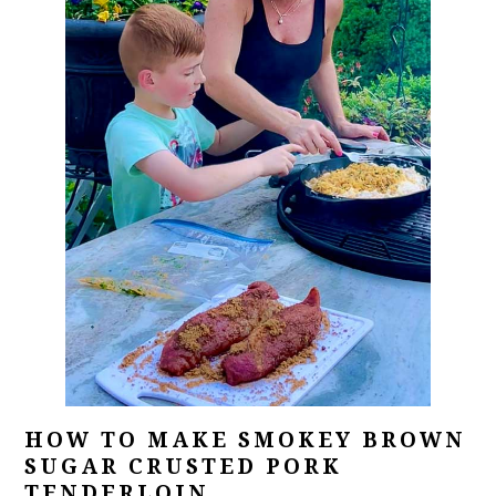
HOW TO MAKE SMOKEY BROWN
SUGAR CRUSTED PORK
TENDERLOIN