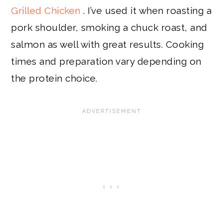
Grilled Chicken
. I’ve used it when roasting a
pork shoulder, smoking a chuck roast, and
salmon as well with great results. Cooking
times and preparation vary depending on
the protein choice.