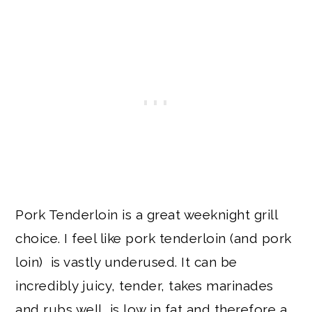
Pork Tenderloin is a great weeknight grill
choice. I feel like pork tenderloin (and pork
loin) is vastly underused. It can be
incredibly juicy, tender, takes marinades
and rubs well, is low in fat and therefore a