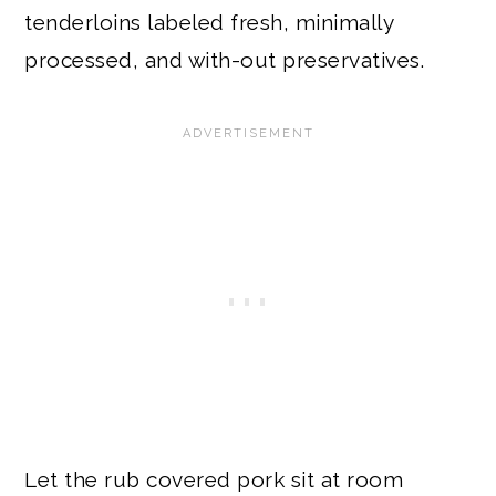
tenderloins labeled fresh, minimally
processed, and with-out preservatives.
Let the rub covered pork sit at room