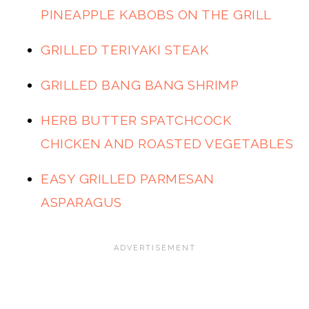
PINEAPPLE KABOBS ON THE GRILL
GRILLED TERIYAKI STEAK
GRILLED BANG BANG SHRIMP
HERB BUTTER SPATCHCOCK
CHICKEN AND ROASTED VEGETABLES
EASY GRILLED PARMESAN
ASPARAGUS