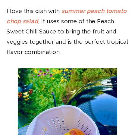
I love this dish with
summer peach tomato
chop salad
, it uses some of the Peach
Sweet Chili Sauce to bring the fruit and
veggies together and is the perfect tropical
flavor combination.