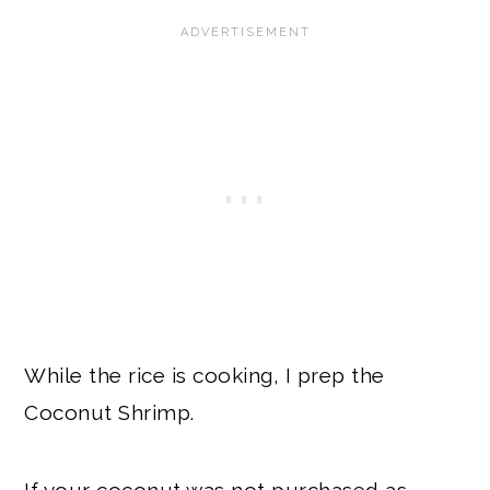
While the rice is cooking, I prep the
Coconut Shrimp.
If your coconut was not purchased as