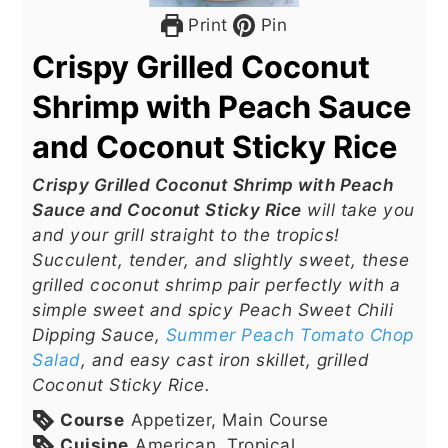
Print
Pin
Crispy Grilled Coconut
Shrimp with Peach Sauce
and Coconut Sticky Rice
Crispy Grilled Coconut Shrimp with Peach
Sauce and Coconut Sticky Rice
will take you
and your grill straight to the tropics!
Succulent, tender, and slightly sweet, these
grilled coconut shrimp pair perfectly with a
simple sweet and spicy Peach Sweet Chili
Dipping Sauce,
Summer Peach Tomato Chop
Salad
, and easy cast iron skillet, grilled
Coconut Sticky Rice.
Course
Appetizer, Main Course
Cuisine
American, Tropical