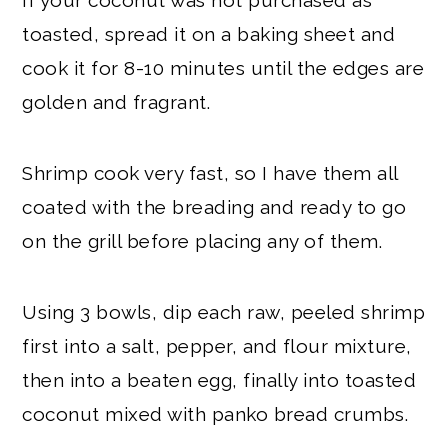
toasted, spread it on a baking sheet and
cook it for 8-10 minutes until the edges are
golden and fragrant.
Shrimp cook very fast, so I have them all
coated with the breading and ready to go
on the grill before placing any of them.
Using 3 bowls, dip each raw, peeled shrimp
first into a salt, pepper, and flour mixture,
then into a beaten egg, finally into toasted
coconut mixed with panko bread crumbs.