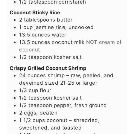
1/2
tablespoon
cornstarch
Coconut Sticky Rice
2
tablespoons
butter
1
cup
jasmine rice, uncooked
13.5
ounces
water
13.5
ounces
coconut milk
NOT cream of
coconut
1/2
teaspoon
kosher salt
Crispy Grilled Coconut Shrimp
24
ounces
shrimp – raw, peeled, and
deveined sized 21-25 or larger
1/3
cup
flour
1/2
teaspoon
kosher salt
1/2
teaspoon
pepper, fresh ground
2
eggs, beaten
1 1/2
cups
coconut – shredded,
sweetened, and toasted