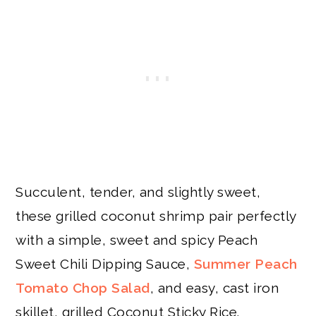
Succulent, tender, and slightly sweet,
these grilled coconut shrimp pair perfectly
with a simple, sweet and spicy Peach
Sweet Chili Dipping Sauce,
Summer Peach
Tomato Chop Salad
, and easy, cast iron
skillet, grilled Coconut Sticky Rice.