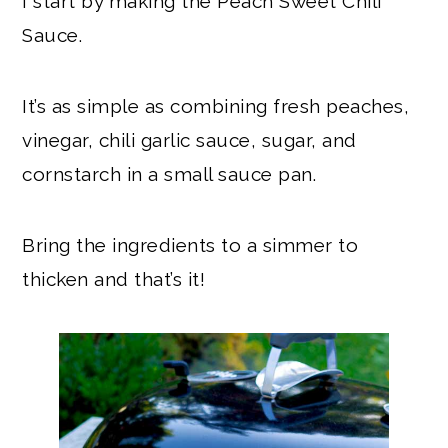
I start by making the Peach Sweet Chili
Sauce.
It’s as simple as combining fresh peaches,
vinegar, chili garlic sauce, sugar, and
cornstarch in a small sauce pan.
Bring the ingredients to a simmer to
thicken and that’s it!