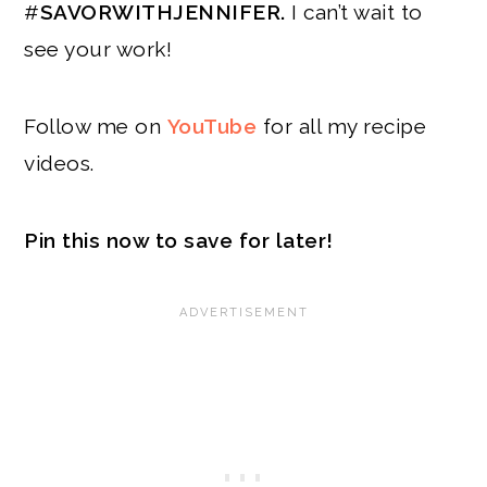
#
SAVORWITHJENNIFER.
I can’t wait to
see your work!
Follow me on
YouTube
for all my recipe
videos.
Pin this now to save for later!