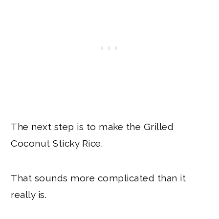
The next step is to make the Grilled
Coconut Sticky Rice.
That sounds more complicated than it
really is.