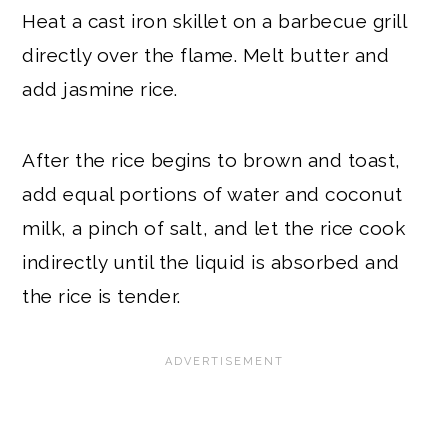
Heat a cast iron skillet on a barbecue grill
directly over the flame. Melt butter and
add jasmine rice.
After the rice begins to brown and toast,
add equal portions of water and coconut
milk, a pinch of salt, and let the rice cook
indirectly until the liquid is absorbed and
the rice is tender.