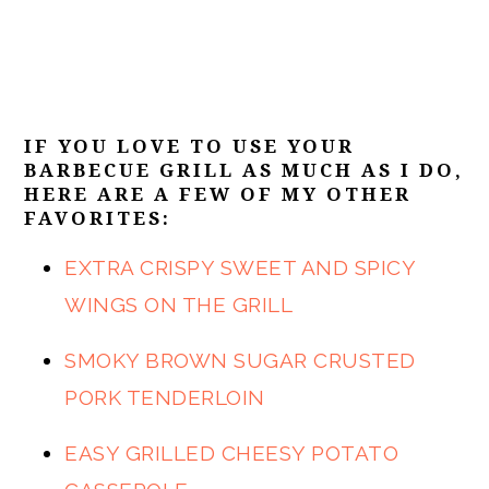
IF YOU LOVE TO USE YOUR
BARBECUE GRILL AS MUCH AS I DO,
HERE ARE A FEW OF MY OTHER
FAVORITES:
EXTRA CRISPY SWEET AND SPICY
WINGS ON THE GRILL
SMOKY BROWN SUGAR CRUSTED
PORK TENDERLOIN
EASY GRILLED CHEESY POTATO