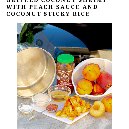
GRILLED COCONUT SHRIMP
WITH PEACH SAUCE AND
COCONUT STICKY RICE