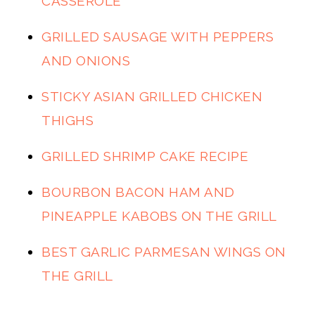
CASSEROLE
GRILLED SAUSAGE WITH PEPPERS
AND ONIONS
STICKY ASIAN GRILLED CHICKEN
THIGHS
GRILLED SHRIMP CAKE RECIPE
BOURBON BACON HAM AND
PINEAPPLE KABOBS ON THE GRILL
BEST GARLIC PARMESAN WINGS ON
THE GRILL