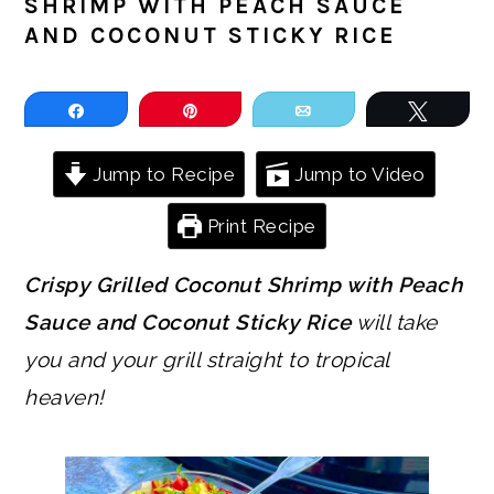
SHRIMP WITH PEACH SAUCE
AND COCONUT STICKY RICE
Share
Pin
Email
Tweet
Jump to Recipe
Jump to Video
Print Recipe
Crispy Grilled Coconut Shrimp with Peach
Sauce and Coconut Sticky Rice
will take
you and your grill straight to tropical
heaven!