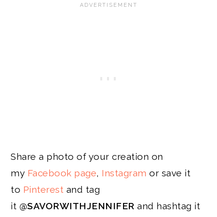
Share a photo of your creation on
my
Facebook page
,
Instagram
or save it
to
Pinterest
and tag
it
@SAVORWITHJENNIFER
and hashtag it