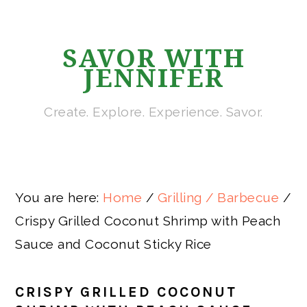
Skip
Skip
Skip
Skip
to
to
to
to
SAVOR WITH
primary
main
primary
footer
JENNIFER
navigation
content
sidebar
Create. Explore. Experience. Savor.
You are here:
Home
/
Grilling / Barbecue
/
Crispy Grilled Coconut Shrimp with Peach
Sauce and Coconut Sticky Rice
CRISPY GRILLED COCONUT