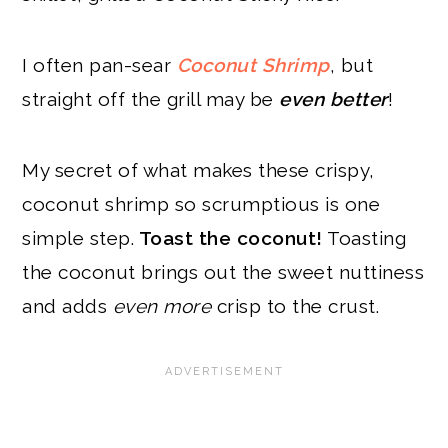
I often pan-sear
Coconut Shrimp
, but
straight off the grill may be
even better
!
My secret of what makes these crispy,
coconut shrimp so scrumptious is one
simple step.
Toast the coconut!
Toasting
the coconut brings out the sweet nuttiness
and adds
even more
crisp to the crust.