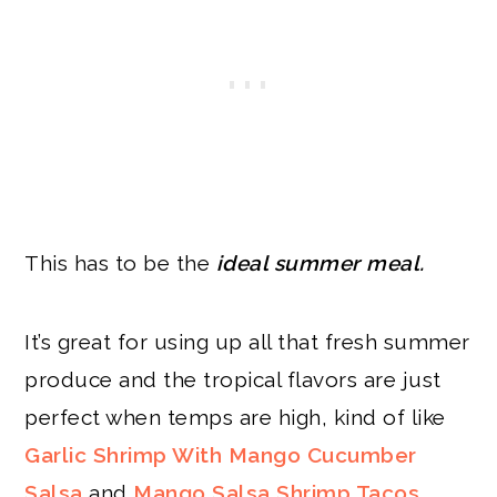
This has to be the
ideal summer meal.
It’s great for using up all that fresh summer
produce and the tropical flavors are just
perfect when temps are high, kind of like
Garlic Shrimp With Mango Cucumber
Salsa
and
Mango Salsa Shrimp Tacos
.