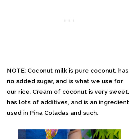
NOTE: Coconut milk is pure coconut, has
no added sugar, and is what we use for
our rice. Cream of coconut is very sweet,
has lots of additives, and is an ingredient
used in Pina Coladas and such.