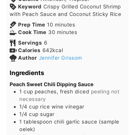
Keyword
Crispy Grilled Coconut Shrimp
with Peach Sauce and Coconut Sticky Rice
minutes
Prep Time
10
minutes
minutes
Cook Time
30
minutes
Servings
6
Calories
642
kcal
Author
Jennifer Grissom
Ingredients
Peach Sweet Chili Dipping Sauce
1
cup
peaches, fresh diced
peeling not
necessary
1/4
cup
rice wine vinegar
1/4
cup
sugar
1
tablespoon
chili garlic sauce (sample
oelek)