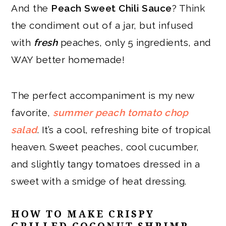
And the
Peach Sweet Chili Sauce
? Think
the condiment out of a jar, but infused
with
fresh
peaches, only 5 ingredients, and
WAY better homemade!
The perfect accompaniment is my new
favorite,
summer peach tomato chop
salad
. It’s a cool, refreshing bite of tropical
heaven. Sweet peaches, cool cucumber,
and slightly tangy tomatoes dressed in a
sweet with a smidge of heat dressing.
HOW TO MAKE CRISPY