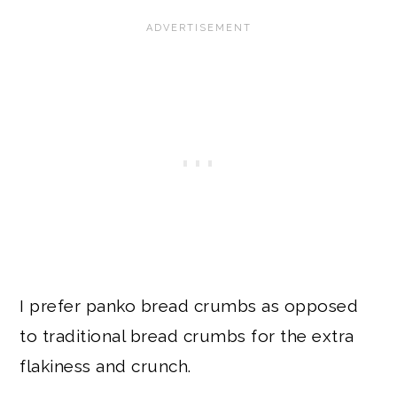
I prefer panko bread crumbs as opposed
to traditional bread crumbs for the extra
flakiness and crunch.