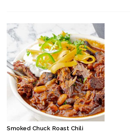
Smoked Chuck Roast Chili