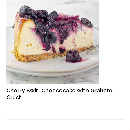
Cherry Swirl Cheesecake with Graham
Crust