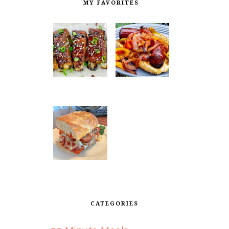
MY FAVORITES
CATEGORIES