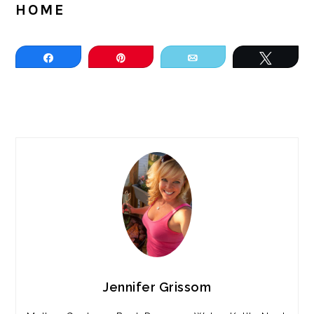
HOME
Share
Pin
Email
Tweet
PRIMARY
SIDEBAR
Jennifer Grissom