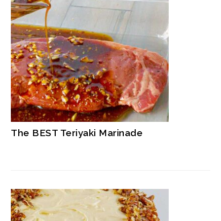
The BEST Teriyaki Marinade