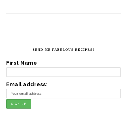
FOOTER
SEND ME FABULOUS RECIPES!
First Name
Email address: