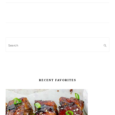
Search
RECENT FAVORITES