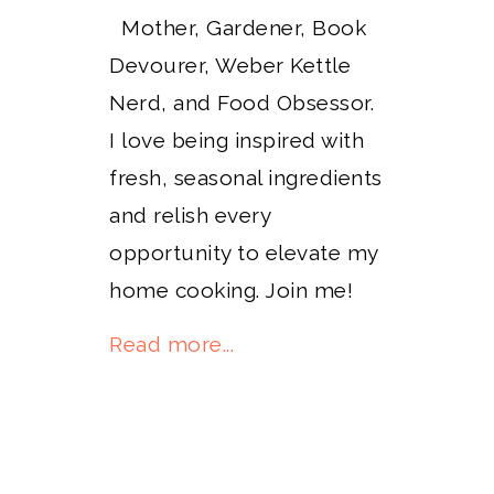
Mother, Gardener, Book
Devourer, Weber Kettle
Nerd, and Food Obsessor.
I love being inspired with
fresh, seasonal ingredients
and relish every
opportunity to elevate my
home cooking. Join me!
Read more...