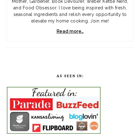
Mother, Gardener, Book Devourer, Weber Kettle Nerd,
and Food Obsessor. I love being inspired with fresh,
seasonal ingredients and relish every opportunity to
elevate my home cooking. Join me!
Read more…
AS SEEN IN: