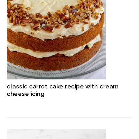
classic carrot cake recipe with cream
cheese icing