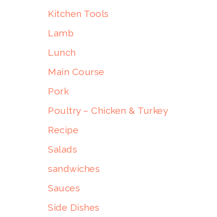
Kitchen Tools
Lamb
Lunch
Main Course
Pork
Poultry – Chicken & Turkey
Recipe
Salads
sandwiches
Sauces
Side Dishes