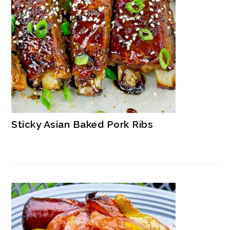
Sticky Asian Baked Pork Ribs