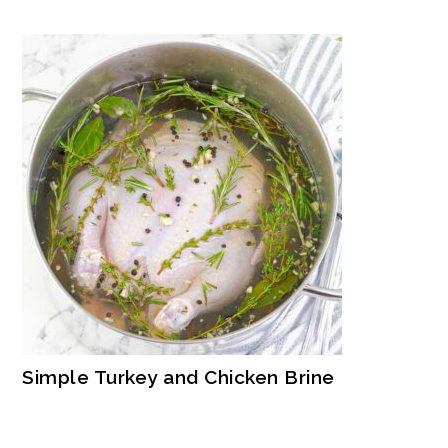
Simple Turkey and Chicken Brine