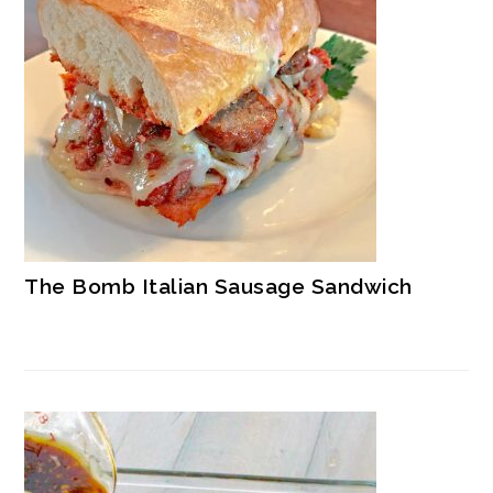
The Bomb Italian Sausage Sandwich