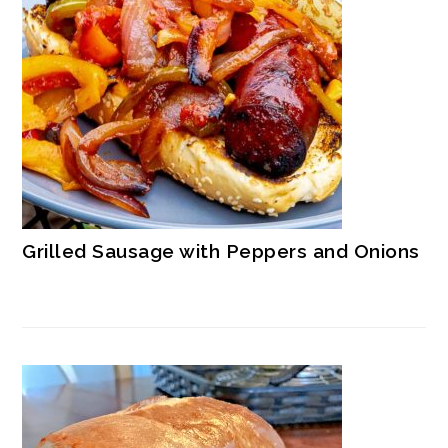
Grilled Sausage with Peppers and Onions