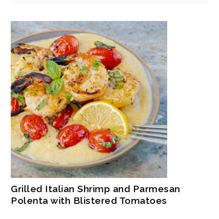
Grilled Italian Shrimp and Parmesan
Polenta with Blistered Tomatoes