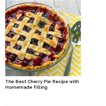
The Best Cherry Pie Recipe with
Homemade Filling