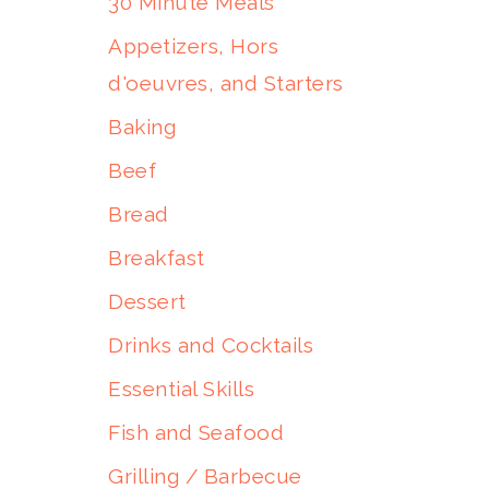
30 Minute Meals
Appetizers, Hors
d'oeuvres, and Starters
Baking
Beef
Bread
Breakfast
Dessert
Drinks and Cocktails
Essential Skills
Fish and Seafood
Grilling / Barbecue