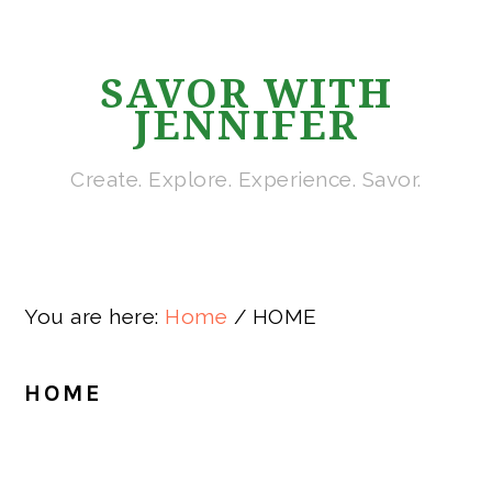
Skip
Skip
Skip
Skip
to
to
to
to
SAVOR WITH
primary
main
primary
footer
JENNIFER
navigation
content
sidebar
Create. Explore. Experience. Savor.
You are here:
Home
/
HOME
HOME