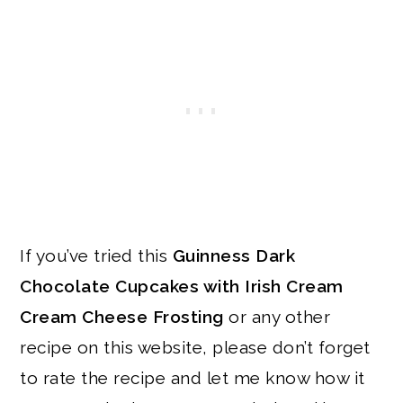
If you’ve tried this
Guinness Dark
Chocolate Cupcakes with Irish Cream
Cream Cheese Frosting
or any other
recipe on this website, please don’t forget
to rate the recipe and let me know how it