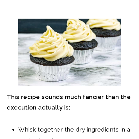
This recipe sounds much fancier than the
execution actually is:
Whisk together the dry ingredients in a