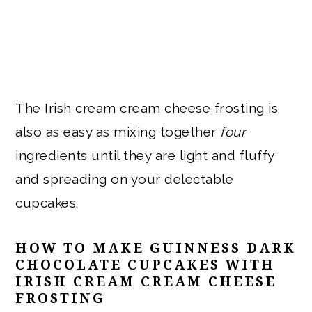
The Irish cream cream cheese frosting is
also as easy as mixing together
four
ingredients until they are light and fluffy
and spreading on your delectable
cupcakes.
HOW TO MAKE GUINNESS DARK
CHOCOLATE CUPCAKES WITH
IRISH CREAM CREAM CHEESE
FROSTING