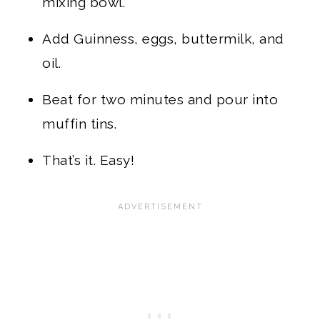
mixing bowl.
Add Guinness, eggs, buttermilk, and
oil.
Beat for two minutes and pour into
muffin tins.
That’s it. Easy!