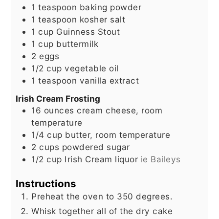
1
teaspoon
baking powder
1
teaspoon
kosher salt
1
cup
Guinness Stout
1
cup
buttermilk
2
eggs
1/2
cup
vegetable oil
1
teaspoon
vanilla extract
Irish Cream Frosting
16
ounces
cream cheese, room
temperature
1/4
cup
butter, room temperature
2
cups
powdered sugar
1/2
cup
Irish Cream liquor
ie Baileys
Instructions
Preheat the oven to 350 degrees.
Whisk together all of the dry cake