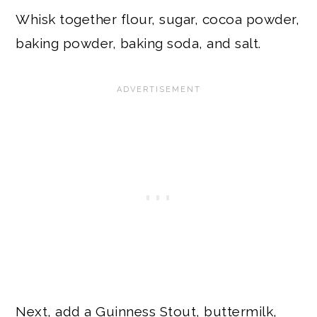
Whisk together flour, sugar, cocoa powder,
baking powder, baking soda, and salt.
Next, add a Guinness Stout, buttermilk,