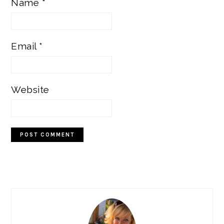
Name
*
Email
*
Website
PRIMARY
SIDEBAR