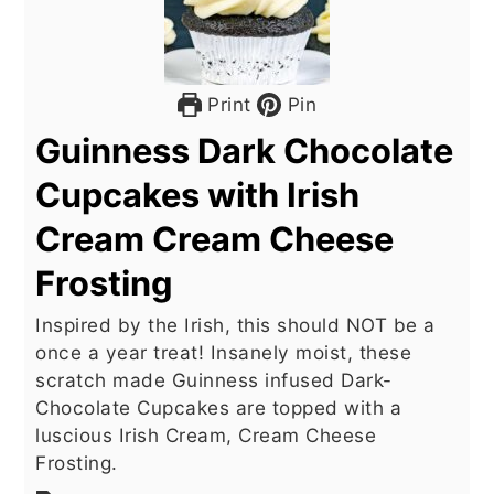
Print
Pin
Guinness Dark Chocolate
Cupcakes with Irish
Cream Cream Cheese
Frosting
Inspired by the Irish, this should NOT be a
once a year treat! Insanely moist, these
scratch made Guinness infused Dark-
Chocolate Cupcakes are topped with a
luscious Irish Cream, Cream Cheese
Frosting.