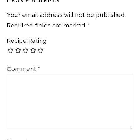
LEAVE A REPLY
Your email address will not be published.
Required fields are marked
*
Recipe Rating
Comment
*