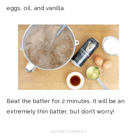
eggs, oil, and vanilla.
Beat the batter for 2 minutes. It will be an
extremely thin batter, but don’t worry!