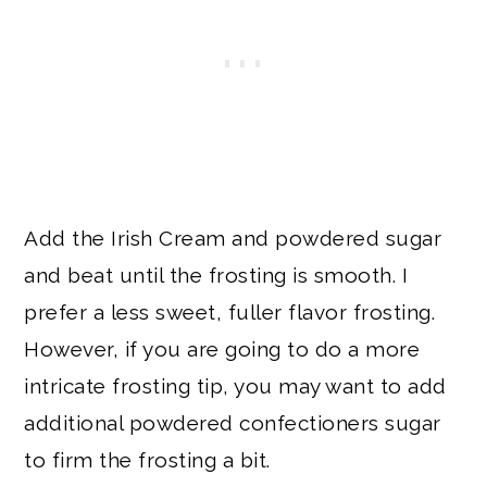
Add the Irish Cream and powdered sugar
and beat until the frosting is smooth. I
prefer a less sweet, fuller flavor frosting.
However, if you are going to do a more
intricate frosting tip, you may want to add
additional powdered confectioners sugar
to firm the frosting a bit.