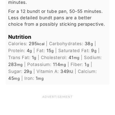
minutes.
For a 12 bundt or tube pan, 50-55 minutes.
Less detailed bundt pans are a better
choice from a possibly sticking perspective.
Nutrition
Calories:
295
|
Carbohydrates:
38
|
kcal
g
Protein:
4
|
Fat:
15
|
Saturated Fat:
9
|
g
g
g
Trans Fat:
1
|
Cholesterol:
41
|
Sodium:
g
mg
283
|
Potassium:
114
|
Fiber:
1
|
mg
mg
g
Sugar:
29
|
Vitamin A:
349
|
Calcium:
g
IU
45
|
Iron:
1
mg
mg