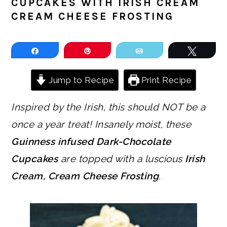
CUPCAKES WITH IRISH CREAM
CREAM CHEESE FROSTING
Share
Pin
Email
Tweet
Jump to Recipe
Print Recipe
Inspired by the Irish, this should NOT be a
once a year treat!
Insanely moist, these
Guinness infused Dark-Chocolate
Cupcakes
are topped with a luscious
Irish
Cream, Cream Cheese Frosting
.