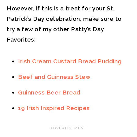
However, if this is a treat for your St.
Patrick’s Day celebration, make sure to
try a few of my other Patty’s Day
Favorites:
Irish Cream Custard Bread Pudding
Beef and Guinness Stew
Guinness Beer Bread
19 Irish Inspired Recipes