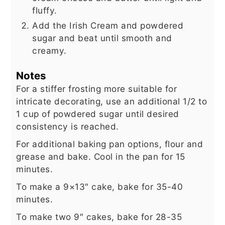
fluffy.
Add the Irish Cream and powdered
sugar and beat until smooth and
creamy.
Notes
For a stiffer frosting more suitable for
intricate decorating, use an additional 1/2 to
1 cup of powdered sugar until desired
consistency is reached.
For additional baking pan options, flour and
grease and bake. Cool in the pan for 15
minutes.
To make a 9×13″ cake, bake for 35-40
minutes.
To make two 9″ cakes, bake for 28-35