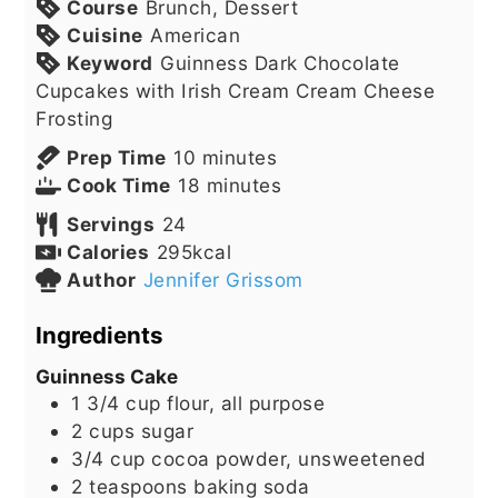
Course
Brunch, Dessert
Cuisine
American
Keyword
Guinness Dark Chocolate
Cupcakes with Irish Cream Cream Cheese
Frosting
minutes
Prep Time
10
minutes
minutes
Cook Time
18
minutes
Servings
24
Calories
295
kcal
Author
Jennifer Grissom
Ingredients
Guinness Cake
1 3/4
cup
flour, all purpose
2
cups
sugar
3/4
cup
cocoa powder, unsweetened
2
teaspoons
baking soda