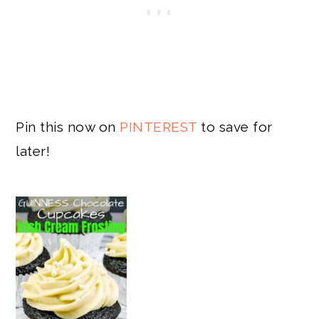
Pin this now on
PINTEREST
to save for
later!