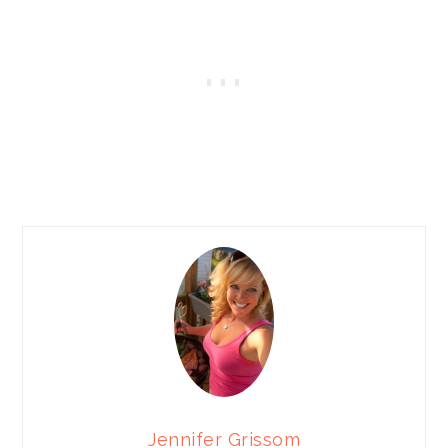
Jennifer Grissom