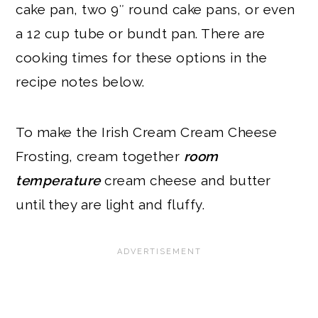
cake pan, two 9″ round cake pans, or even
a 12 cup tube or bundt pan. There are
cooking times for these options in the
recipe notes below.
To make the Irish Cream Cream Cheese
Frosting, cream together
room
temperature
cream cheese and butter
until they are light and fluffy.