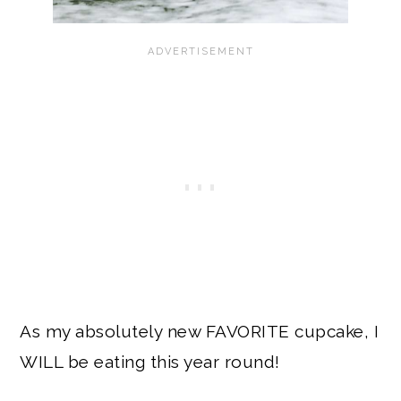
As my absolutely new FAVORITE cupcake, I
WILL be eating this year round!