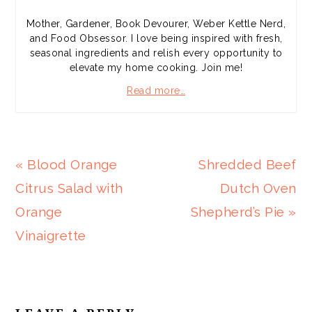
Mother, Gardener, Book Devourer, Weber Kettle Nerd,
and Food Obsessor. I love being inspired with fresh,
seasonal ingredients and relish every opportunity to
elevate my home cooking. Join me!
Read more…
Previous
Next
« Blood Orange
Shredded Beef
Post:
Post:
Citrus Salad with
Dutch Oven
Orange
Shepherd’s Pie »
Vinaigrette
READER
INTERACTIONS