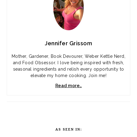
Jennifer Grissom
Mother, Gardener, Book Devourer, Weber Kettle Nerd,
and Food Obsessor. I love being inspired with fresh,
seasonal ingredients and relish every opportunity to
elevate my home cooking. Join me!
Read more…
AS SEEN IN: