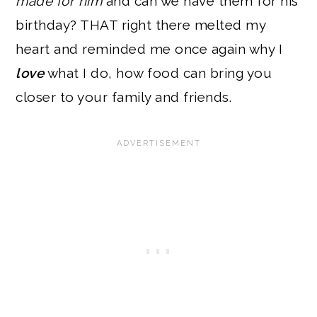
made for him
and can we have them for his
birthday? THAT right there melted my
heart and reminded me once again why I
love
what I do, how food can bring you
closer to your family and friends.