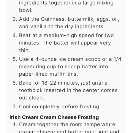
ingredients together in a large mixing
bowl.
Add the Guinness, buttermilk, eggs, oil,
and vanilla to the dry ingredients.
Beat at a medium-high speed for two
minutes. The batter will appear very
thin.
Use a 4-ounce ice cream scoop or a 1/4
measuring cup to scoop batter into
paper-lined muffin tins.
Bake for 18-22 minutes,
just
until a
toothpick inserted in the center comes
out clean.
Cool completely before frosting.
Irish Cream Cream Cheese Frosting
Cream together the room temperature
cream cheese and butter until light and