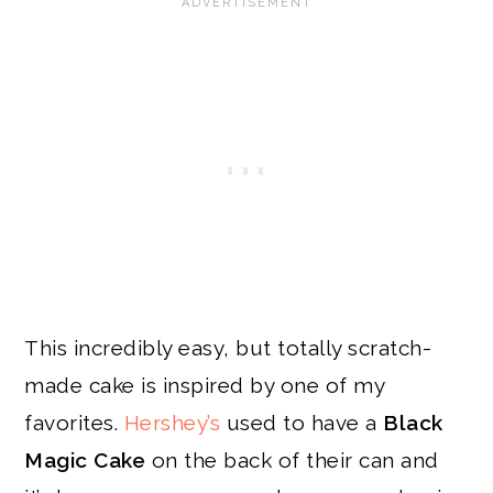
This incredibly easy, but totally scratch-
made cake is inspired by one of my
favorites.
Hershey’s
used to have a
Black
Magic Cake
on the back of their can and