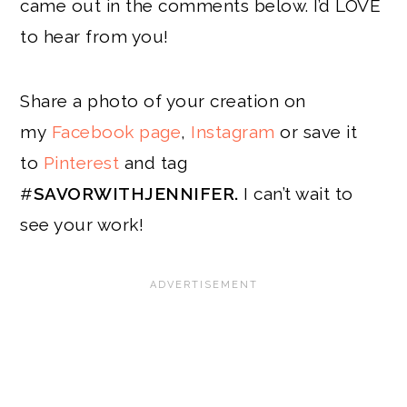
came out in the comments below. I’d LOVE
to hear from you!
Share a photo of your creation on
my
Facebook page
,
Instagram
or save it
to
Pinterest
and tag
#
SAVORWITHJENNIFER.
I can’t wait to
see your work!