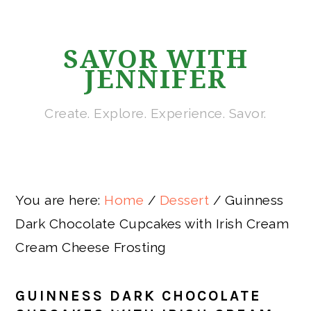
Skip
Skip
Skip
Skip
to
to
to
to
SAVOR WITH
primary
main
primary
footer
JENNIFER
navigation
content
sidebar
Create. Explore. Experience. Savor.
You are here:
Home
/
Dessert
/
Guinness
Dark Chocolate Cupcakes with Irish Cream
Cream Cheese Frosting
GUINNESS DARK CHOCOLATE