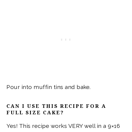
Pour into muffin tins and bake.
CAN I USE THIS RECIPE FOR A
FULL SIZE CAKE?
Yes! This recipe works VERY well in a 9×16