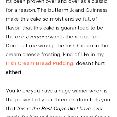
it’s been proven over and over as a classic
for a reason. The buttermilk and Guinness
make this cake so moist and so full of
flavor, that this cake is guaranteed to be
the one
everyone
wants the recipe for.
Don’t get me wrong, the Irish Cream in the
cream cheese frosting, kind of like in my
Irish Cream Bread Pudding
, doesn’t hurt
either!
You know you have a huge winner when is
the pickiest of your three children tells you
that
this is the
Best Cupcake
I have ever