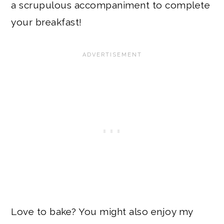
a scrupulous accompaniment to complete
your breakfast!
Love to bake? You might also enjoy my