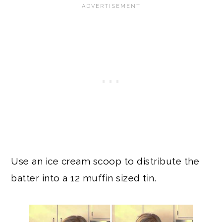
Use an ice cream scoop to distribute the
batter into a 12 muffin sized tin.