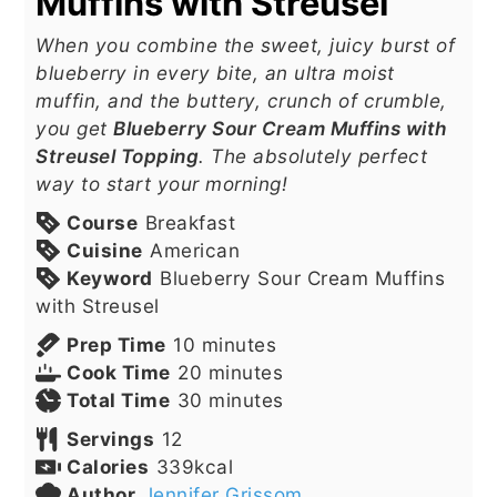
Muffins with Streusel
When you combine the sweet, juicy burst of
blueberry in every bite, an ultra moist
muffin, and the buttery, crunch of crumble,
you get
Blueberry Sour Cream Muffins with
Streusel Topping
. The absolutely perfect
way to start your morning!
Course
Breakfast
Cuisine
American
Keyword
Blueberry Sour Cream Muffins
with Streusel
minutes
Prep Time
10
minutes
minutes
Cook Time
20
minutes
minutes
Total Time
30
minutes
Servings
12
Calories
339
kcal
Author
Jennifer Grissom