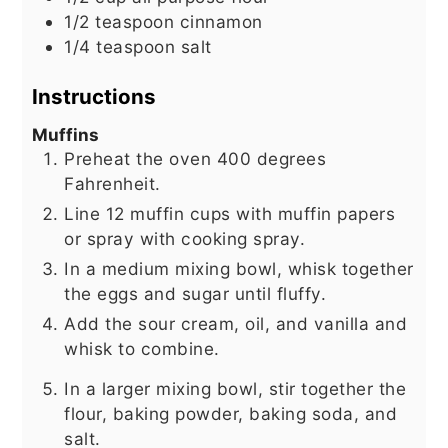
1/2
teaspoon
cinnamon
1/4
teaspoon
salt
Instructions
Muffins
Preheat the oven 400 degrees
Fahrenheit.
Line 12 muffin cups with muffin papers
or spray with cooking spray.
In a medium mixing bowl, whisk together
the eggs and sugar until fluffy.
Add the sour cream, oil, and vanilla and
whisk to combine.
In a larger mixing bowl, stir together the
flour, baking powder, baking soda, and
salt.