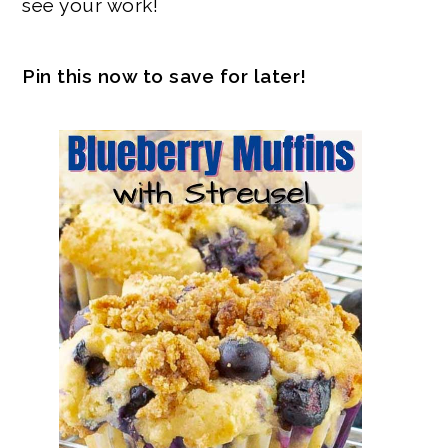
see your work!
Pin this now to save for later!