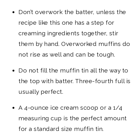
Don’t overwork the batter, unless the
recipe like this one has a step for
creaming ingredients together, stir
them by hand. Overworked muffins do
not rise as well and can be tough.
Do not fill the muffin tin all the way to
the top with batter. Three-fourth full is
usually perfect.
A 4-ounce ice cream scoop or a 1/4
measuring cup is the perfect amount
for a standard size muffin tin.