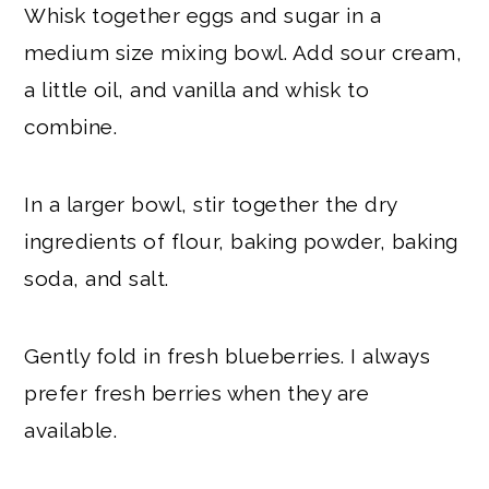
Whisk together eggs and sugar in a
medium size mixing bowl. Add sour cream,
a little oil, and vanilla and whisk to
combine.
In a larger bowl, stir together the dry
ingredients of flour, baking powder, baking
soda, and salt.
Gently fold in fresh blueberries. I always
prefer fresh berries when they are
available.