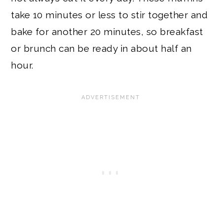
take 10 minutes or less to stir together and
bake for another 20 minutes, so breakfast
or brunch can be ready in about half an
hour.