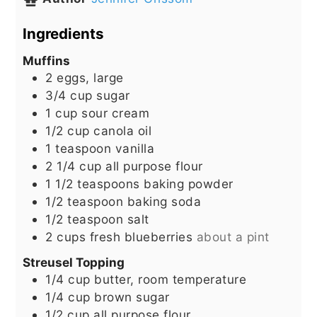
Ingredients
Muffins
2
eggs, large
3/4
cup
sugar
1
cup
sour cream
1/2
cup
canola oil
1
teaspoon
vanilla
2 1/4
cup
all purpose flour
1 1/2
teaspoons
baking powder
1/2
teaspoon
baking soda
1/2
teaspoon
salt
2
cups
fresh blueberries
about a pint
Streusel Topping
1/4
cup
butter, room temperature
1/4
cup
brown sugar
1/2
cup
all purpose flour