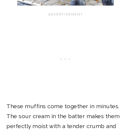
These muffins come together in minutes.
The sour cream in the batter makes them
perfectly moist with a tender crumb and