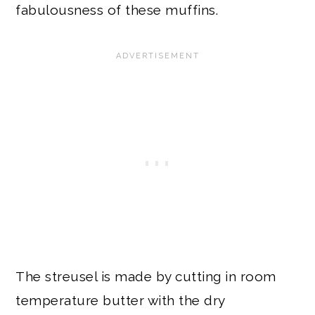
fabulousness of these muffins.
The streusel is made by cutting in room
temperature butter with the dry