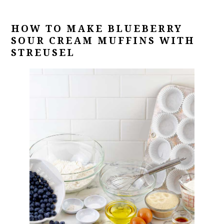
HOW TO MAKE
BLUEBERRY
SOUR CREAM MUFFINS WITH
STREUSEL