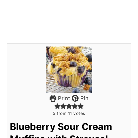
Print
Pin
5
from
11
votes
Blueberry Sour Cream