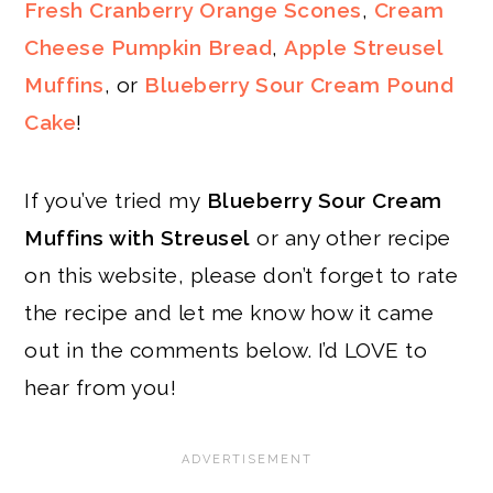
Fresh Cranberry Orange Scones
,
Cream
Cheese Pumpkin Bread
,
Apple Streusel
Muffins
, or
Blueberry Sour Cream Pound
Cake
!
If you’ve tried my
Blueberry Sour Cream
Muffins with Streusel
or any other recipe
on this website, please don’t forget to rate
the recipe and let me know how it came
out in the comments below. I’d LOVE to
hear from you!