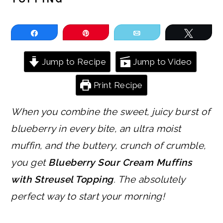
Share
Pin
Email
Tweet
Jump to Recipe
Jump to Video
Print Recipe
When you combine the sweet, juicy burst of
blueberry in every bite, an ultra moist
muffin, and the buttery, crunch of crumble,
you get
Blueberry Sour Cream Muffins
with Streusel Topping
. The absolutely
perfect way to start your morning!