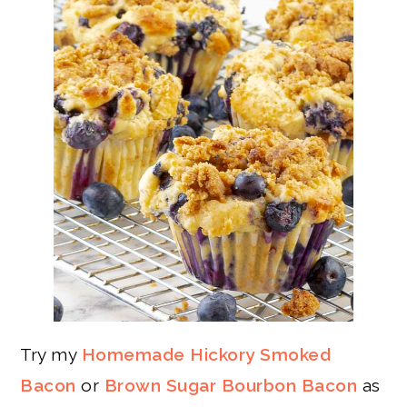
Try my
Homemade Hickory Smoked
Bacon
or
Brown Sugar Bourbon Bacon
as