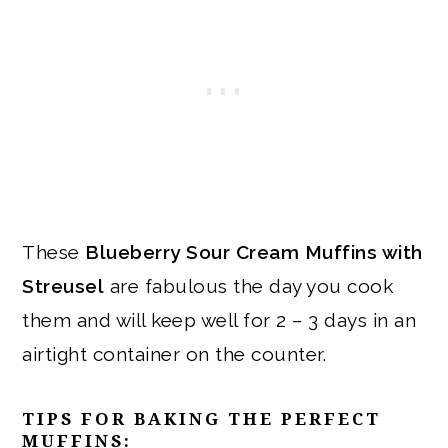
These
Blueberry Sour Cream Muffins with
Streusel
are fabulous the day you cook
them and will keep well for 2 – 3 days in an
airtight container on the counter.
TIPS FOR BAKING THE PERFECT
MUFFINS: