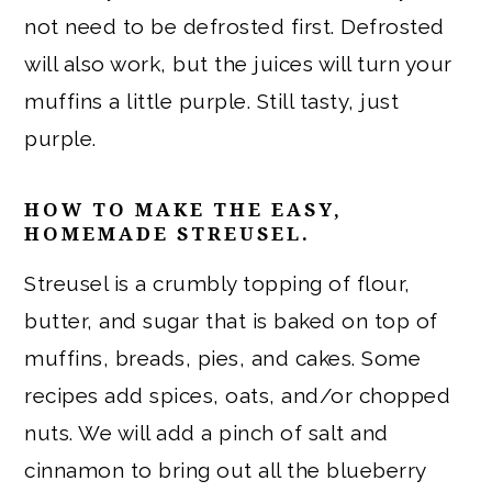
not need to be defrosted first. Defrosted
will also work, but the juices will turn your
muffins a little purple. Still tasty, just
purple.
HOW TO MAKE THE EASY,
HOMEMADE STREUSEL.
Streusel is a crumbly topping of flour,
butter, and sugar that is baked on top of
muffins, breads, pies, and cakes. Some
recipes add spices, oats, and/or chopped
nuts. We will add a pinch of salt and
cinnamon to bring out all the blueberry