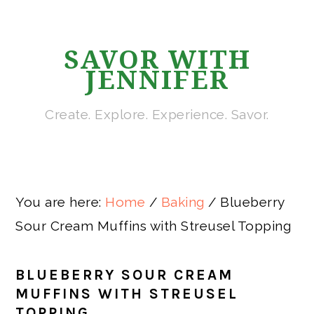
Skip
Skip
Skip
Skip
to
to
to
to
SAVOR WITH
primary
main
primary
footer
JENNIFER
navigation
content
sidebar
Create. Explore. Experience. Savor.
You are here:
Home
/
Baking
/
Blueberry
Sour Cream Muffins with Streusel Topping
BLUEBERRY SOUR CREAM
MUFFINS WITH STREUSEL
TOPPING