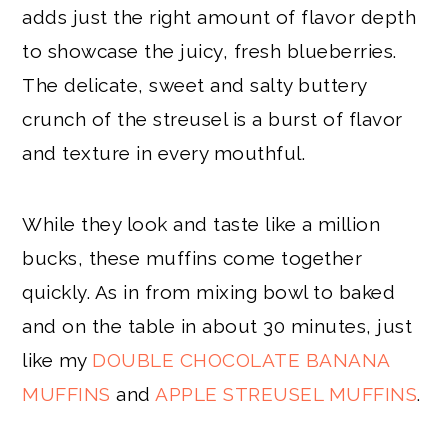
adds just the right amount of flavor depth
to showcase the juicy, fresh blueberries.
The delicate, sweet and salty buttery
crunch of the streusel is a burst of flavor
and texture in every mouthful.
While they look and taste like a million
bucks, these muffins come together
quickly. As in from mixing bowl to baked
and on the table in about 30 minutes, just
like my
DOUBLE CHOCOLATE BANANA
MUFFINS
and
APPLE STREUSEL MUFFINS
.