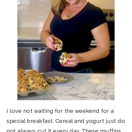
I love not waiting for the weekend for a
special breakfast. Cereal and yogurt just do
not always cut it every day. These muffins