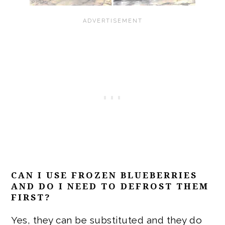
CAN I USE FROZEN BLUEBERRIES
AND DO I NEED TO DEFROST THEM
FIRST?
Yes, they can be substituted and they do