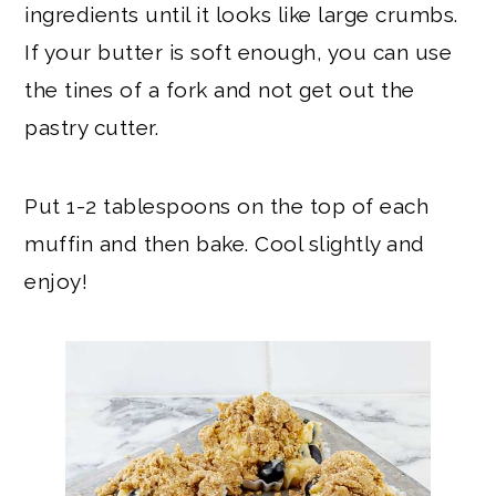
ingredients until it looks like large crumbs.
If your butter is soft enough, you can use
the tines of a fork and not get out the
pastry cutter.
Put 1-2 tablespoons on the top of each
muffin and then bake. Cool slightly and
enjoy!