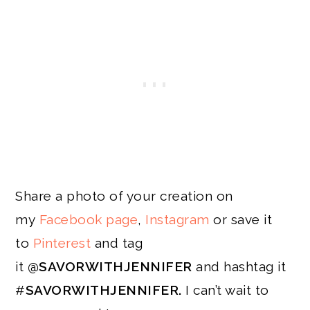
Share a photo of your creation on
my
Facebook page
,
Instagram
or save it
to
Pinterest
and tag
it
@SAVORWITHJENNIFER
and hashtag it
#
SAVORWITHJENNIFER.
I can’t wait to