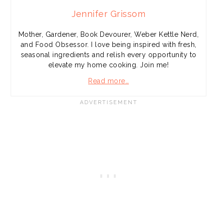
Jennifer Grissom
Mother, Gardener, Book Devourer, Weber Kettle Nerd,
and Food Obsessor. I love being inspired with fresh,
seasonal ingredients and relish every opportunity to
elevate my home cooking. Join me!
Read more…