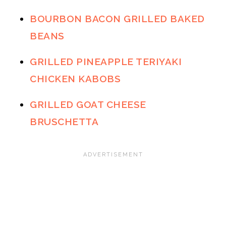
BOURBON BACON GRILLED BAKED
BEANS
GRILLED PINEAPPLE TERIYAKI
CHICKEN KABOBS
GRILLED GOAT CHEESE
BRUSCHETTA