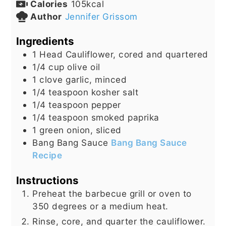
Calories
105
kcal
Author
Jennifer Grissom
Ingredients
1
Head
Cauliflower, cored and quartered
1/4
cup
olive oil
1
clove
garlic, minced
1/4
teaspoon
kosher salt
1/4
teaspoon
pepper
1/4
teaspoon
smoked paprika
1
green onion, sliced
Bang Bang Sauce
Bang Bang Sauce
Recipe
Instructions
Preheat the barbecue grill or oven to
350 degrees or a medium heat.
Rinse, core, and quarter the cauliflower.