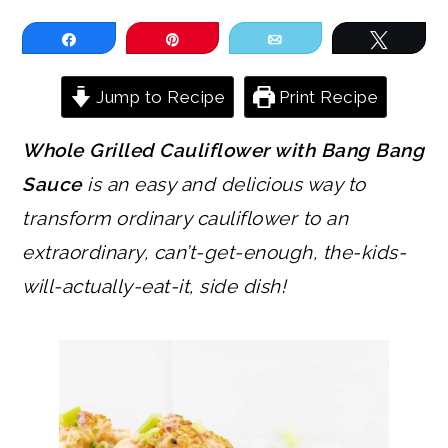
Share
Pin
Email
Tweet
Jump to Recipe
Print Recipe
Whole Grilled Cauliflower with Bang Bang
Sauce
is an easy and delicious way to
transform ordinary cauliflower to an
extraordinary, can’t-get-enough, the-kids-
will-actually-eat-it, side dish!