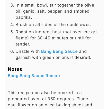
In a small bowl, stir together the olive
oil, garlic, salt, pepper, and smoked
paprika.
Brush on all sides of the cauliflower.
Roast on indirect heat (not over the grill
flame) for 30-40 minutes or until for
tender.
Drizzle with
Bang Bang Sauce
and
garnish with green onions if desired.
Notes
Bang Bang Sauce Recipe
This recipe can also be cooked in a
preheated oven at 350 degrees. Place
cauliflower on an oiled baking sheet and