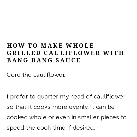
HOW TO MAKE WHOLE
GRILLED CAULIFLOWER WITH
BANG BANG SAUCE
Core the cauliflower.
I prefer to quarter my head of cauliflower
so that it cooks more evenly. It can be
cooked whole or even in smaller pieces to
speed the cook time if desired.