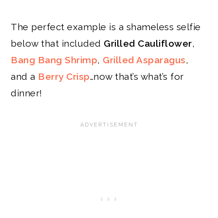
The perfect example is a shameless selfie
below that included
Grilled Cauliflower
,
Bang Bang Shrimp
,
Grilled Asparagus
,
and a
Berry Crisp
…now that’s what’s for
dinner!