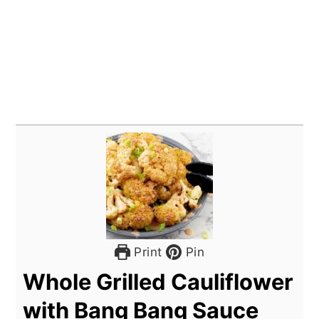
Print
Pin
Whole Grilled Cauliflower
with Bang Bang Sauce