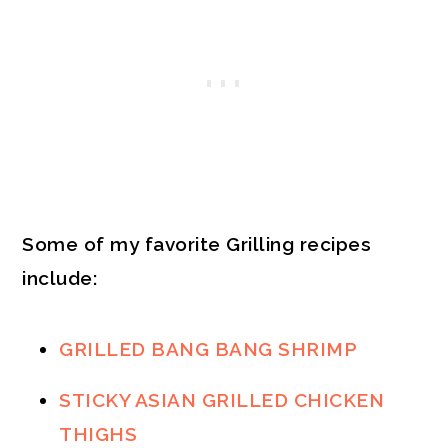
Some of my favorite Grilling recipes
include:
GRILLED BANG BANG SHRIMP
STICKY ASIAN GRILLED CHICKEN
THIGHS