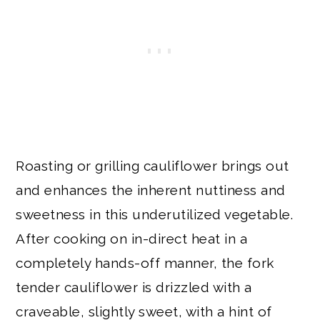
Roasting or grilling cauliflower brings out
and enhances the inherent nuttiness and
sweetness in this underutilized vegetable.
After cooking on in-direct heat in a
completely hands-off manner, the fork
tender cauliflower is drizzled with a
craveable, slightly sweet, with a hint of