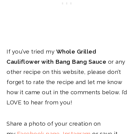
If you’ve tried my
Whole Grilled
Cauliflower with Bang Bang Sauce
or any
other recipe on this website, please don’t
forget to rate the recipe and let me know
how it came out in the comments below. I’d
LOVE to hear from you!
Share a photo of your creation on
my
Facebook page
,
Instagram
or save it