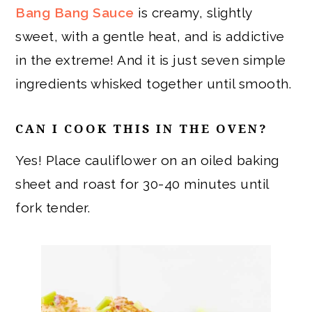
Bang Bang Sauce
is creamy, slightly
sweet, with a gentle heat, and is addictive
in the extreme! And it is just seven simple
ingredients whisked together until smooth.
CAN I COOK THIS IN THE OVEN?
Yes! Place cauliflower on an oiled baking
sheet and roast for 30-40 minutes until
fork tender.