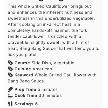
This whole Grilled Cauliflower brings out
and enhances the inherent nuttiness and
sweetness in this underutilized vegetable.
After cooking on in-direct heat in a
completely hands-off manner, the fork
tender cauliflower is drizzled with a
craveable, slightly sweet, with a hint of
heat, Bang Bang Sauce that will temp you to
lick you plate!
Course
Side Dish, Vegetable
Cuisine
American
Keyword
Whole Grilled Cauliflower with
Bang Bang Sauce
minutes
Prep Time
5
minutes
minutes
Cook Time
30
minutes
Servings
6