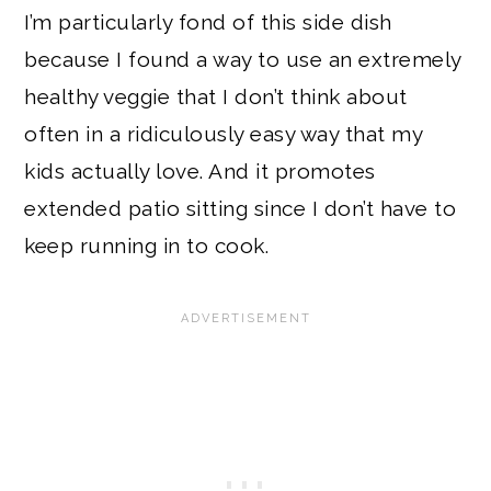
I’m particularly fond of this side dish
because I found a way to use an extremely
healthy veggie that I don’t think about
often in a ridiculously easy way that my
kids actually love. And it promotes
extended patio sitting since I don’t have to
keep running in to cook.