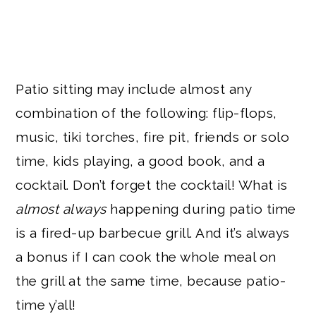
Patio sitting may include almost any
combination of the following: flip-flops,
music, tiki torches, fire pit, friends or solo
time, kids playing, a good book, and a
cocktail. Don’t forget the cocktail! What is
almost always
happening during patio time
is a fired-up barbecue grill. And it’s always
a bonus if I can cook the whole meal on
the grill at the same time, because patio-
time y’all!