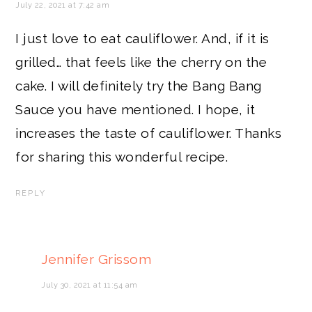
July 22, 2021 at 7:42 am
I just love to eat cauliflower. And, if it is
grilled… that feels like the cherry on the
cake. I will definitely try the Bang Bang
Sauce you have mentioned. I hope, it
increases the taste of cauliflower. Thanks
for sharing this wonderful recipe.
REPLY
Jennifer Grissom
July 30, 2021 at 11:54 am