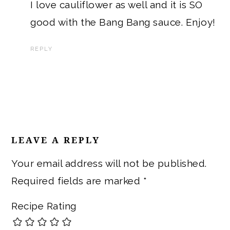
I love cauliflower as well and it is SO
good with the Bang Bang sauce. Enjoy!
REPLY
LEAVE A REPLY
Your email address will not be published.
Required fields are marked
*
Recipe Rating