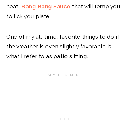
heat,
Bang Bang Sauce
t
hat will temp you
to lick you plate.
One of my all-time, favorite things to do if
the weather is even slightly favorable is
what I refer to as
patio sitting.