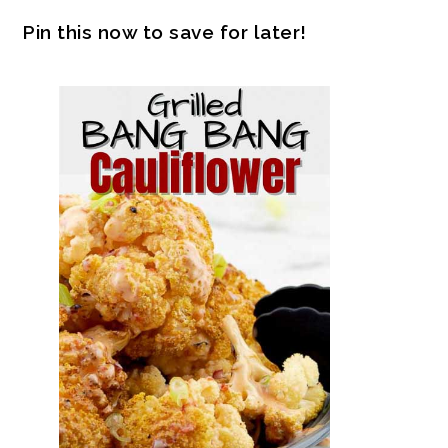
Pin this now to save for later!