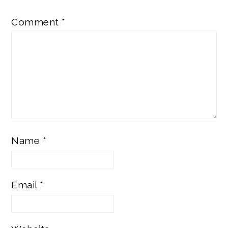
Comment
*
Name
*
Email
*