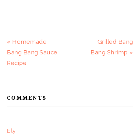
Previous
Next
« Homemade
Grilled Bang
Post:
Post:
Bang Bang Sauce
Bang Shrimp »
Recipe
READER
INTERACTIONS
COMMENTS
Ely