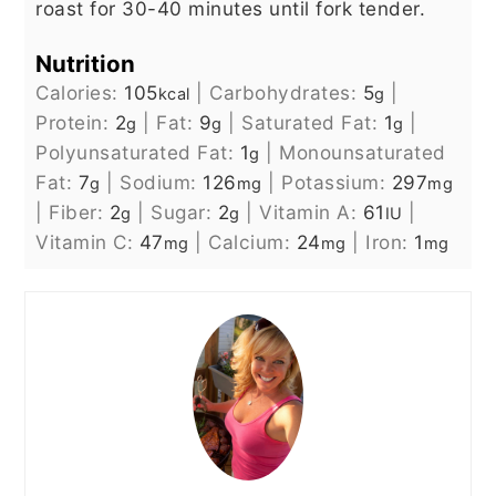
roast for 30-40 minutes until fork tender.
Nutrition
Calories:
105
|
Carbohydrates:
5
|
kcal
g
Protein:
2
|
Fat:
9
|
Saturated Fat:
1
|
g
g
g
Polyunsaturated Fat:
1
|
Monounsaturated
g
Fat:
7
|
Sodium:
126
|
Potassium:
297
g
mg
mg
|
Fiber:
2
|
Sugar:
2
|
Vitamin A:
61
|
g
g
IU
Vitamin C:
47
|
Calcium:
24
|
Iron:
1
mg
mg
mg