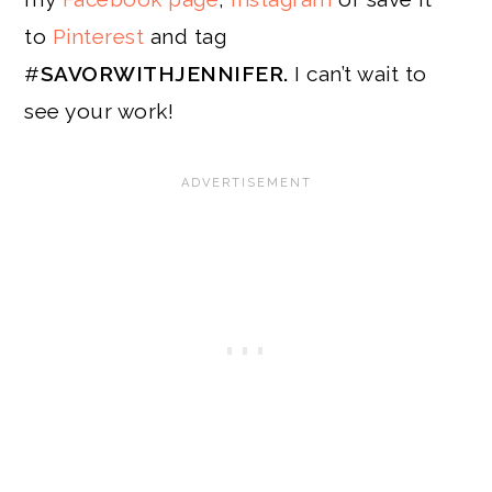
to
Pinterest
and tag
#
SAVORWITHJENNIFER.
I can’t wait to
see your work!