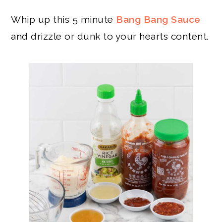
Whip up this 5 minute
Bang Bang Sauce
and drizzle or dunk to your hearts content.