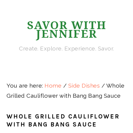
Skip
Skip
Skip
Skip
to
to
to
to
SAVOR WITH
primary
main
primary
footer
JENNIFER
navigation
content
sidebar
Create. Explore. Experience. Savor.
You are here:
Home
/
Side Dishes
/
Whole
Grilled Cauliflower with Bang Bang Sauce
WHOLE GRILLED CAULIFLOWER
WITH BANG BANG SAUCE