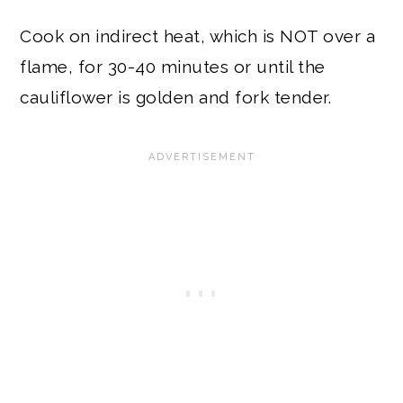
Cook on indirect heat, which is NOT over a
flame, for 30-40 minutes or until the
cauliflower is golden and fork tender.