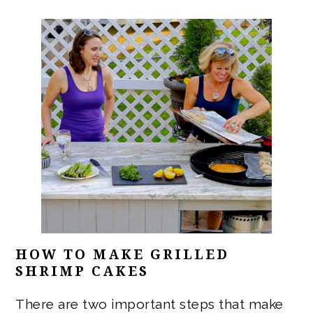
HOW TO MAKE GRILLED
SHRIMP CAKES
There are two important steps that make