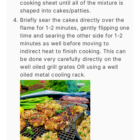
cooking sheet until all of the mixture is
shaped into cakes/patties.
Briefly sear the cakes directly over the
flame for 1-2 minutes, gently flipping one
time and searing the other side for 1-2
minutes as well before moving to
indirect heat to finish cooking. This can
be done very carefully directly on the
well oiled grill grates OR using a well
oiled metal cooling rack.