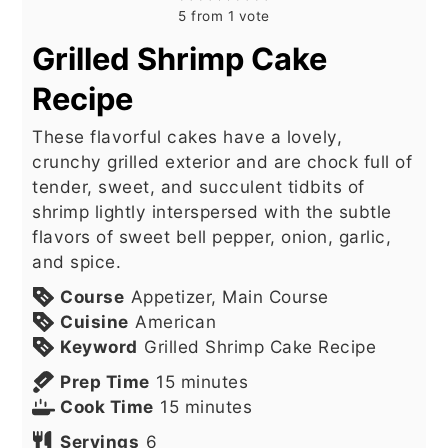
5
from 1 vote
Grilled Shrimp Cake
Recipe
These flavorful cakes have a lovely,
crunchy grilled exterior and are chock full of
tender, sweet, and succulent tidbits of
shrimp lightly interspersed with the subtle
flavors of sweet bell pepper, onion, garlic,
and spice.
Course
Appetizer, Main Course
Cuisine
American
Keyword
Grilled Shrimp Cake Recipe
minutes
Prep Time
15
minutes
minutes
Cook Time
15
minutes
Servings
6