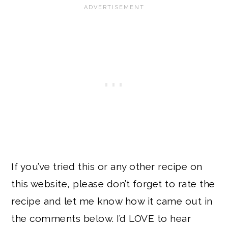
If you’ve tried this or any other recipe on
this website, please don’t forget to rate the
recipe and let me know how it came out in
the comments below. I’d LOVE to hear