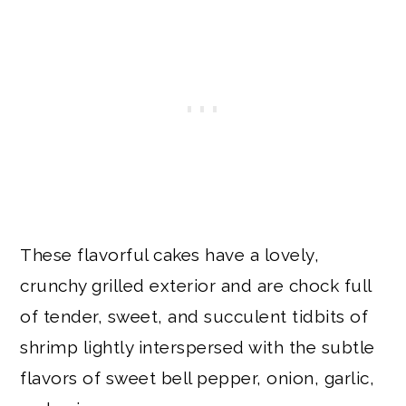
These flavorful cakes have a lovely,
crunchy grilled exterior and are chock full
of tender, sweet, and succulent tidbits of
shrimp lightly interspersed with the subtle
flavors of sweet bell pepper, onion, garlic,