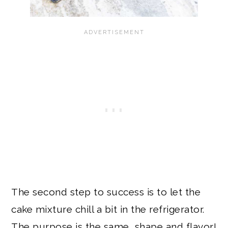
The second step to success is to let the
cake mixture chill a bit in the refrigerator.
The purpose is the same, shape and flavor!