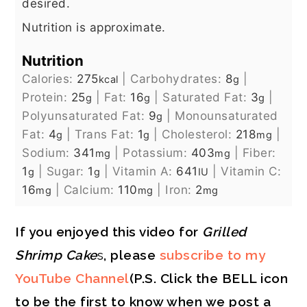
desired.
Nutrition is approximate.
Nutrition
Calories:
275
|
Carbohydrates:
8
|
kcal
g
Protein:
25
|
Fat:
16
|
Saturated Fat:
3
|
g
g
g
Polyunsaturated Fat:
9
|
Monounsaturated
g
Fat:
4
|
Trans Fat:
1
|
Cholesterol:
218
|
g
g
mg
Sodium:
341
|
Potassium:
403
|
Fiber:
mg
mg
1
|
Sugar:
1
|
Vitamin A:
641
|
Vitamin C:
g
g
IU
16
|
Calcium:
110
|
Iron:
2
mg
mg
mg
If you enjoyed this video for
Grilled
Shrimp Cake
s
, please
subscribe to my
YouTube Channel
(P.S. Click the BELL icon
to be the first to know when we post a