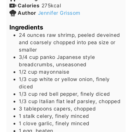
Calories
275
kcal
Author
Jennifer Grissom
Ingredients
24
ounces
raw shrimp, peeled deveined
and coarsely chopped into pea size or
smaller
3/4
cup
panko Japanese style
breadcrumbs, unseasoned
1/2
cup
mayonnaise
1/3
cup
white or yellow onion, finely
diced
1/3
cup
red bell pepper, finely diced
1/3
cup
Italian flat leaf parsley, chopped
3
tablepoons
capers, chopped
1
stalk
celery, finely minced
1
clove
garlic, finely minced
1
egg, beaten