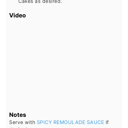
Cakes as desired.
Video
Notes
Serve with
SPICY REMOULADE SAUCE
if