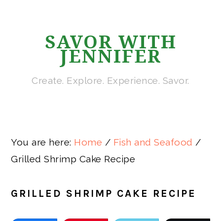
Skip
Skip
Skip
Skip
to
to
to
to
SAVOR WITH
primary
main
primary
footer
JENNIFER
navigation
content
sidebar
Create. Explore. Experience. Savor.
You are here:
Home
/
Fish and Seafood
/
Grilled Shrimp Cake Recipe
GRILLED SHRIMP CAKE RECIPE