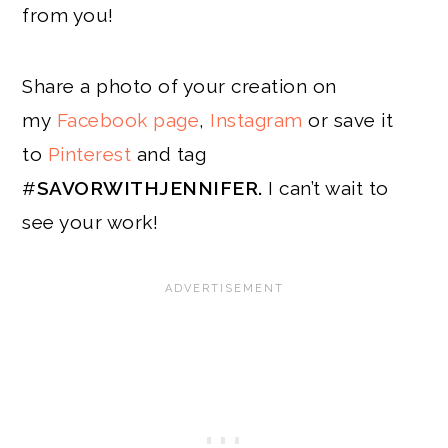
from you!
Share a photo of your creation on
my
Facebook page
,
Instagram
or save it
to
Pinterest
and tag
#
SAVORWITHJENNIFER.
I can’t wait to
see your work!