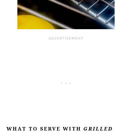
WHAT TO SERVE WITH
GRILLED