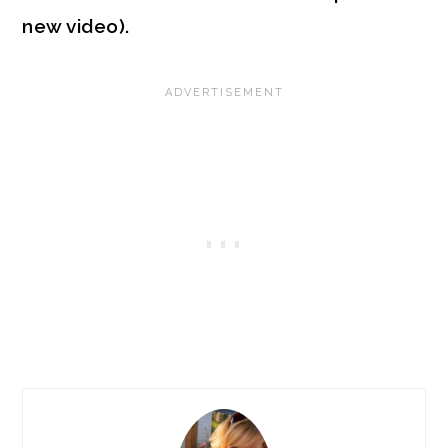
new video).