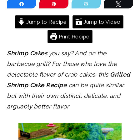
Share
Pin
Email
Tweet
Jump to Recipe
Jump to Video
Print Recipe
Shrimp Cakes
you say? And on the
barbecue grill? For those who love the
delectable flavor of crab cakes, this
Grilled
Shrimp Cake Recipe
can be quite similar
but with their own distinct, delicate, and
arguably better flavor.