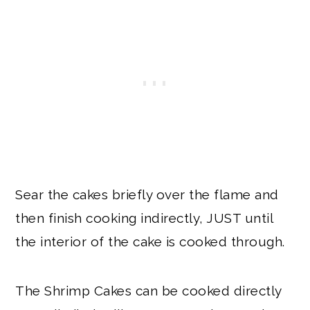
Sear the cakes briefly over the flame and
then finish cooking indirectly, JUST until
the interior of the cake is cooked through.
The Shrimp Cakes can be cooked directly