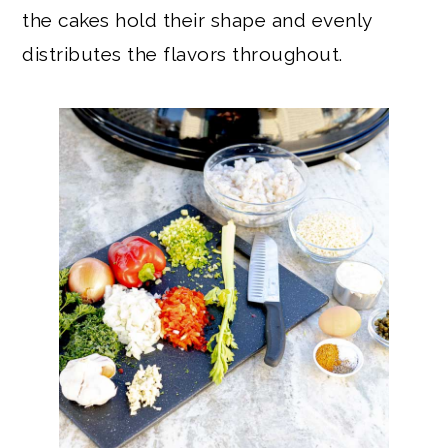
the cakes hold their shape and evenly
distributes the flavors throughout.