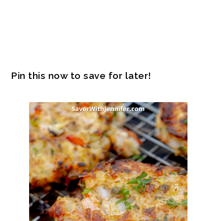
Pin this now to save for later!