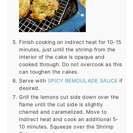
Finish cooking on indirect heat for 10-15
minutes, just until the shrimp from the
interior of the cake is opaque and
cooked through. Do not overcook as this
can toughen the cakes.
Serve with
SPICY REMOULADE SAUCE
if
desired.
Grill the lemons cut side down over the
flame until the cut side is slightly
charred and caramelized. Move to
indirect heat and cook an additional 5-
10 minutes. Squeeze over the Shrimp