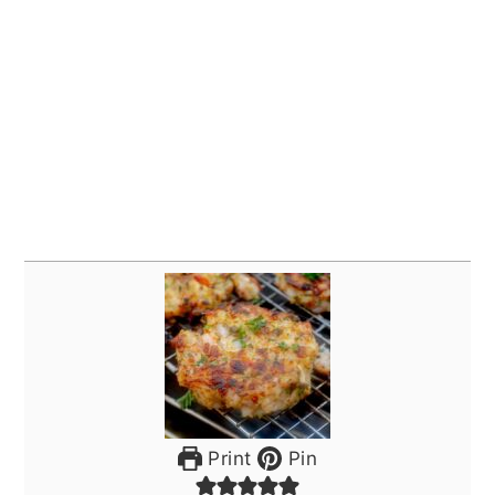
Print
Pin