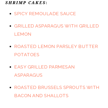
SHRIMP CAKE
S
:
SPICY REMOULADE SAUCE
GRILLED ASPARAGUS WITH GRILLED
LEMON
ROASTED LEMON PARSLEY BUTTER
POTATOES
EASY GRILLED PARMESAN
ASPARAGUS
ROASTED BRUSSELS SPROUTS WITH
BACON AND SHALLOTS