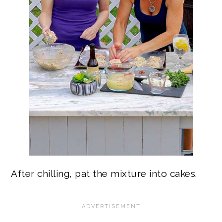
After chilling, pat the mixture into cakes.