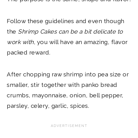
Follow these guidelines and even though
the
Shrimp Cakes can be a bit delicate to
work with
, you will have an amazing, flavor
packed reward.
After chopping raw shrimp into pea size or
smaller, stir together with panko bread
crumbs, mayonnaise, onion, bell pepper,
parsley, celery, garlic, spices.