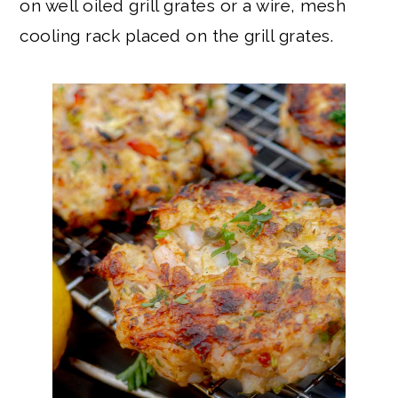
on well oiled grill grates or a wire, mesh
cooling rack placed on the grill grates.