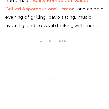
homemade
Spicy Remoulade Sauce
,
Grilled Asparagus and Lemon
, and an epic
evening of grilling, patio sitting, music
listening, and cocktail drinking with friends.