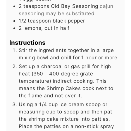
2
teaspoons
Old Bay Seasoning
cajun
seasoning may be substituted
1/2
teaspoon
black pepper
2
lemons, cut in half
Instructions
Stir the ingredients together in a large
mixing bowl and chill for 1 hour or more.
Set up a charcoal or gas grill for high
heat (350 – 400 degree grate
temperature) indirect cooking. This
means the Shrimp Cakes cook next to
the flame and not over it.
Using a 1/4 cup ice cream scoop or
measuring cup to scoop and then pat
the shrimp cake mixture into patties.
Place the patties on a non-stick spray