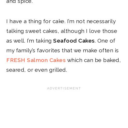
and spice.
I have a thing for cake. I’m not necessarily
talking sweet cakes, although I love those
as well. I’m taking
Seafood Cakes
. One of
my family’s favorites that we make often is
FRESH Salmon Cakes
which can be baked,
seared, or even grilled.