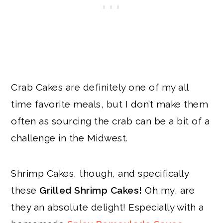
Crab Cakes are definitely one of my all
time favorite meals, but I don’t make them
often as sourcing the crab can be a bit of a
challenge in the Midwest.
Shrimp Cakes, though, and specifically
these
Grilled Shrimp Cakes!
Oh my, are
they an absolute delight! Especially with a