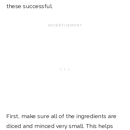
these successful.
First, make sure all of the ingredients are
diced and minced very small. This helps