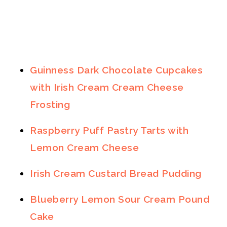
Guinness Dark Chocolate Cupcakes
with Irish Cream Cream Cheese
Frosting
Raspberry Puff Pastry Tarts with
Lemon Cream Cheese
Irish Cream Custard Bread Pudding
Blueberry Lemon Sour Cream Pound
Cake