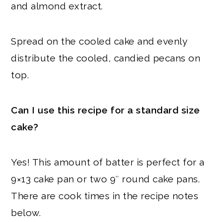
and almond extract.
Spread on the cooled cake and evenly
distribute the cooled, candied pecans on
top.
Can I use this recipe for a standard size
cake?
Yes! This amount of batter is perfect for a
9×13 cake pan or two 9″ round cake pans.
There are cook times in the recipe notes
below.