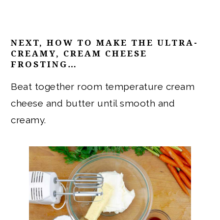
NEXT, HOW TO MAKE THE ULTRA-
CREAMY, CREAM CHEESE
FROSTING…
Beat together room temperature cream
cheese and butter until smooth and
creamy.