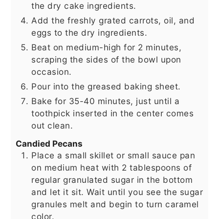
the dry cake ingredients.
Add the freshly grated carrots, oil, and
eggs to the dry ingredients.
Beat on medium-high for 2 minutes,
scraping the sides of the bowl upon
occasion.
Pour into the greased baking sheet.
Bake for 35-40 minutes, just until a
toothpick inserted in the center comes
out clean.
Candied Pecans
Place a small skillet or small sauce pan
on medium heat with 2 tablespoons of
regular granulated sugar in the bottom
and let it sit. Wait until you see the sugar
granules melt and begin to turn caramel
color.