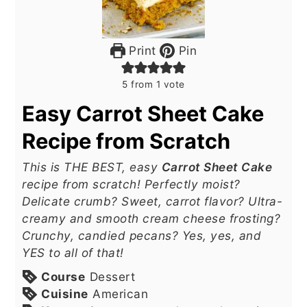
Print
Pin
5
from 1 vote
Easy Carrot Sheet Cake
Recipe from Scratch
This is THE BEST, easy
Carrot Sheet Cake
recipe from scratch! Perfectly moist?
Delicate crumb? Sweet, carrot flavor? Ultra-
creamy and smooth cream cheese frosting?
Crunchy, candied pecans? Yes, yes, and
YES to all of that!
Course
Dessert
Cuisine
American