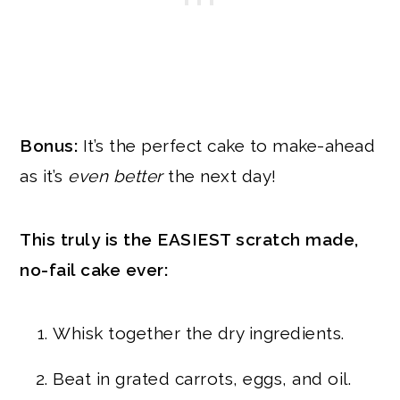
Bonus:
It’s the perfect cake to make-ahead
as it’s
even better
the next day!
This truly is the EASIEST scratch made,
no-fail cake ever:
Whisk together the dry ingredients.
Beat in grated carrots, eggs, and oil.