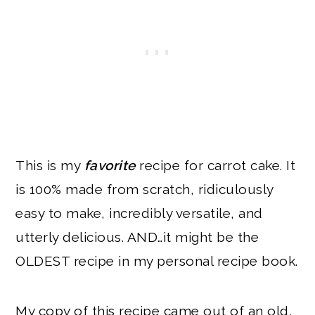
This is my
favorite
recipe for carrot cake. It
is 100% made from scratch, ridiculously
easy to make, incredibly versatile, and
utterly delicious. AND…it might be the
OLDEST recipe in my personal recipe book.
My copy of this recipe came out of an old,