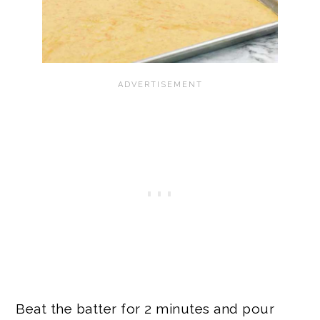
Beat the batter for 2 minutes and pour