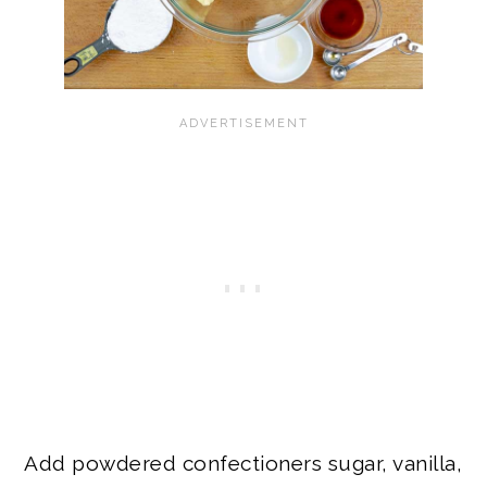
Add powdered confectioners sugar, vanilla,