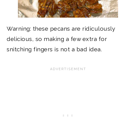
Warning: these pecans are ridiculously
delicious, so making a few extra for
snitching fingers is not a bad idea.