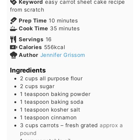
Keyword
easy carrot sheet cake recipe
from scratch
minutes
Prep Time
10
minutes
minutes
Cook Time
35
minutes
Servings
16
Calories
556
kcal
Author
Jennifer Grissom
Ingredients
2
cups
all purpose flour
2
cups
sugar
1
teaspoon
baking powder
1
teaspoon
baking soda
1
teaspoon
kosher salt
1
teaspoon
cinnamon
3
cups
carrots – fresh grated
approx a
pound