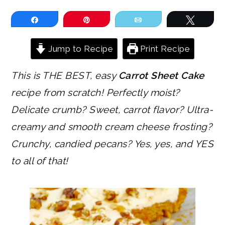
Share
Pin
Email
Tweet
Jump to Recipe
Print Recipe
This is THE BEST, easy
Carrot Sheet Cake
recipe from scratch! Perfectly moist?
Delicate crumb? Sweet, carrot flavor? Ultra-
creamy and smooth cream cheese frosting?
Crunchy, candied pecans? Yes, yes, and YES
to all of that!