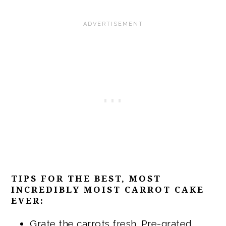
TIPS FOR THE BEST, MOST
INCREDIBLY MOIST CARROT CAKE
EVER:
Grate the carrots fresh. Pre-grated