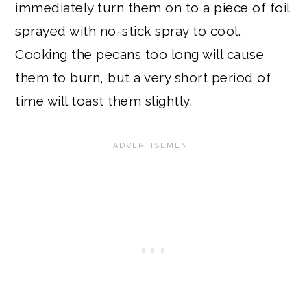
immediately turn them on to a piece of foil
sprayed with no-stick spray to cool.
Cooking the pecans too long will cause
them to burn, but a very short period of
time will toast them slightly.