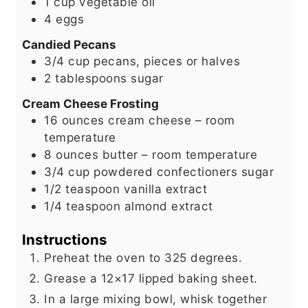
1
cup
vegetable oil
4
eggs
Candied Pecans
3/4
cup
pecans, pieces or halves
2
tablespoons
sugar
Cream Cheese Frosting
16
ounces
cream cheese – room
temperature
8
ounces
butter – room temperature
3/4
cup
powdered confectioners sugar
1/2
teaspoon
vanilla extract
1/4
teaspoon
almond extract
Instructions
Preheat the oven to 325 degrees.
Grease a 12×17 lipped baking sheet.
In a large mixing bowl, whisk together