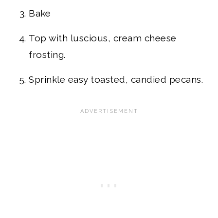
Bake
Top with luscious, cream cheese
frosting.
Sprinkle easy toasted, candied pecans.