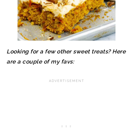
Looking for a few other sweet treats? Here
are a couple of my favs: