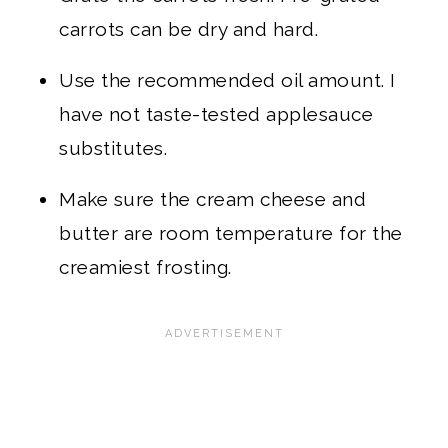
carrots can be dry and hard.
Use the recommended oil amount. I
have not taste-tested applesauce
substitutes.
Make sure the cream cheese and
butter are room temperature for the
creamiest frosting.