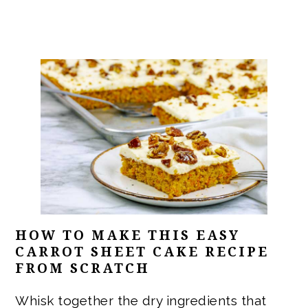
HOW TO MAKE THIS EASY
CARROT SHEET CAKE RECIPE
FROM SCRATCH
Whisk together the dry ingredients that