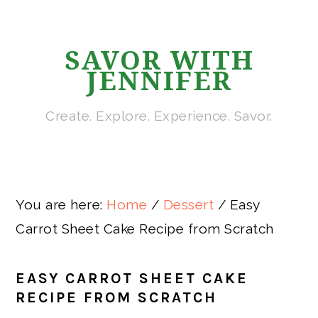
Skip
Skip
Skip
Skip
to
to
to
to
SAVOR WITH
primary
main
primary
footer
JENNIFER
navigation
content
sidebar
Create. Explore. Experience. Savor.
You are here:
Home
/
Dessert
/
Easy
Carrot Sheet Cake Recipe from Scratch
EASY CARROT SHEET CAKE
RECIPE FROM SCRATCH