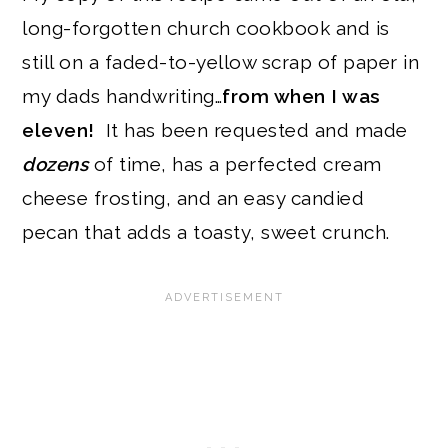
long-forgotten church cookbook and is
still on a faded-to-yellow scrap of paper in
my dads handwriting…
from when I was
eleven!
It has been requested and made
dozens
of time, has a perfected cream
cheese frosting, and an easy candied
pecan that adds a toasty, sweet crunch.