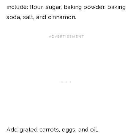
include: flour, sugar, baking powder, baking
soda, salt, and cinnamon.
Add grated carrots, eggs, and oil.