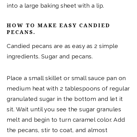
into a large baking sheet with a lip.
HOW TO MAKE EASY CANDIED
PECANS.
Candied pecans are as easy as 2 simple
ingredients. Sugar and pecans.
Place a small skillet or small sauce pan on
medium heat with 2 tablespoons of regular
granulated sugar in the bottom and let it
sit. Wait until you see the sugar granules
melt and begin to turn caramel color. Add
the pecans, stir to coat, and almost