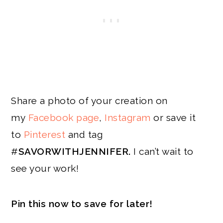
Share a photo of your creation on
my
Facebook page
,
Instagram
or save it
to
Pinterest
and tag
#
SAVORWITHJENNIFER.
I can’t wait to
see your work!
Pin this now to save for later!