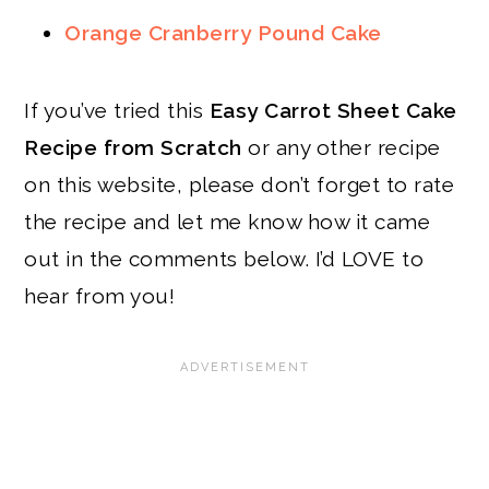
Orange Cranberry Pound Cake
If you’ve tried this
Easy Carrot Sheet Cake
Recipe from Scratch
or any other recipe
on this website, please don’t forget to rate
the recipe and let me know how it came
out in the comments below. I’d LOVE to
hear from you!