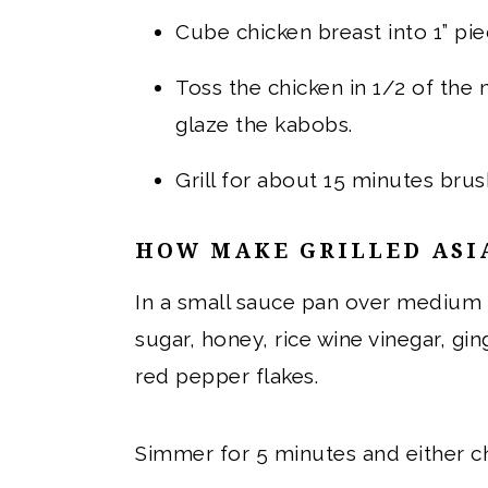
Cube chicken breast into 1” pi
Toss the chicken in 1/2 of the
glaze the kabobs.
Grill for about 15 minutes brus
HOW MAKE GRILLED ASI
In a small sauce pan over medium 
sugar, honey, rice wine vinegar, gin
red pepper flakes.
Simmer for 5 minutes and either chi