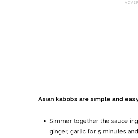
Asian kabobs are simple and easy
Simmer together the sauce ing
ginger, garlic for 5 minutes and 