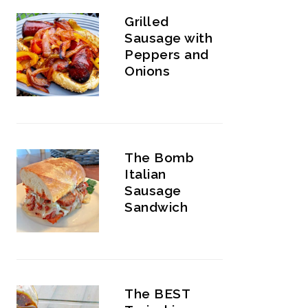
Grilled
Sausage with
Peppers and
Onions
The Bomb
Italian
Sausage
Sandwich
The BEST