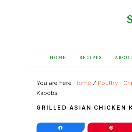
Skip
Skip
Skip
Skip
to
to
to
to
primary
main
primary
footer
navigation
content
sidebar
HOME
RECIPES
ABOU
You are here:
Home
/
Poultry - Ch
Kabobs
GRILLED ASIAN CHICKEN 
Share
Pin