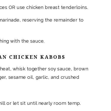
eces OR use chicken breast tenderloins.
 marinade, reserving the remainder to
hing with the sauce.
AN CHICKEN KABOBS
heat, whisk together soy sauce, brown
ger, sesame oil, garlic, and crushed
ll or let sit until nearly room temp.