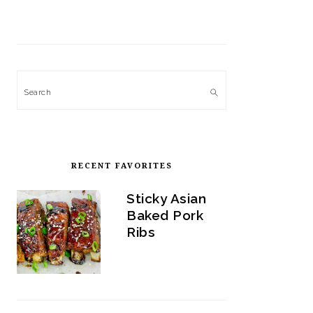
Search
RECENT FAVORITES
Sticky Asian
Baked Pork
Ribs