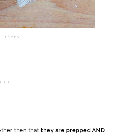
other then that
they are prepped AND