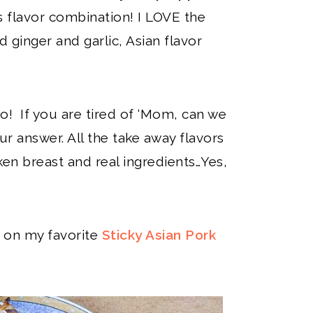
his flavor combination! I LOVE the
d ginger and garlic, Asian flavor
o! If you are tired of ‘Mom, can we
our answer. All the take away flavors
ken breast and real ingredients…Yes,
se on my favorite
Sticky Asian Pork