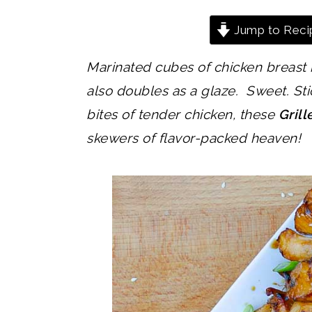
Jump to Reci
Marinated cubes of chicken breast i
also doubles as a glaze. Sweet. Sti
bites of tender chicken, these
Gril
skewers of flavor-packed heaven!