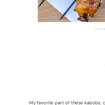
My favorite part of these kabobs, 