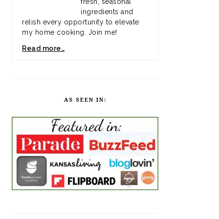
fresh, seasonal
ingredients and
relish every opportunity to elevate
my home cooking. Join me!
Read more…
AS SEEN IN: