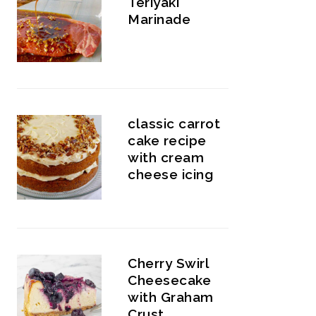
Teriyaki
Marinade
classic carrot
cake recipe
with cream
cheese icing
Cherry Swirl
Cheesecake
with Graham
Crust