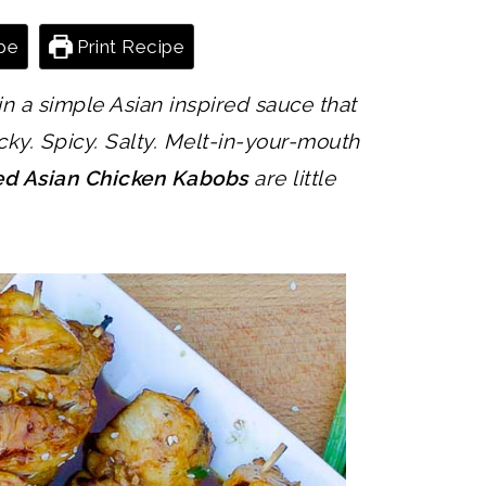
pe
Print Recipe
n a simple Asian inspired sauce that
cky. Spicy. Salty. Melt-in-your-mouth
led Asian Chicken Kabobs
are little