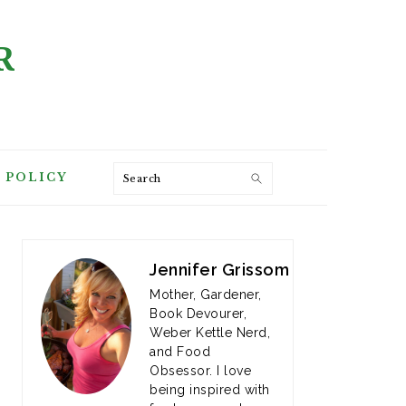
R
Search
 POLICY
PRIMARY
SIDEBAR
Jennifer Grissom
Mother, Gardener,
Book Devourer,
Weber Kettle Nerd,
and Food
Obsessor. I love
being inspired with