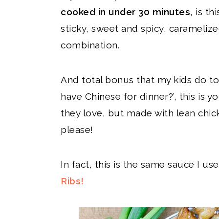
cooked in under 30 minutes
, is t
sticky, sweet and spicy, caramelize
combination.
And total bonus that my kids do to
have Chinese for dinner?’, this is y
they love, but made with lean chic
please!
In fact, this is the same sauce I u
Ribs!