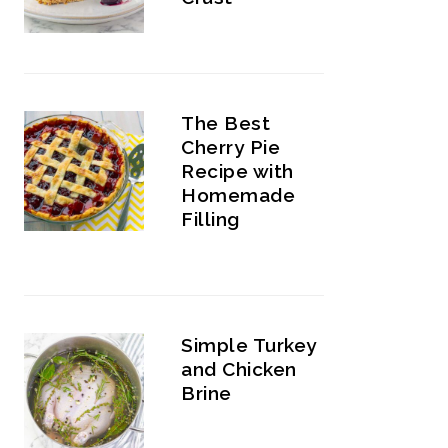
The Best
Cherry Pie
Recipe with
Homemade
Filling
Simple Turkey
and Chicken
Brine