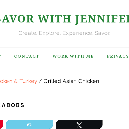
SAVOR WITH JENNIFE
Create. Explore. Experience. Savor.
T
CONTACT
WORK WITH ME
PRIVACY
icken & Turkey
/
Grilled Asian Chicken
KABOBS
Email
Tweet