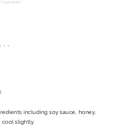
.
redients including soy sauce, honey,
cool slightly.