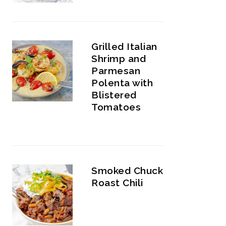
Grilled Italian
Shrimp and
Parmesan
Polenta with
Blistered
Tomatoes
Smoked Chuck
Roast Chili