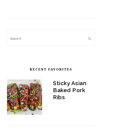
Search
RECENT FAVORITES
Sticky Asian
Baked Pork
Ribs