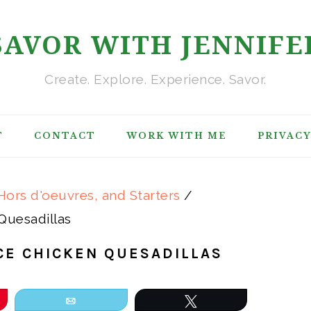
SAVOR WITH JENNIFE
Create. Explore. Experience. Savor.
T
CONTACT
WORK WITH ME
PRIVACY
Hors d'oeuvres, and Starters
/
Quesadillas
CE CHICKEN QUESADILLAS
Email
Tweet