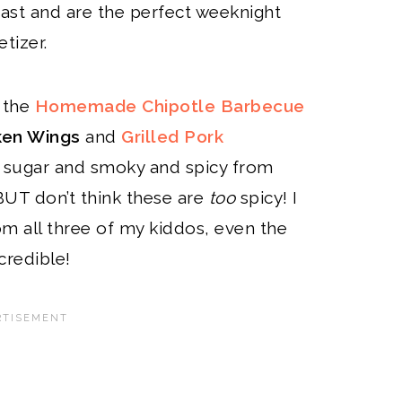
ast and are the perfect weeknight
tizer.
s the
Homemade Chipotle Barbecue
ken Wings
and
Grilled Pork
n sugar and smoky and spicy from
 BUT don’t think these are
too
spicy! I
m all three of my kiddos, even the
credible!