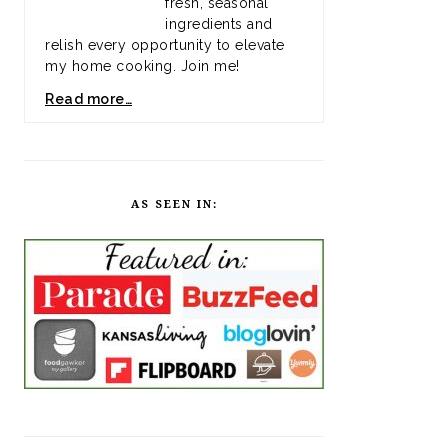
fresh, seasonal
ingredients and
relish every opportunity to elevate
my home cooking. Join me!
Read more…
AS SEEN IN: