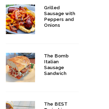
Grilled
Sausage with
Peppers and
Onions
The Bomb
Italian
Sausage
Sandwich
The BEST