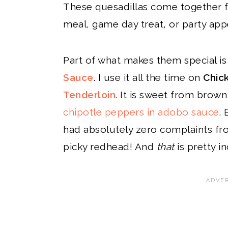
These quesadillas come together f
meal, game day treat, or party appe
Part of what makes them special i
Sauce
. I use it all the time on
Chic
Tenderloin
. It is sweet from brow
chipotle peppers in adobo sauce
.
had absolutely zero complaints fro
picky redhead! And
that
is pretty in