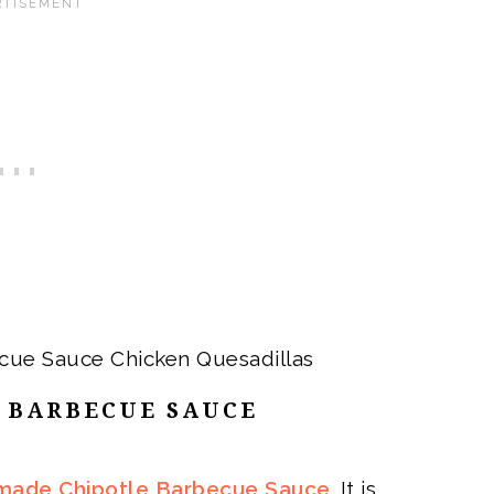
 BARBECUE SAUCE
ade Chipotle Barbecue Sauce
. It is