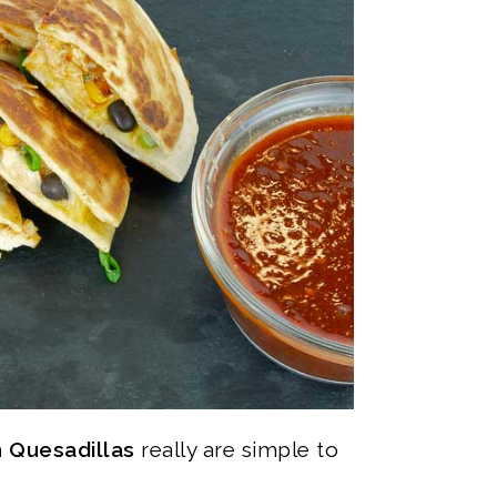
 Quesadillas
really are simple to