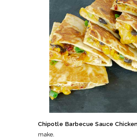
Chipotle Barbecue Sauce Chicken
make.