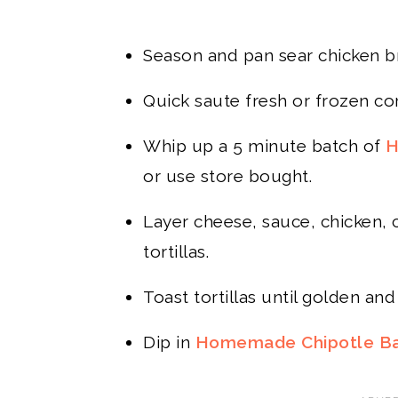
Season and pan sear chicken bre
Quick saute fresh or frozen cor
Whip up a 5 minute batch of
H
or use store bought.
Layer cheese, sauce, chicken,
tortillas.
Toast tortillas until golden and 
Dip in
Homemade Chipotle B