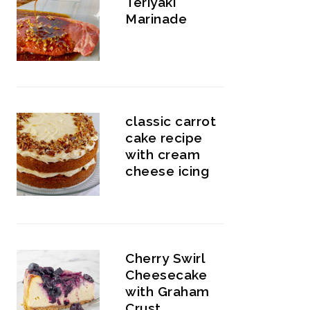
Teriyaki
Marinade
classic carrot
cake recipe
with cream
cheese icing
Cherry Swirl
Cheesecake
with Graham
Crust