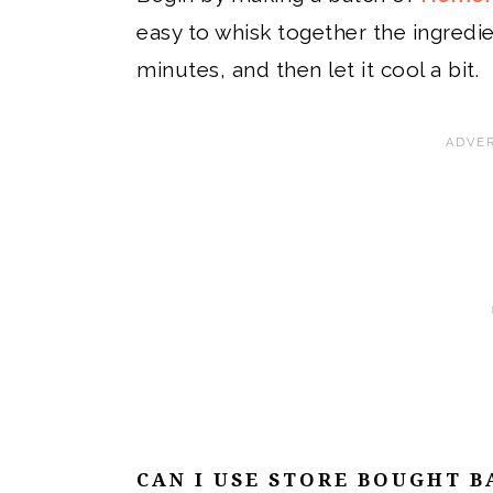
easy to whisk together the ingredi
minutes, and then let it cool a bit.
CAN I USE STORE BOUGHT B