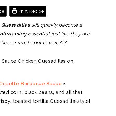
pe
Print Recipe
 Quesadillas
will quickly become a
ntertaining essential
just like they are
 cheese, what’s not to love???
ipotle Barbecue Sauce
is
ted corn, black beans, and all that
spy, toasted tortilla Quesadilla-style!