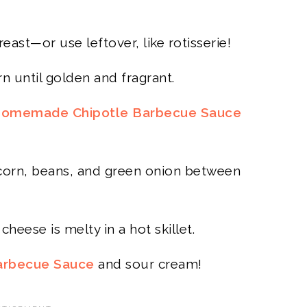
ast—or use leftover, like rotisserie!
n until golden and fragrant.
omemade Chipotle Barbecue Sauce
 corn, beans, and green onion between
cheese is melty in a hot skillet.
arbecue Sauce
and sour cream!