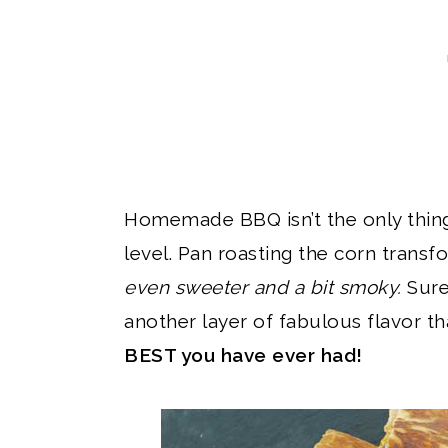
Homemade BBQ isn’t the only thing
level. Pan roasting the corn trans
even sweeter and a bit smoky.
Sure
another layer of fabulous flavor th
BEST you have ever had!