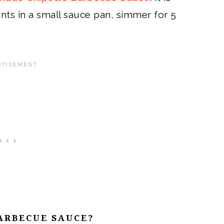
ents in a small sauce pan, simmer for 5
ARBECUE SAUCE?