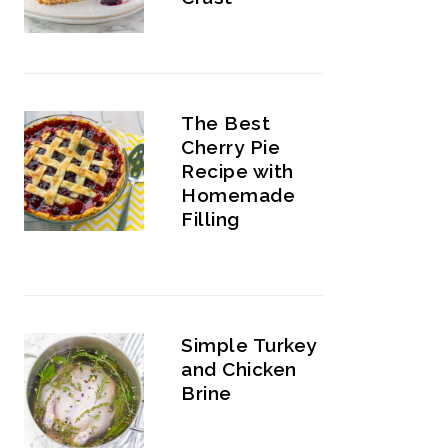
The Best
Cherry Pie
Recipe with
Homemade
Filling
Simple Turkey
and Chicken
Brine