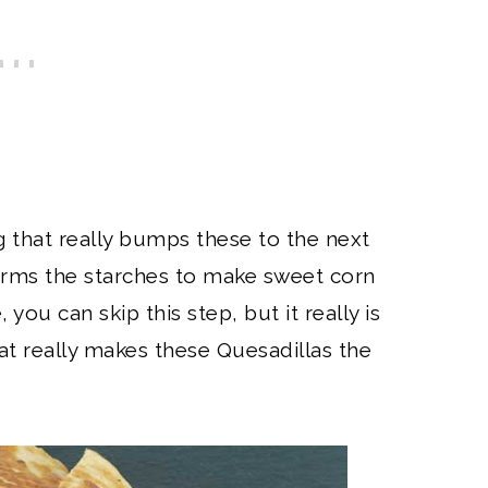
 that really bumps these to the next
forms the starches to make sweet corn
, you can skip this step, but it really is
at really makes these Quesadillas the