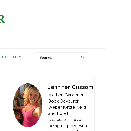
R
Search
 POLICY
PRIMARY
SIDEBAR
Jennifer Grissom
Mother, Gardener,
Book Devourer,
Weber Kettle Nerd,
and Food
Obsessor. I love
being inspired with