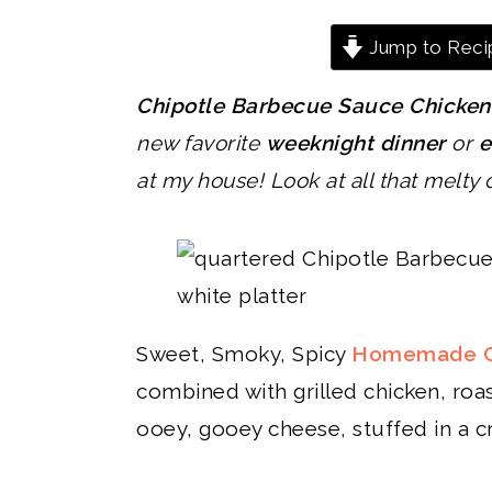
Jump to Reci
Chipotle Barbecue Sauce Chicken
new favorite
weeknight dinner
or
e
at my house!
Look at all that melty
Sweet, Smoky, Spicy
Homemade Ch
combined with grilled chicken, roas
ooey, gooey cheese, stuffed in a cri