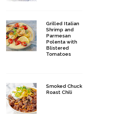
Grilled Italian
Shrimp and
Parmesan
Polenta with
Blistered
Tomatoes
Smoked Chuck
Roast Chili