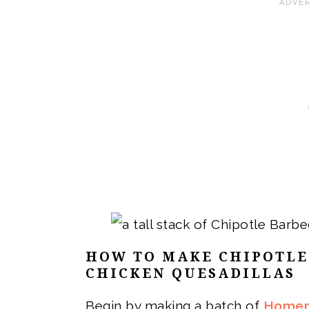
HOW TO MAKE
CHIPOTLE
CHICKEN QUESADILLAS
Begin by making a batch of
Homem