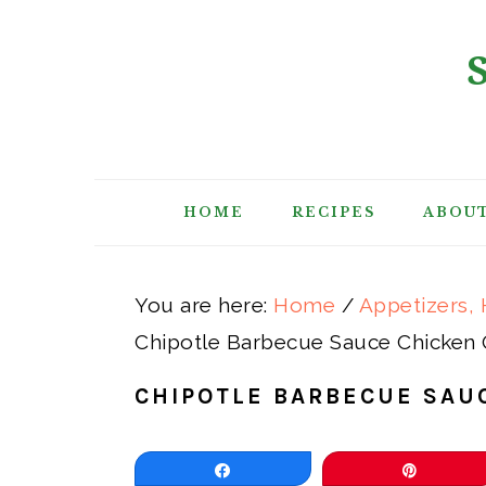
Skip
Skip
Skip
Skip
to
to
to
to
primary
main
primary
footer
navigation
content
sidebar
HOME
RECIPES
ABOU
You are here:
Home
/
Appetizers, 
Chipotle Barbecue Sauce Chicken 
CHIPOTLE BARBECUE SAU
Share
Pin