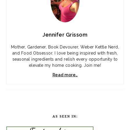
Jennifer Grissom
Mother, Gardener, Book Devourer, Weber Kettle Nerd,
and Food Obsessor. I love being inspired with fresh,
seasonal ingredients and relish every opportunity to
elevate my home cooking. Join me!
Read more…
AS SEEN IN: