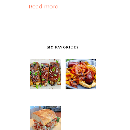
Read more...
MY FAVORITES