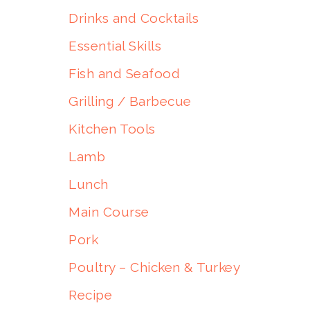
Drinks and Cocktails
Essential Skills
Fish and Seafood
Grilling / Barbecue
Kitchen Tools
Lamb
Lunch
Main Course
Pork
Poultry – Chicken & Turkey
Recipe