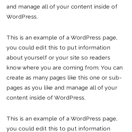
and manage all of your content inside of
WordPress.
This is an example of a WordPress page,
you could edit this to put information
about yourself or your site so readers
know where you are coming from. You can
create as many pages like this one or sub-
pages as you like and manage all of your
content inside of WordPress.
This is an example of a WordPress page,
you could edit this to put information