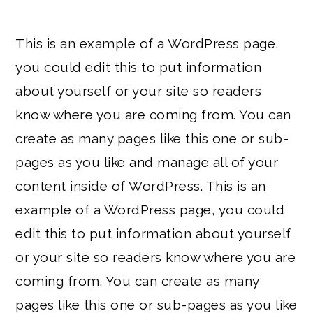
This is an example of a WordPress page,
you could edit this to put information
about yourself or your site so readers
know where you are coming from. You can
create as many pages like this one or sub-
pages as you like and manage all of your
content inside of WordPress. This is an
example of a WordPress page, you could
edit this to put information about yourself
or your site so readers know where you are
coming from. You can create as many
pages like this one or sub-pages as you like