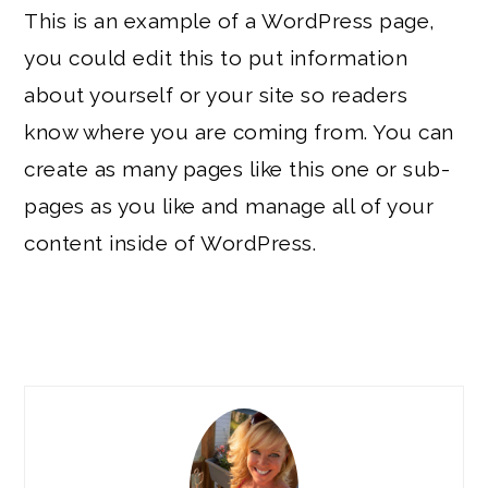
This is an example of a WordPress page,
you could edit this to put information
about yourself or your site so readers
know where you are coming from. You can
create as many pages like this one or sub-
pages as you like and manage all of your
content inside of WordPress.
PRIMARY
SIDEBAR