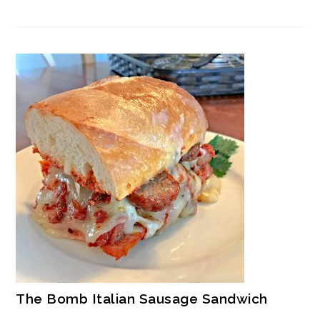
The Bomb Italian Sausage Sandwich