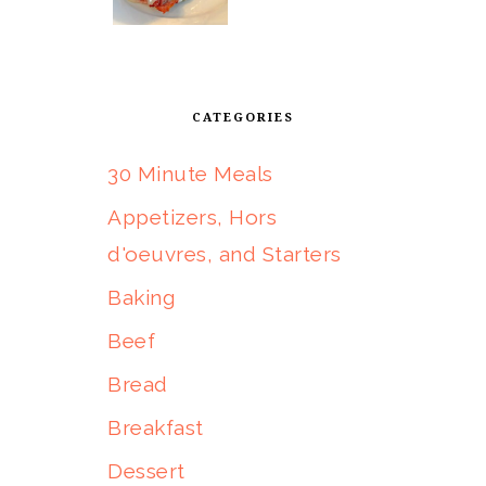
CATEGORIES
30 Minute Meals
Appetizers, Hors
d'oeuvres, and Starters
Baking
Beef
Bread
Breakfast
Dessert