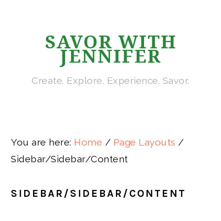
Skip
Skip
Skip
Skip
Skip
to
to
to
to
to
SAVOR WITH
primary
main
primary
secondary
footer
JENNIFER
navigation
content
sidebar
sidebar
Create. Explore. Experience. Savor.
You are here:
Home
/
Page Layouts
/
Sidebar/Sidebar/Content
SIDEBAR/SIDEBAR/CONTENT