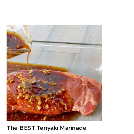
The BEST Teriyaki Marinade