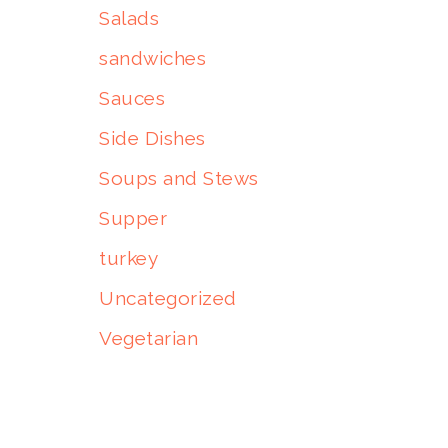
Salads
sandwiches
Sauces
Side Dishes
Soups and Stews
Supper
turkey
Uncategorized
Vegetarian