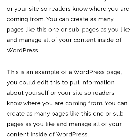
or your site so readers know where you are
coming from. You can create as many
pages like this one or sub-pages as you like
and manage all of your content inside of
WordPress.
This is an example of a WordPress page,
you could edit this to put information
about yourself or your site so readers
know where you are coming from. You can
create as many pages like this one or sub-
pages as you like and manage all of your
content inside of WordPress.