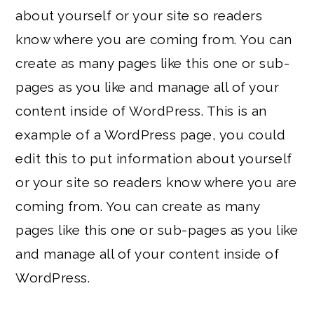
about yourself or your site so readers
know where you are coming from. You can
create as many pages like this one or sub-
pages as you like and manage all of your
content inside of WordPress. This is an
example of a WordPress page, you could
edit this to put information about yourself
or your site so readers know where you are
coming from. You can create as many
pages like this one or sub-pages as you like
and manage all of your content inside of
WordPress.