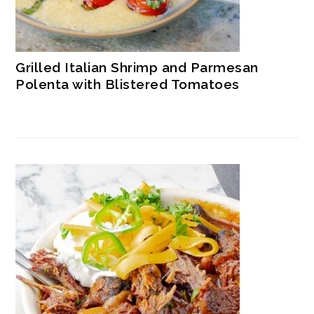
Grilled Italian Shrimp and Parmesan
Polenta with Blistered Tomatoes