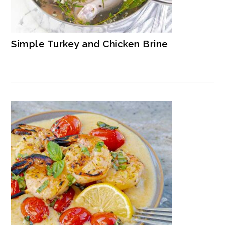
Simple Turkey and Chicken Brine