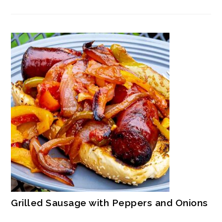
Grilled Sausage with Peppers and Onions