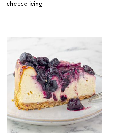
cheese icing