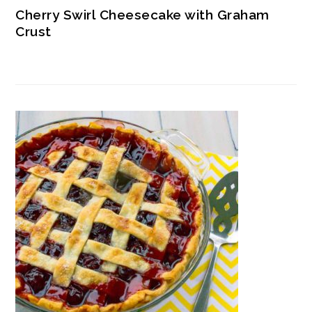
Cherry Swirl Cheesecake with Graham
Crust