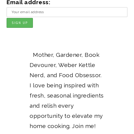
Email address:
Mother, Gardener, Book
Devourer, Weber Kettle
Nerd, and Food Obsessor.
I love being inspired with
fresh, seasonal ingredients
and relish every
opportunity to elevate my
home cooking. Join me!