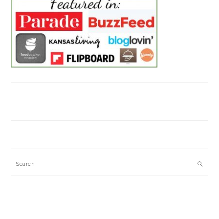
Search