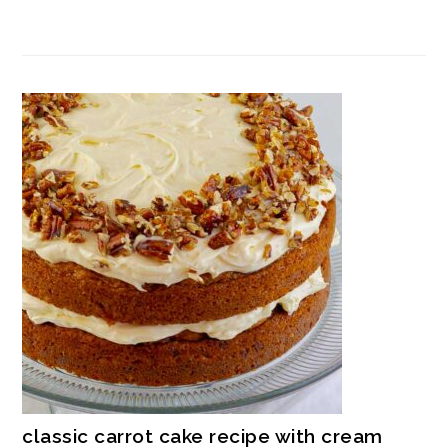
classic carrot cake recipe with cream