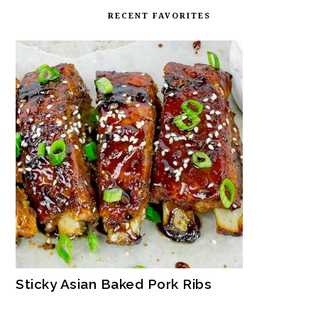
RECENT FAVORITES
Sticky Asian Baked Pork Ribs