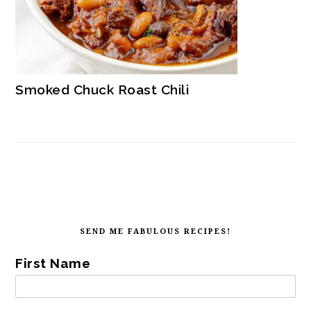
Smoked Chuck Roast Chili
SECONDARY
SIDEBAR
FOOTER
SEND ME FABULOUS RECIPES!
First Name