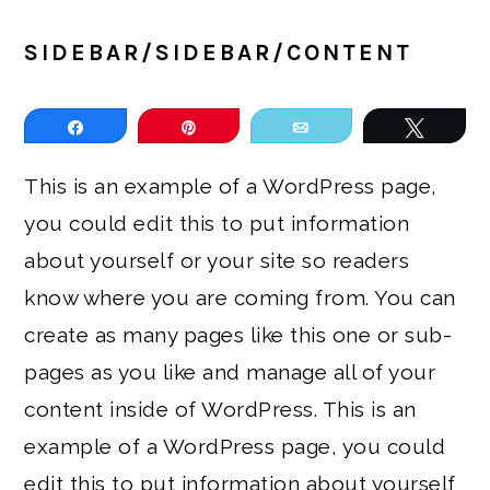
SIDEBAR/SIDEBAR/CONTENT
Share
Pin
Email
Tweet
This is an example of a WordPress page,
you could edit this to put information
about yourself or your site so readers
know where you are coming from. You can
create as many pages like this one or sub-
pages as you like and manage all of your
content inside of WordPress. This is an
example of a WordPress page, you could
edit this to put information about yourself