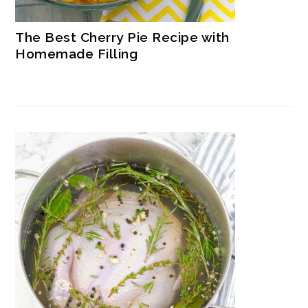
The Best Cherry Pie Recipe with
Homemade Filling