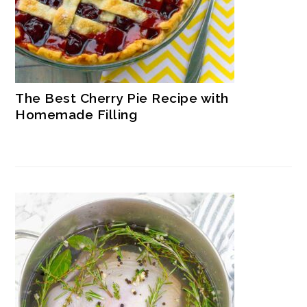
The Best Cherry Pie Recipe with
Homemade Filling