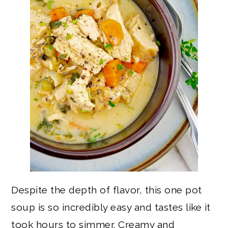
Despite the depth of flavor, this one pot
soup is so incredibly easy and tastes like it
took hours to simmer. Creamy and