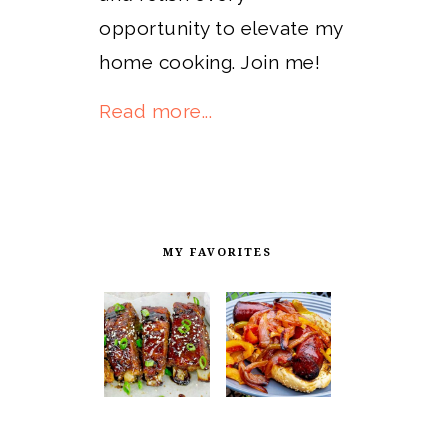
opportunity to elevate my
home cooking. Join me!
Read more...
MY FAVORITES