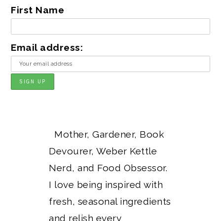
First Name
Email address:
Mother, Gardener, Book
Devourer, Weber Kettle
Nerd, and Food Obsessor.
I love being inspired with
fresh, seasonal ingredients
and relish every