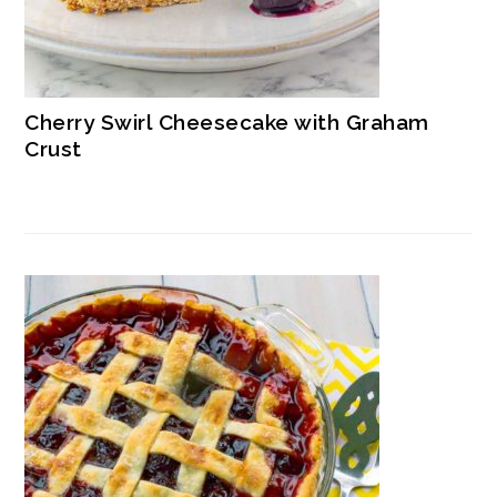
Cherry Swirl Cheesecake with Graham
Crust