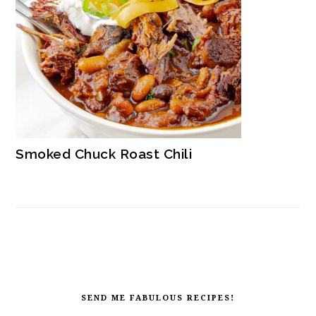
Smoked Chuck Roast Chili
FOOTER
SEND ME FABULOUS RECIPES!