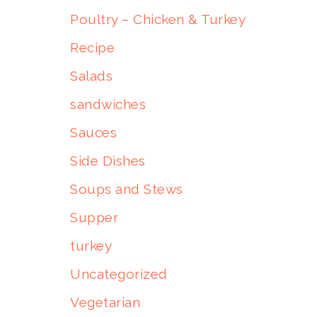
Poultry – Chicken & Turkey
Recipe
Salads
sandwiches
Sauces
Side Dishes
Soups and Stews
Supper
turkey
Uncategorized
Vegetarian