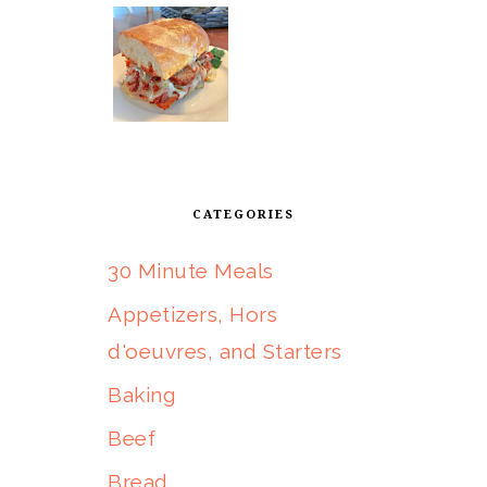
CATEGORIES
30 Minute Meals
Appetizers, Hors
d'oeuvres, and Starters
Baking
Beef
Bread