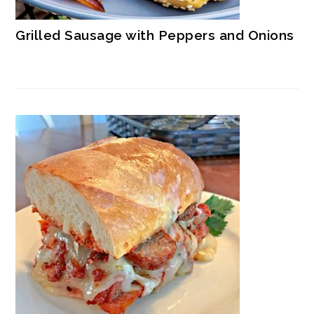
Grilled Sausage with Peppers and Onions