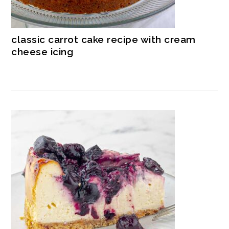
classic carrot cake recipe with cream
cheese icing