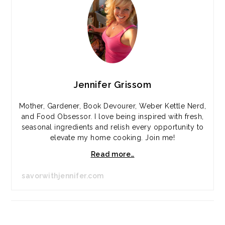
Jennifer Grissom
Mother, Gardener, Book Devourer, Weber Kettle Nerd,
and Food Obsessor. I love being inspired with fresh,
seasonal ingredients and relish every opportunity to
elevate my home cooking. Join me!
Read more…
savorwithjennifer.com