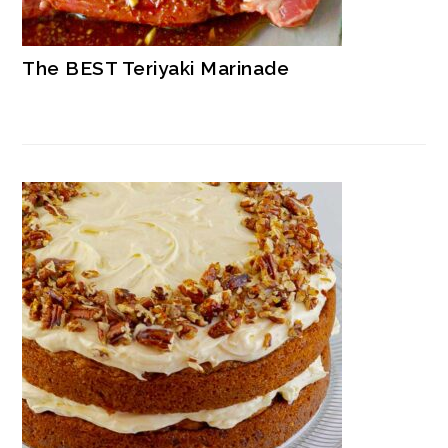
The BEST Teriyaki Marinade