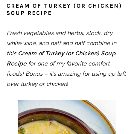
CREAM OF TURKEY (OR CHICKEN)
SOUP RECIPE
Fresh vegetables and herbs, stock, dry
white wine, and half and half combine in
this
Cream of Turkey (or Chicken) Soup
Recipe
for one of my favorite comfort
foods! Bonus – it’s amazing for using up left
over turkey or chicken
!