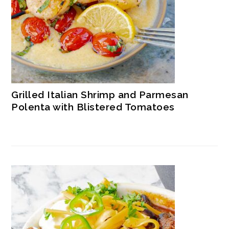
Grilled Italian Shrimp and Parmesan
Polenta with Blistered Tomatoes