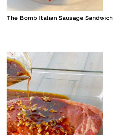
The Bomb Italian Sausage Sandwich