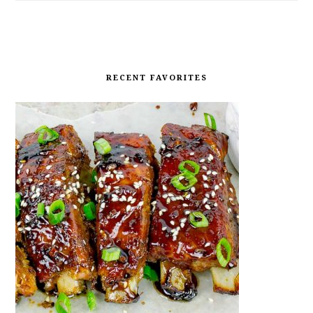
RECENT FAVORITES