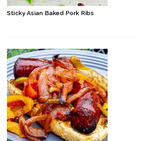
Sticky Asian Baked Pork Ribs