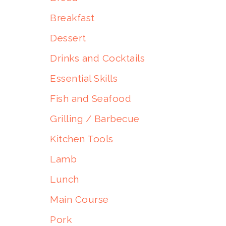
Breakfast
Dessert
Drinks and Cocktails
Essential Skills
Fish and Seafood
Grilling / Barbecue
Kitchen Tools
Lamb
Lunch
Main Course
Pork