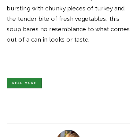
bursting with chunky pieces of turkey and
the tender bite of fresh vegetables, this
soup bares no resemblance to what comes
out of a can in looks or taste.
…
READ MORE
PRIMARY
SIDEBAR