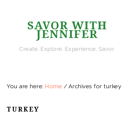
Skip
Skip
Skip
Skip
to
to
to
to
SAVOR WITH
primary
main
primary
footer
JENNIFER
navigation
content
sidebar
Create. Explore. Experience. Savor.
You are here:
Home
/
Archives for turkey
TURKEY