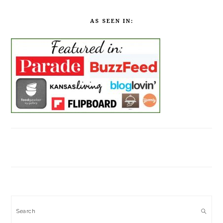
AS SEEN IN:
Search