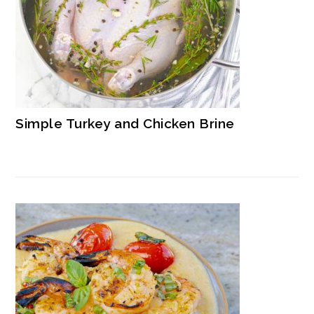
Simple Turkey and Chicken Brine