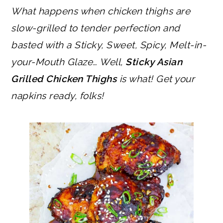
What happens when chicken thighs are
slow-grilled to tender perfection and
basted with a Sticky, Sweet, Spicy, Melt-in-
your-Mouth Glaze… Well,
Sticky Asian
Grilled Chicken Thighs
is what! Get your
napkins ready, folks!