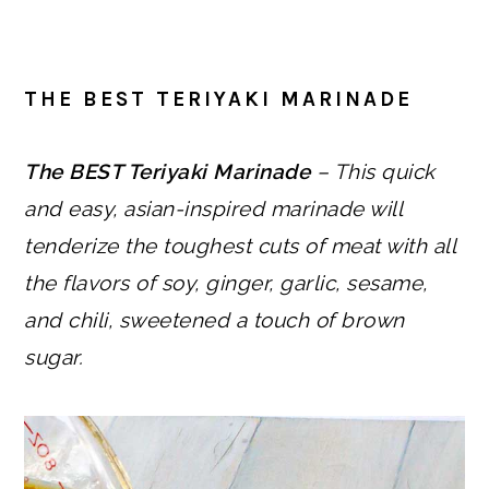
THE BEST TERIYAKI MARINADE
The BEST Teriyaki Marinade
– This quick
and easy, asian-inspired marinade will
tenderize the toughest cuts of meat with all
the flavors of soy, ginger, garlic, sesame,
and chili, sweetened a touch of brown
sugar.