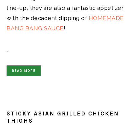
line-up, they are also a fantastic appetizer
with the decadent dipping of
HOMEMADE
BANG BANG SAUCE
!
…
READ MORE
STICKY ASIAN GRILLED CHICKEN
THIGHS