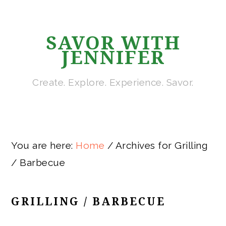
Skip
Skip
Skip
Skip
to
to
to
to
SAVOR WITH
primary
main
primary
footer
JENNIFER
navigation
content
sidebar
Create. Explore. Experience. Savor.
You are here:
Home
/
Archives for Grilling
/ Barbecue
GRILLING / BARBECUE