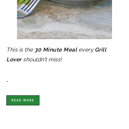
This is the
30 Minute Meal
every
Grill
Lover
shouldn’t miss!
…
READ MORE