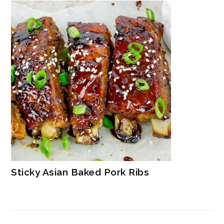
Sticky Asian Baked Pork Ribs