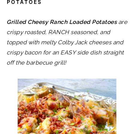
POTATOES
Grilled Cheesy Ranch Loaded Potatoes
are
crispy roasted, RANCH seasoned, and
topped with melty Colby Jack cheeses and
crispy bacon for an EASY side dish straight
off the barbecue grill!