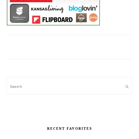
Search
RECENT FAVORITES