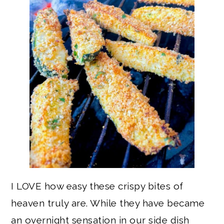
I LOVE how easy these crispy bites of
heaven truly are. While they have became
an overnight sensation in our side dish