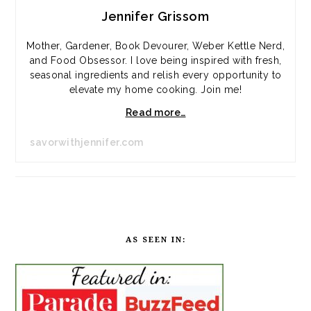
Jennifer Grissom
Mother, Gardener, Book Devourer, Weber Kettle Nerd,
and Food Obsessor. I love being inspired with fresh,
seasonal ingredients and relish every opportunity to
elevate my home cooking. Join me!
Read more…
savorwithjennifer.com
AS SEEN IN: