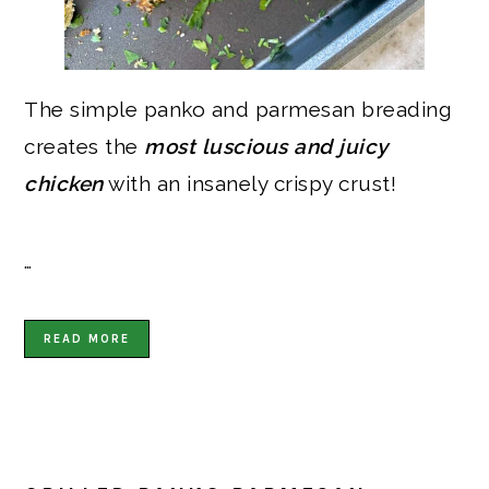
The simple panko and parmesan breading
creates the
most luscious and juicy
chicken
with an insanely crispy crust!
…
READ MORE