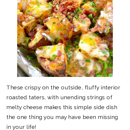
These crispy on the outside, fluffy interior
roasted taters, with unending strings of
melty cheese makes this simple side dish
the one thing you may have been missing
in your life!