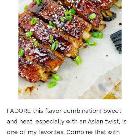
I ADORE this flavor combination! Sweet
and heat, especially with an Asian twist, is
one of my favorites. Combine that with