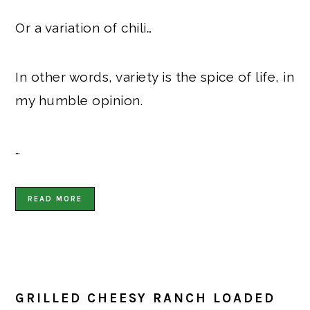
Or a variation of chili…
In other words, variety is the spice of life, in
my humble opinion.
…
READ MORE
GRILLED CHEESY RANCH LOADED