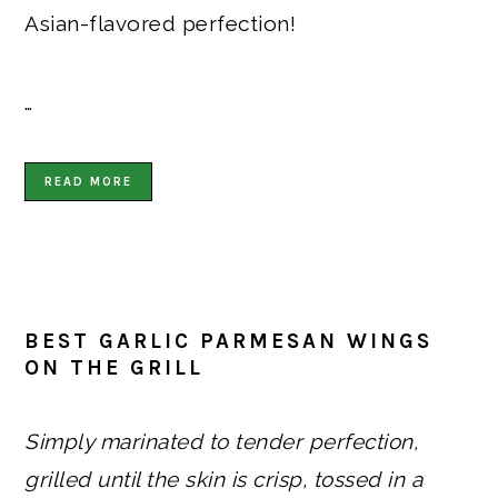
Asian-flavored perfection!
…
READ MORE
BEST GARLIC PARMESAN WINGS
ON THE GRILL
Simply marinated to tender perfection,
grilled until the skin is crisp, tossed in a