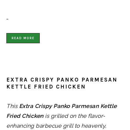
…
READ MORE
EXTRA CRISPY PANKO PARMESAN
KETTLE FRIED CHICKEN
This
Extra Crispy Panko Parmesan Kettle
Fried Chicken
is grilled on the flavor-
enhancing barbecue grill to heavenly,