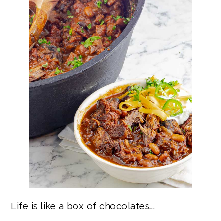
Life is like a box of chocolates….