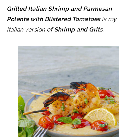
Grilled Italian Shrimp and Parmesan
Polenta with Blistered Tomatoes
is my
Italian version of
Shrimp and Grits
.