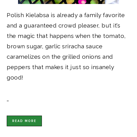
Polish Kielabsa is already a family favorite
and a guaranteed crowd pleaser, but it’s
the magic that happens when the tomato,
brown sugar, garlic sriracha sauce
caramelizes on the grilled onions and
peppers that makes it just so insanely
good!
…
READ MORE