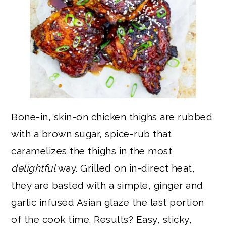
Bone-in, skin-on chicken thighs are rubbed
with a brown sugar, spice-rub that
caramelizes the thighs in the most
delightful
way. Grilled on in-direct heat,
they are basted with a simple, ginger and
garlic infused Asian glaze the last portion
of the cook time. Results? Easy, sticky,