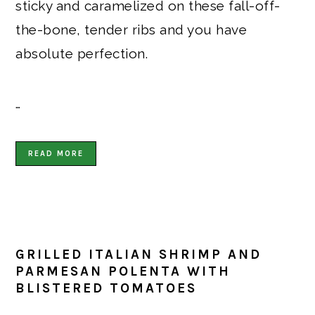
sticky and caramelized on these fall-off-
the-bone, tender ribs and you have
absolute perfection.
…
READ MORE
GRILLED ITALIAN SHRIMP AND
PARMESAN POLENTA WITH
BLISTERED TOMATOES