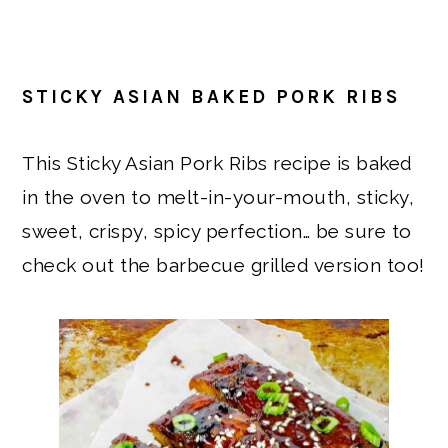
STICKY ASIAN BAKED PORK RIBS
This Sticky Asian Pork Ribs recipe is baked
in the oven to melt-in-your-mouth, sticky,
sweet, crispy, spicy perfection… be sure to
check out the barbecue grilled version too!