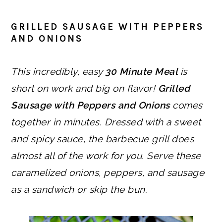
GRILLED SAUSAGE WITH PEPPERS
AND ONIONS
This incredibly, easy
30 Minute Meal
is
short on work and big on flavor!
Grilled
Sausage with Peppers and Onions
comes
together in minutes. Dressed with a sweet
and spicy sauce, the barbecue grill does
almost all of the work for you.
Serve these
caramelized onions, peppers, and sausage
as a sandwich or skip the bun.