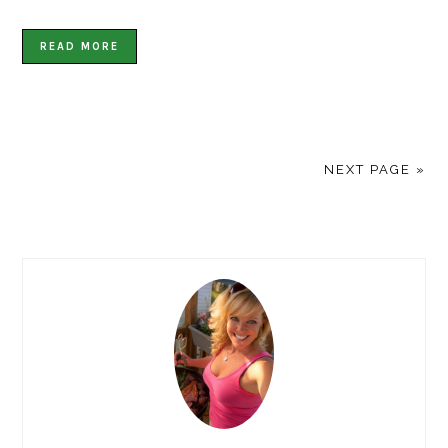
READ MORE
NEXT PAGE »
PRIMARY
SIDEBAR