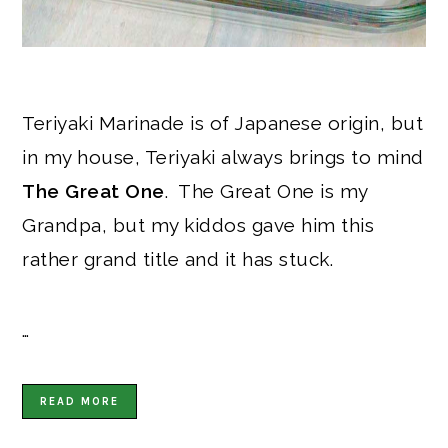
Teriyaki Marinade is of Japanese origin, but
in my house, Teriyaki always brings to mind
The Great One
. The Great One is my
Grandpa, but my kiddos gave him this
rather grand title and it has stuck.
…
READ MORE