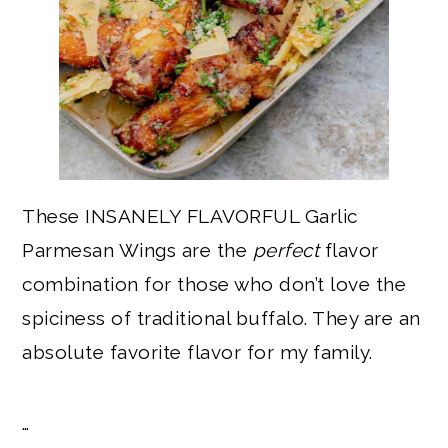
These INSANELY FLAVORFUL Garlic
Parmesan Wings are the
perfect
flavor
combination for those who don’t love the
spiciness of traditional buffalo. They are an
absolute favorite flavor for my family.
…