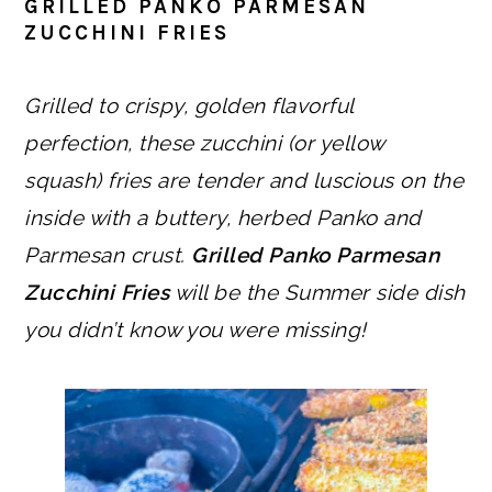
GRILLED PANKO PARMESAN
ZUCCHINI FRIES
Grilled to crispy, golden flavorful
perfection, these zucchini (or yellow
squash) fries are tender and luscious on the
inside with a buttery, herbed Panko and
Parmesan crust.
Grilled Panko Parmesan
Zucchini Fries
will be the Summer side dish
you didn’t know you were missing!