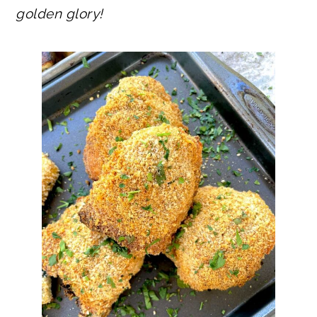
golden glory!