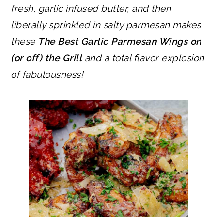
fresh, garlic infused butter, and then
liberally sprinkled in salty parmesan makes
these
The Best Garlic Parmesan Wings on
(or off) the Grill
and a total flavor explosion
of fabulousness!