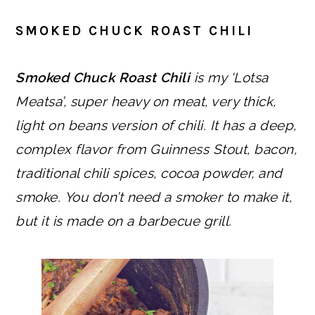
SMOKED CHUCK ROAST CHILI
Smoked Chuck Roast Chili
is my ‘Lotsa
Meatsa’, super heavy on meat, very thick,
light on beans version of chili. It has a deep,
complex flavor from Guinness Stout, bacon,
traditional chili spices, cocoa powder, and
smoke.
You don’t need a smoker to make it,
but it is made on a barbecue grill.