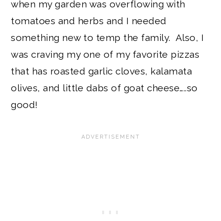
when my garden was overflowing with
tomatoes and herbs and I needed
something new to temp the family. Also, I
was craving my one of my favorite pizzas
that has roasted garlic cloves, kalamata
olives, and little dabs of goat cheese…..so
good!