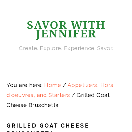
Skip
Skip
Skip
Skip
to
to
to
to
SAVOR WITH
primary
main
primary
footer
JENNIFER
navigation
content
sidebar
Create. Explore. Experience. Savor.
You are here:
Home
/
Appetizers, Hors
d'oeuvres, and Starters
/
Grilled Goat
Cheese Bruschetta
GRILLED GOAT CHEESE