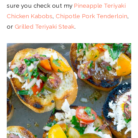
sure you check out my
Pineapple Teriyaki
Chicken Kabobs
,
Chipotle Pork Tenderloin
,
or
Grilled Teriyaki Steak
.