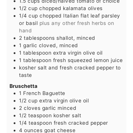
1.5
cups
diced/halved tomato of choice
1/2
cup
chopped kalamata olives
1/4
cup
chopped Italian flat leaf parsley
or basil
plus any other fresh herbs on
hand
2
tablespoons
shallot, minced
1
garlic cloved, minced
1
tablespoon
extra virgin olive oil
1
tablespoon
fresh squeezed lemon juice
kosher salt and fresh cracked pepper to
taste
Bruschetta
1
French Baguette
1/2
cup
extra virgin olive oil
2
cloves
garlic minced
1/2
teaspoon
kosher salt
1/4
teaspoon
fresh cracked pepper
4
ounces
goat cheese