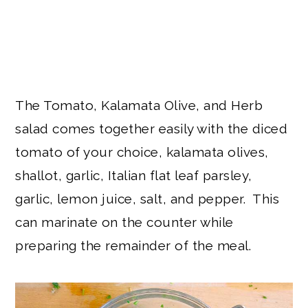
The Tomato, Kalamata Olive, and Herb
salad comes together easily with the diced
tomato of your choice, kalamata olives,
shallot, garlic, Italian flat leaf parsley,
garlic, lemon juice, salt, and pepper. This
can marinate on the counter while
preparing the remainder of the meal.