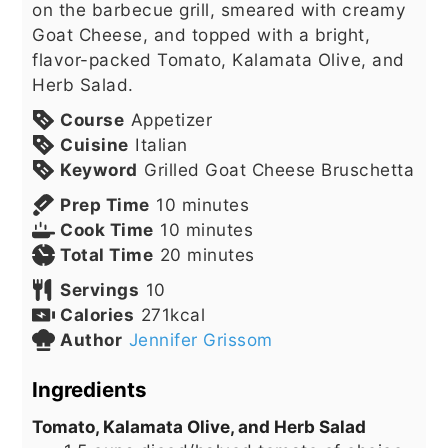
on the barbecue grill, smeared with creamy
Goat Cheese, and topped with a bright,
flavor-packed Tomato, Kalamata Olive, and
Herb Salad.
Course
Appetizer
Cuisine
Italian
Keyword
Grilled Goat Cheese Bruschetta
minutes
Prep Time
10
minutes
minutes
Cook Time
10
minutes
minutes
Total Time
20
minutes
Servings
10
Calories
271
kcal
Author
Jennifer Grissom
Ingredients
Tomato, Kalamata Olive, and Herb Salad