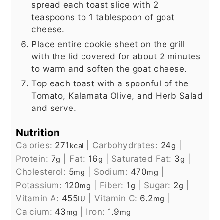
spread each toast slice with 2
teaspoons to 1 tablespoon of goat
cheese.
Place entire cookie sheet on the grill
with the lid covered for about 2 minutes
to warm and soften the goat cheese.
Top each toast with a spoonful of the
Tomato, Kalamata Olive, and Herb Salad
and serve.
Nutrition
Calories:
271
|
Carbohydrates:
24
|
kcal
g
Protein:
7
|
Fat:
16
|
Saturated Fat:
3
|
g
g
g
Cholesterol:
5
|
Sodium:
470
|
mg
mg
Potassium:
120
|
Fiber:
1
|
Sugar:
2
|
mg
g
g
Vitamin A:
455
|
Vitamin C:
6.2
|
IU
mg
Calcium:
43
|
Iron:
1.9
mg
mg