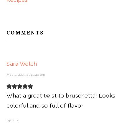
READER
INTERACTIONS
COMMENTS
Sara Welch
May 1, 2019 at 11:40 am
What a great twist to bruschetta! Looks
colorful and so full of flavor!
REPLY