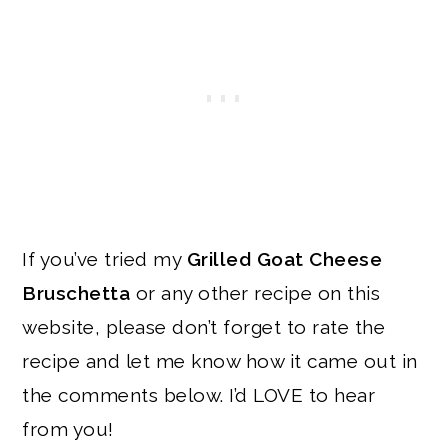
If you’ve tried my
Grilled Goat Cheese
Bruschetta
or any other recipe on this
website, please don’t forget to rate the
recipe and let me know how it came out in
the comments below. I’d LOVE to hear
from you!