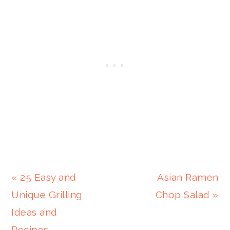
Previous
Next
« 25 Easy and
Asian Ramen
Post:
Post:
Unique Grilling
Chop Salad »
Ideas and
Recipes