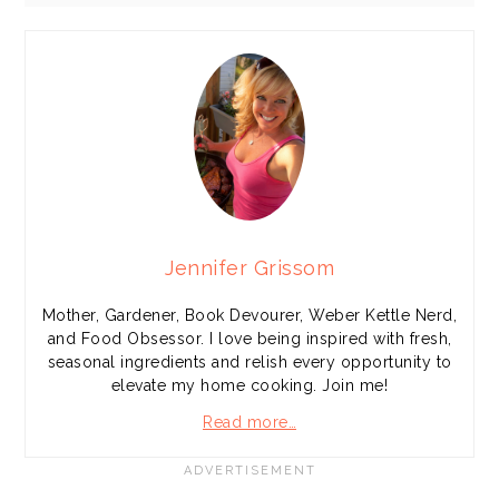
Jennifer Grissom
Mother, Gardener, Book Devourer, Weber Kettle Nerd,
and Food Obsessor. I love being inspired with fresh,
seasonal ingredients and relish every opportunity to
elevate my home cooking. Join me!
Read more…