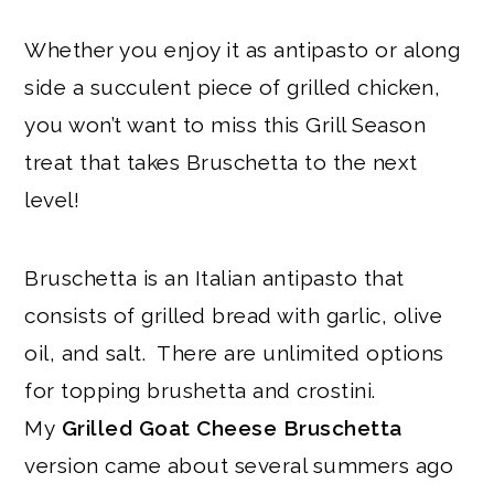
Whether you enjoy it as antipasto or along
side a succulent piece of grilled chicken,
you won’t want to miss this Grill Season
treat that takes Bruschetta to the next
level!
Bruschetta is an Italian antipasto that
consists of grilled bread with garlic, olive
oil, and salt. There are unlimited options
for topping brushetta and crostini.
My
Grilled Goat Cheese Bruschetta
version came about several summers ago