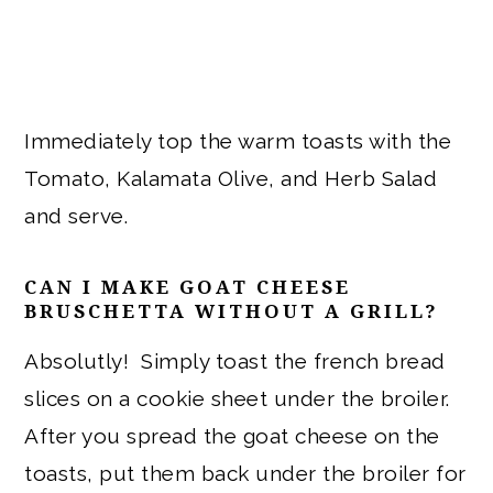
Immediately top the warm toasts with the
Tomato, Kalamata Olive, and Herb Salad
and serve.
CAN I MAKE GOAT CHEESE
BRUSCHETTA WITHOUT A GRILL?
Absolutly! Simply toast the french bread
slices on a cookie sheet under the broiler.
After you spread the goat cheese on the
toasts, put them back under the broiler for