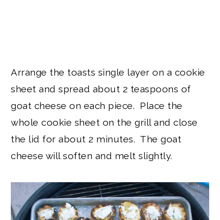
Arrange the toasts single layer on a cookie
sheet and spread about 2 teaspoons of
goat cheese on each piece. Place the
whole cookie sheet on the grill and close
the lid for about 2 minutes. The goat
cheese will soften and melt slightly.