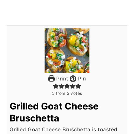
Print
Pin
5
from
5
votes
Grilled Goat Cheese
Bruschetta
Grilled Goat Cheese Bruschetta is toasted