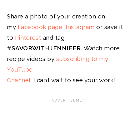
Share a photo of your creation on
my
Facebook page
,
Instagram
or save it
to
Pinterest
and tag
#
SAVORWITHJENNIFER.
Watch more
recipe videos by
subscribing to my
YouTube
Channel
. I can’t wait to see your work!