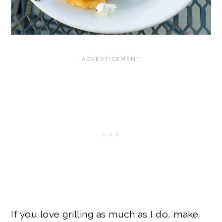
If you love grilling as much as I do, make