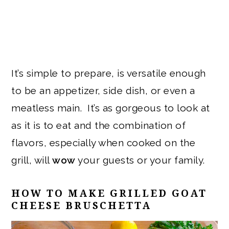
It’s simple to prepare, is versatile enough
to be an appetizer, side dish, or even a
meatless main. It’s as gorgeous to look at
as it is to eat and the combination of
flavors, especially when cooked on the
grill, will
wow
your guests or your family.
HOW TO MAKE GRILLED GOAT
CHEESE BRUSCHETTA