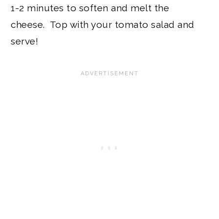
1-2 minutes to soften and melt the
cheese. Top with your tomato salad and
serve!