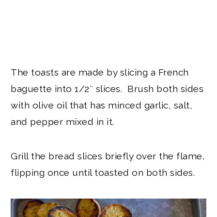
The toasts are made by slicing a French
baguette into 1/2″ slices. Brush both sides
with olive oil that has minced garlic, salt,
and pepper mixed in it.
Grill the bread slices briefly over the flame,
flipping once until toasted on both sides.