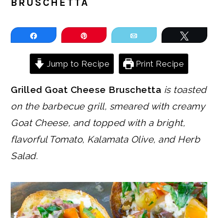
BRUSCHETTA
Share
Pin
Email
Tweet
Jump to Recipe
Print Recipe
Grilled Goat Cheese Bruschetta
is toasted
on the barbecue grill, smeared with creamy
Goat Cheese, and topped with a bright,
flavorful Tomato, Kalamata Olive, and Herb
Salad.