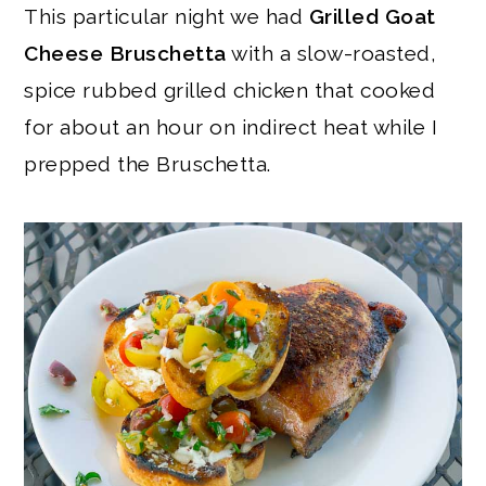
This particular night we had
Grilled Goat
Cheese Bruschetta
with a slow-roasted,
spice rubbed grilled chicken that cooked
for about an hour on indirect heat while I
prepped the Bruschetta.