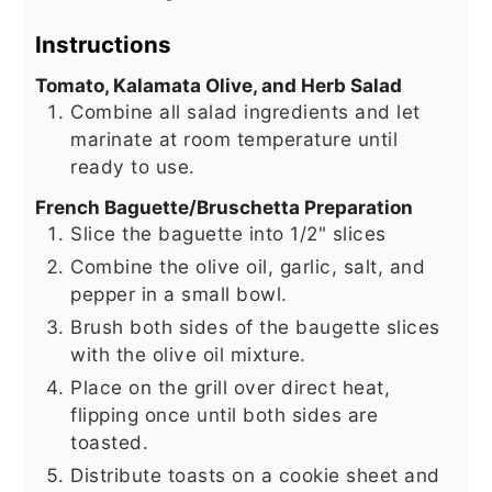
Instructions
Tomato, Kalamata Olive, and Herb Salad
Combine all salad ingredients and let
marinate at room temperature until
ready to use.
French Baguette/Bruschetta Preparation
Slice the baguette into 1/2" slices
Combine the olive oil, garlic, salt, and
pepper in a small bowl.
Brush both sides of the baugette slices
with the olive oil mixture.
Place on the grill over direct heat,
flipping once until both sides are
toasted.
Distribute toasts on a cookie sheet and