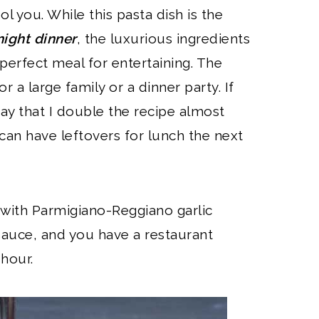
ool you. While this pasta dish is the
ight dinner
, the luxurious ingredients
perfect meal for entertaining. The
r a large family or a dinner party. If
 say that I double the recipe almost
can have leftovers for lunch the next
 with Parmigiano-Reggiano garlic
sauce, and you have a restaurant
 hour.