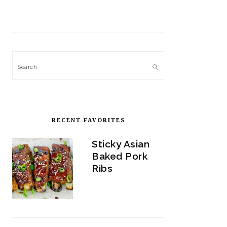
Search
RECENT FAVORITES
Sticky Asian
Baked Pork
Ribs