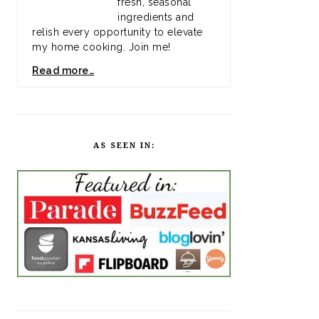
fresh, seasonal
ingredients and
relish every opportunity to elevate
my home cooking. Join me!
Read more…
AS SEEN IN: