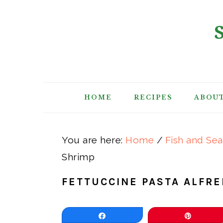
Skip
Skip
Skip
Skip
to
to
to
to
primary
main
primary
footer
navigation
content
sidebar
HOME
RECIPES
ABOU
You are here:
Home
/
Fish and Se
Shrimp
FETTUCCINE PASTA ALFR
Share
Pin