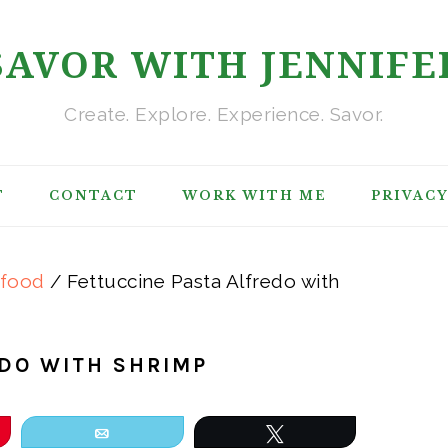
SAVOR WITH JENNIFE
Create. Explore. Experience. Savor.
T
CONTACT
WORK WITH ME
PRIVACY
afood
/
Fettuccine Pasta Alfredo with
EDO WITH SHRIMP
Email
Tweet