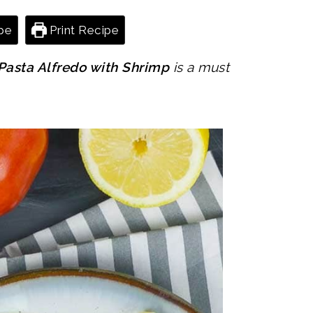
pe
Print Recipe
Pasta Alfredo with Shrimp
is a must