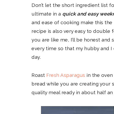
Don’t let the short ingredient list f
ultimate in a
quick and easy weekn
and ease of cooking make this the 
recipe is also very easy to double fo
you are like me, I’ll be honest and
every time so that my hubby and I 
day.
Roast
Fresh Asparagus
in the oven
bread while you are creating your 
quality meal ready in about half an