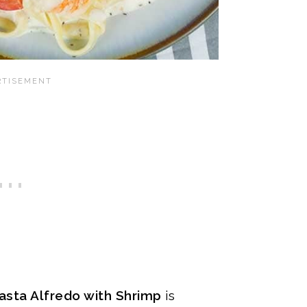
asta Alfredo with Shrimp
is