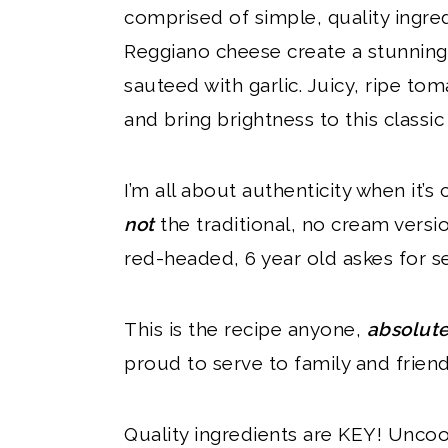
comprised of simple, quality ingre
Reggiano cheese create a stunning
sauteed with garlic. Juicy, ripe t
and bring brightness to this classi
I’m all about authenticity when it’s c
not
the traditional, no cream version
red-headed, 6 year old askes for se
This is the recipe anyone,
absolut
proud to serve to family and friend
Quality ingredients are KEY! Uncoo