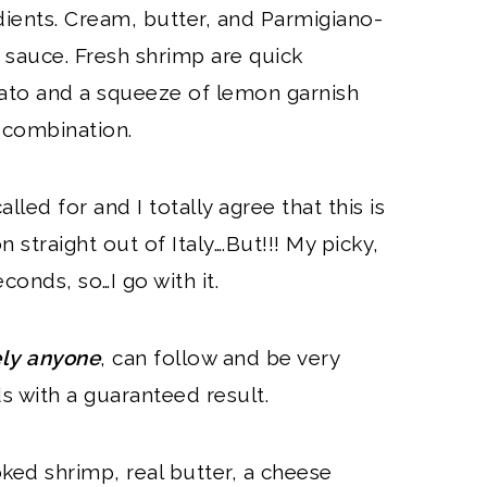
dients. Cream, butter, and Parmigiano-
 sauce. Fresh shrimp are quick
omato and a squeeze of lemon garnish
c combination.
alled for and I totally agree that this is
 straight out of Italy….But!!! My picky,
conds, so…I go with it.
ely anyone
, can follow and be very
s with a guaranteed result.
ked shrimp, real butter, a cheese