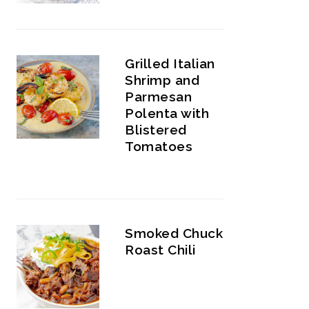
Grilled Italian
Shrimp and
Parmesan
Polenta with
Blistered
Tomatoes
Smoked Chuck
Roast Chili