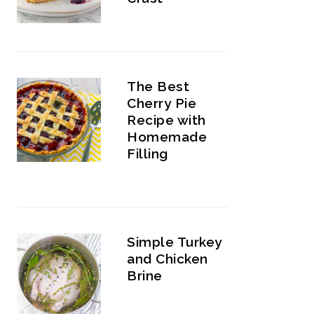
The Best
Cherry Pie
Recipe with
Homemade
Filling
Simple Turkey
and Chicken
Brine