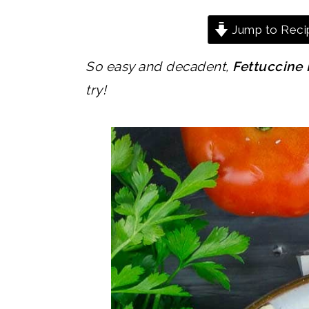
Jump to Reci
So easy and decadent,
Fettuccine 
try!