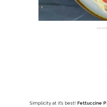
Simplicity at it’s best!
Fettuccine P