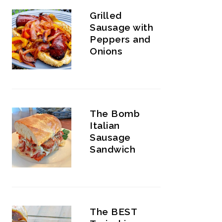
Grilled
Sausage with
Peppers and
Onions
The Bomb
Italian
Sausage
Sandwich
The BEST