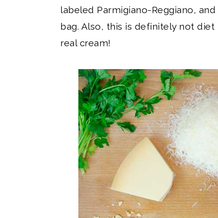
labeled Parmigiano-Reggiano, and 
bag. Also, this is definitely not die
real cream!