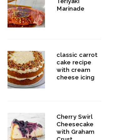
Teriyaki
Marinade
classic carrot
cake recipe
with cream
cheese icing
Cherry Swirl
Cheesecake
with Graham
Crust