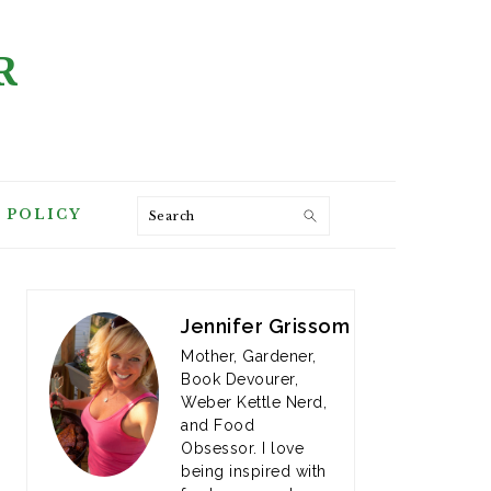
R
Search
 POLICY
PRIMARY
SIDEBAR
Jennifer Grissom
Mother, Gardener,
Book Devourer,
Weber Kettle Nerd,
and Food
Obsessor. I love
being inspired with