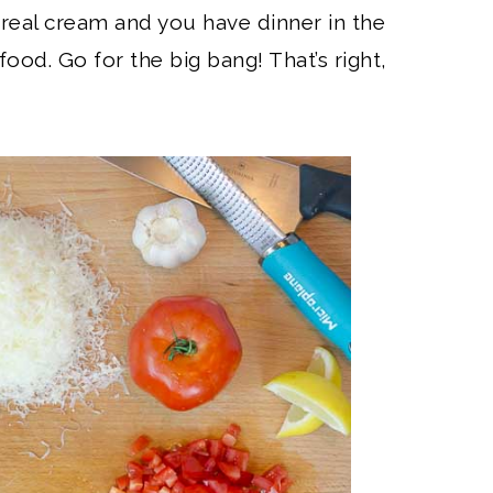
real cream and you have dinner in the
t food. Go for the big bang! That’s right,