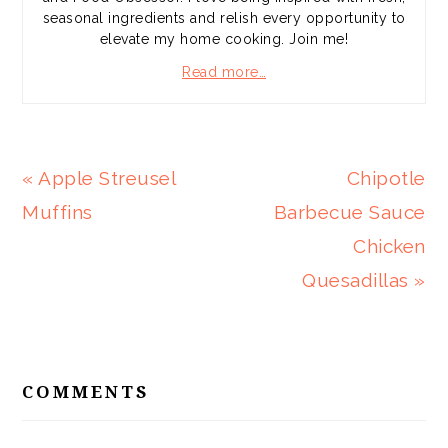
seasonal ingredients and relish every opportunity to
elevate my home cooking. Join me!
Read more…
Previous
Next
« Apple Streusel
Chipotle
Post:
Post:
Muffins
Barbecue Sauce
Chicken
Quesadillas »
READER
INTERACTIONS
COMMENTS