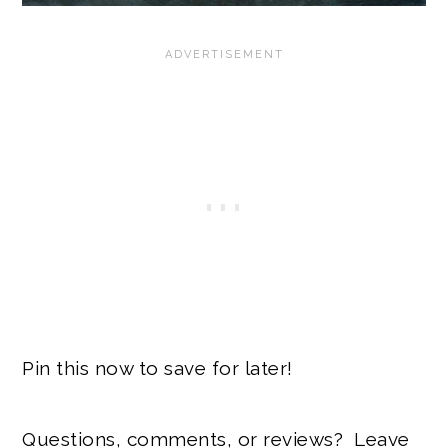
Pin this now to save for later!
Questions, comments, or reviews? Leave