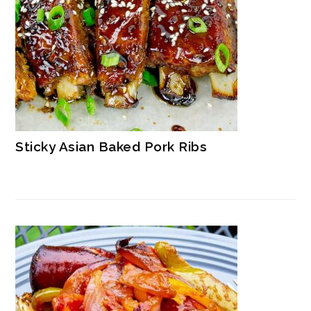
Sticky Asian Baked Pork Ribs