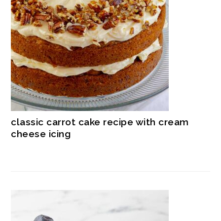
classic carrot cake recipe with cream
cheese icing