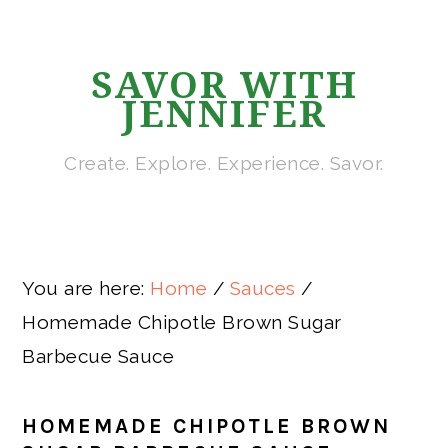
Skip
Skip
Skip
Skip
to
to
to
to
SAVOR WITH
primary
main
primary
footer
JENNIFER
navigation
content
sidebar
Create. Explore. Experience. Savor.
You are here:
Home
/
Sauces
/
Homemade Chipotle Brown Sugar
Barbecue Sauce
HOMEMADE CHIPOTLE BROWN