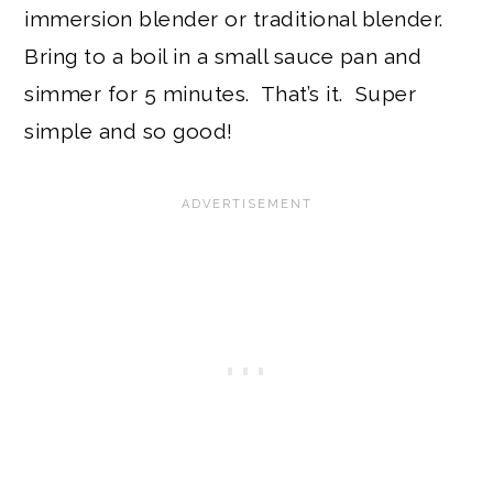
immersion blender or traditional blender.
Bring to a boil in a small sauce pan and
simmer for 5 minutes. That’s it. Super
simple and so good!