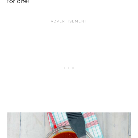
for one!