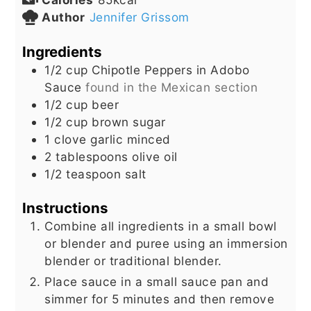
Author
Jennifer Grissom
Ingredients
1/2
cup
Chipotle Peppers in Adobo
Sauce
found in the Mexican section
1/2
cup
beer
1/2
cup
brown sugar
1
clove
garlic minced
2
tablespoons
olive oil
1/2
teaspoon
salt
Instructions
Combine all ingredients in a small bowl
or blender and puree using an immersion
blender or traditional blender.
Place sauce in a small sauce pan and
simmer for 5 minutes and then remove