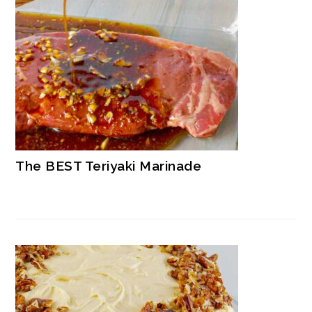
The BEST Teriyaki Marinade