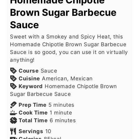
Brown Sugar Barbecue
Sauce
Sweet with a Smokey and Spicy Heat, this
Homemade Chipotle Brown Sugar Barbecue
Sauce is so good, you can use it on virtually
anything!
Course
Sauce
Cuisine
American, Mexican
Keyword
Homemade Chipotle Brown
Sugar Barbecue Sauce
minutes
Prep Time
5
minutes
minute
Cook Time
1
minute
minutes
Total Time
6
minutes
Servings
10
Calories
85
kcal