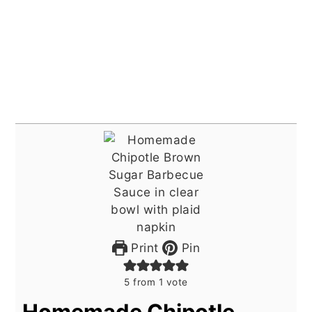
Print
Pin
5
from 1 vote
Homemade Chipotle