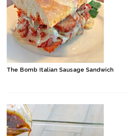
The Bomb Italian Sausage Sandwich