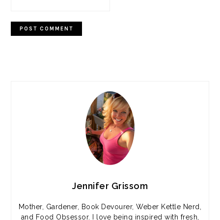
PRIMARY
SIDEBAR
Jennifer Grissom
Mother, Gardener, Book Devourer, Weber Kettle Nerd,
and Food Obsessor. I love being inspired with fresh,