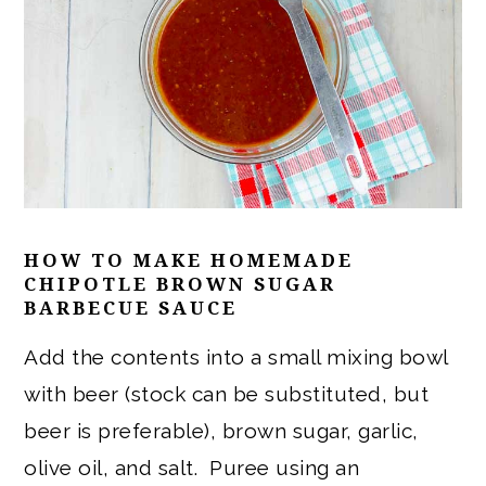
HOW TO MAKE
HOMEMADE
CHIPOTLE BROWN SUGAR
BARBECUE SAUCE
Add the contents into a small mixing bowl
with beer (stock can be substituted, but
beer is preferable), brown sugar, garlic,
olive oil, and salt. Puree using an