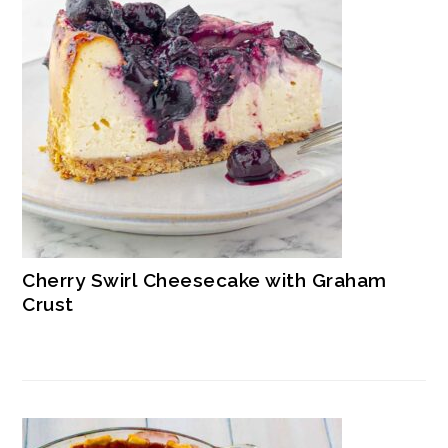
Cherry Swirl Cheesecake with Graham
Crust