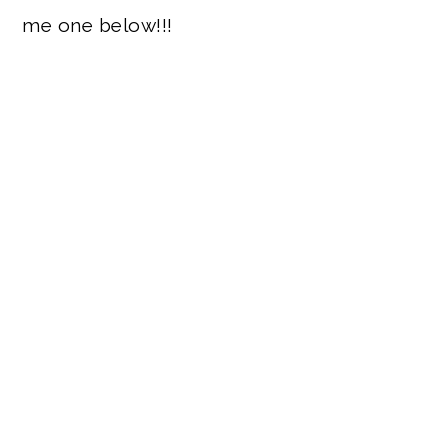
me one below!!!