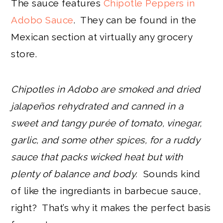
The sauce features
Chipotle Peppers in
Adobo Sauce
. They can be found in the
Mexican section at virtually any grocery
store.
Chipotles in Adobo are smoked and dried
jalapeños rehydrated and canned in a
sweet and tangy purée of tomato, vinegar,
garlic, and some other spices, for a ruddy
sauce that packs wicked heat but with
plenty of balance and body.
Sounds kind
of like the ingrediants in barbecue sauce,
right? That’s why it makes the perfect basis