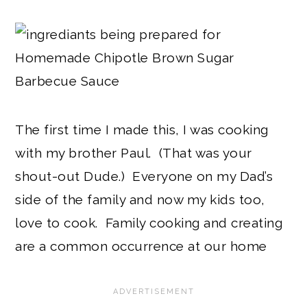
The first time I made this, I was cooking
with my brother Paul. (That was your
shout-out Dude.) Everyone on my Dad’s
side of the family and now my kids too,
love to cook. Family cooking and creating
are a common occurrence at our home