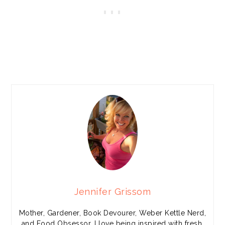
Jennifer Grissom
Mother, Gardener, Book Devourer, Weber Kettle Nerd,
and Food Obsessor. I love being inspired with fresh,