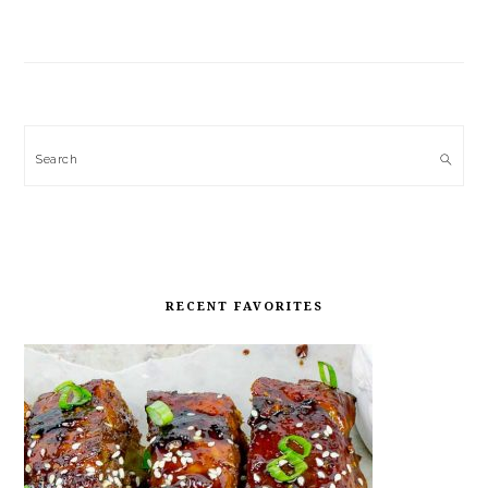
Search
RECENT FAVORITES