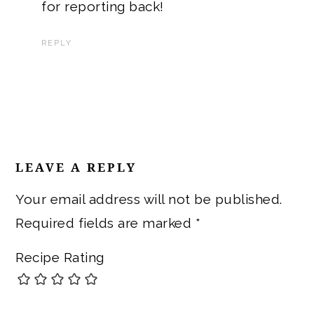
for reporting back!
REPLY
LEAVE A REPLY
Your email address will not be published.
Required fields are marked
*
Recipe Rating