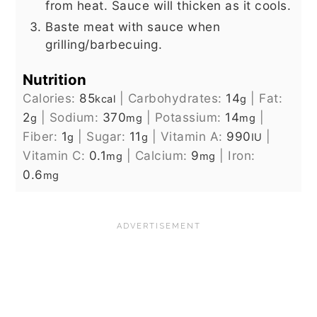
from heat. Sauce will thicken as it cools.
Baste meat with sauce when
grilling/barbecuing.
Nutrition
Calories:
85
|
Carbohydrates:
14
|
Fat:
kcal
g
2
|
Sodium:
370
|
Potassium:
14
|
g
mg
mg
Fiber:
1
|
Sugar:
11
|
Vitamin A:
990
|
g
g
IU
Vitamin C:
0.1
|
Calcium:
9
|
Iron:
mg
mg
0.6
mg