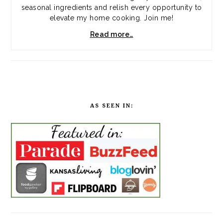
seasonal ingredients and relish every opportunity to
elevate my home cooking. Join me!
Read more…
AS SEEN IN: