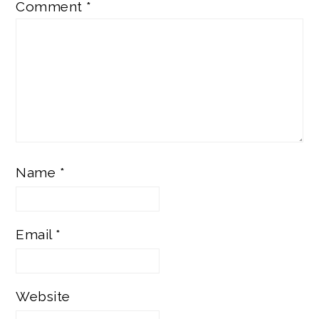
Comment
*
Name
*
Email
*
Website