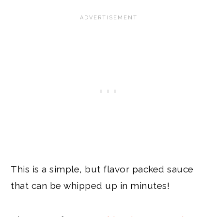
This is a simple, but flavor packed sauce
that can be whipped up in minutes!