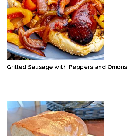
Grilled Sausage with Peppers and Onions