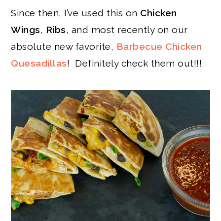
Since then, I’ve used this on
Chicken
Wings
,
Ribs
, and most recently on our
absolute new favorite,
Barbecue Chicken
Quesadillas
! Definitely check them out!!!