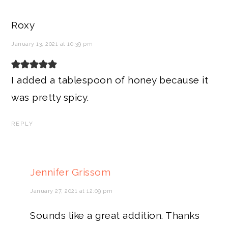
Roxy
January 13, 2021 at 10:39 pm
I added a tablespoon of honey because it
was pretty spicy.
REPLY
Jennifer Grissom
January 27, 2021 at 12:09 pm
Sounds like a great addition. Thanks