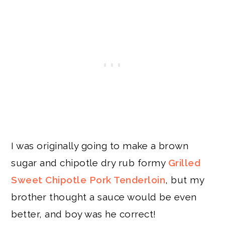
I was originally going to make a brown
sugar and chipotle dry rub formy
Grilled
Sweet Chipotle Pork Tenderloin
, but my
brother thought a sauce would be even
better, and boy was he correct!