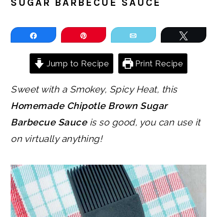
SUGAR BARBECUE SAUCE
Share
Pin
Email
Tweet
Jump to Recipe
Print Recipe
Sweet with a Smokey, Spicy Heat, this
Homemade Chipotle Brown Sugar
Barbecue Sauce
is so good, you can use it
on virtually anything!