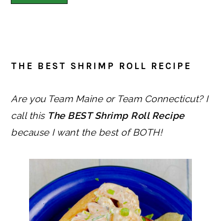
THE BEST SHRIMP ROLL RECIPE
Are you Team Maine or Team Connecticut? I
call this
The BEST Shrimp Roll Recipe
because I want the best of BOTH!