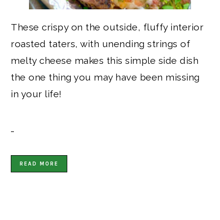
These crispy on the outside, fluffy interior
roasted taters, with unending strings of
melty cheese makes this simple side dish
the one thing you may have been missing
in your life!
…
READ MORE