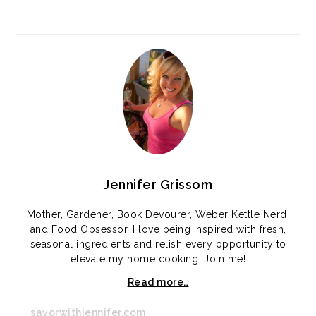
PRIMARY
SIDEBAR
Jennifer Grissom
Mother, Gardener, Book Devourer, Weber Kettle Nerd,
and Food Obsessor. I love being inspired with fresh,
seasonal ingredients and relish every opportunity to
elevate my home cooking. Join me!
Read more…
savorwithjennifer.com