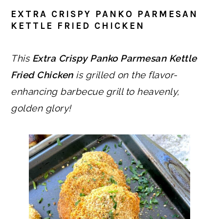
EXTRA CRISPY PANKO PARMESAN
KETTLE FRIED CHICKEN
This
Extra Crispy Panko Parmesan Kettle
Fried Chicken
is grilled on the flavor-
enhancing barbecue grill to heavenly,
golden glory!