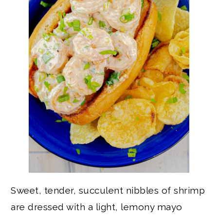
Sweet, tender, succulent nibbles of shrimp
are dressed with a light, lemony mayo