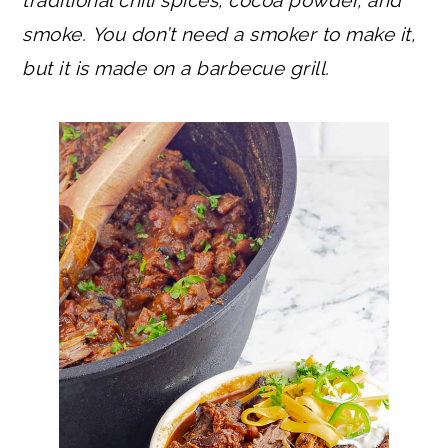
smoke.
You don’t need a smoker to make it,
but it is made on a barbecue grill.