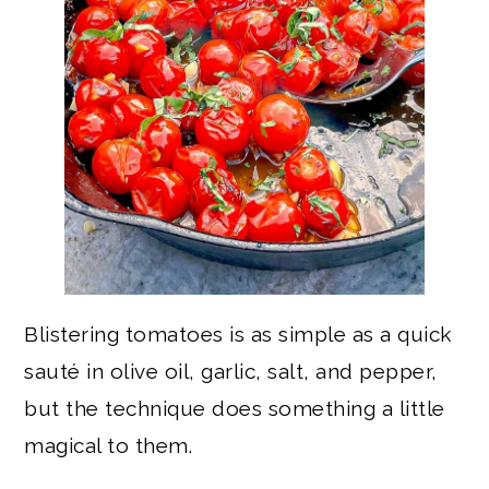
Blistering tomatoes is as simple as a quick
sauté in olive oil, garlic, salt, and pepper,
but the technique does something a little
magical to them.