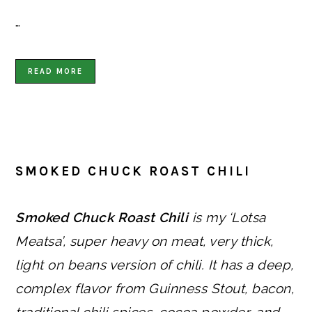
…
READ MORE
SMOKED CHUCK ROAST CHILI
Smoked Chuck Roast Chili
is my ‘Lotsa
Meatsa’, super heavy on meat, very thick,
light on beans version of chili. It has a deep,
complex flavor from Guinness Stout, bacon,
traditional chili spices, cocoa powder, and