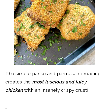
The simple panko and parmesan breading
creates the
most luscious and juicy
chicken
with an insanely crispy crust!
…