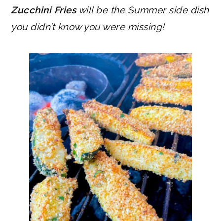
Zucchini Fries
will be the Summer side dish
you didn’t know you were missing!