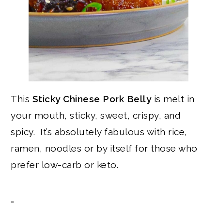
This
Sticky Chinese Pork Belly
is melt in
your mouth, sticky, sweet, crispy, and
spicy. It’s absolutely fabulous with rice,
ramen, noodles or by itself for those who
prefer low-carb or keto.
…