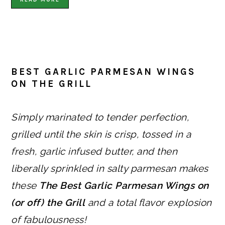
BEST GARLIC PARMESAN WINGS
ON THE GRILL
Simply marinated to tender perfection,
grilled until the skin is crisp, tossed in a
fresh, garlic infused butter, and then
liberally sprinkled in salty parmesan makes
these
The Best Garlic Parmesan Wings on
(or off) the Grill
and a total flavor explosion
of fabulousness!