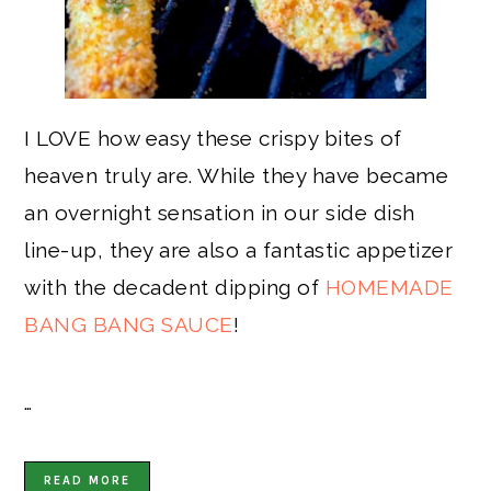
I LOVE how easy these crispy bites of
heaven truly are. While they have became
an overnight sensation in our side dish
line-up, they are also a fantastic appetizer
with the decadent dipping of
HOMEMADE
BANG BANG SAUCE
!
…
READ MORE