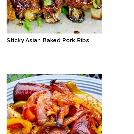
Sticky Asian Baked Pork Ribs