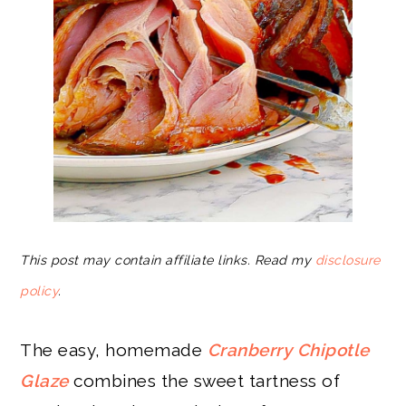
This post may contain affiliate links. Read my
disclosure
policy
.
The easy, homemade
Cranberry Chipotle
Glaze
combines the sweet tartness of