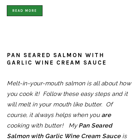
READ MORE
PAN SEARED SALMON WITH
GARLIC WINE CREAM SAUCE
Melt-in-your-mouth salmon is all about how
you cook it! Follow these easy steps and it
will melt in your mouth like butter. Of
course, it always helps when you
are
cooking with butter! My
Pan Seared
Salmon with Garlic Wine Cream Sauce
is