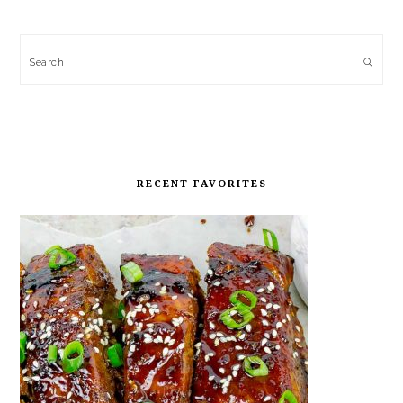
Search
RECENT FAVORITES