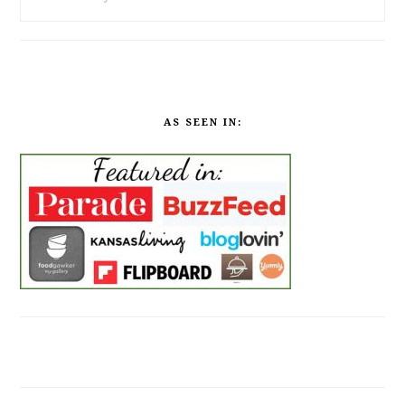
AS SEEN IN: