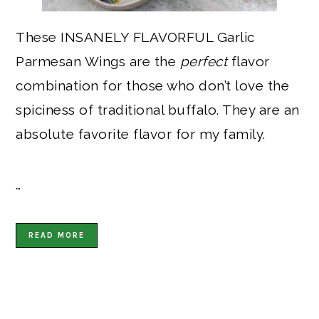
These INSANELY FLAVORFUL Garlic
Parmesan Wings are the
perfect
flavor
combination for those who don’t love the
spiciness of traditional buffalo. They are an
absolute favorite flavor for my family.
…
READ MORE