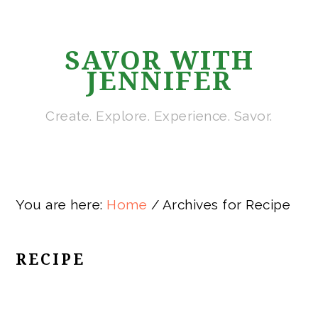
Skip
Skip
Skip
Skip
to
to
to
to
SAVOR WITH
primary
main
primary
footer
JENNIFER
navigation
content
sidebar
Create. Explore. Experience. Savor.
You are here:
Home
/
Archives for Recipe
RECIPE