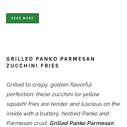
READ MORE
GRILLED PANKO PARMESAN
ZUCCHINI FRIES
Grilled to crispy, golden flavorful
perfection, these zucchini (or yellow
squash) fries are tender and luscious on the
inside with a buttery, herbed Panko and
Parmesan crust.
Grilled Panko Parmesan