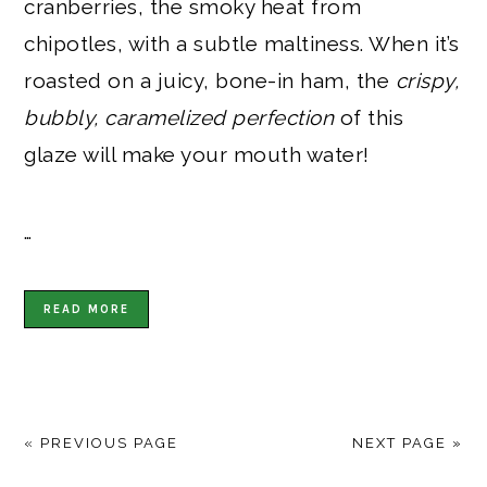
cranberries, the smoky heat from
chipotles, with a subtle maltiness. When it’s
roasted on a juicy, bone-in ham, the
crispy,
bubbly, caramelized perfection
of this
glaze will make your mouth water!
…
READ MORE
« PREVIOUS PAGE
NEXT PAGE »