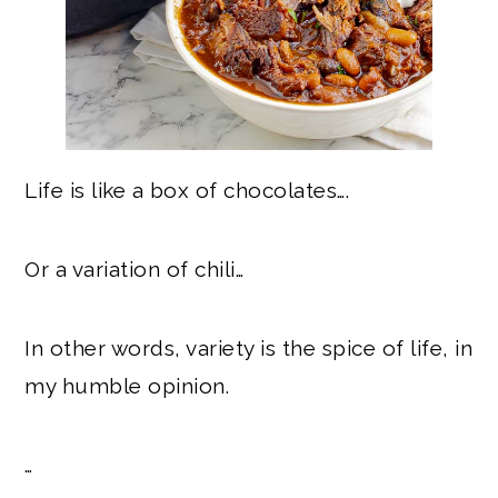
Life is like a box of chocolates….
Or a variation of chili…
In other words, variety is the spice of life, in
my humble opinion.
…