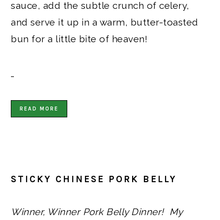
sauce, add the subtle crunch of celery,
and serve it up in a warm, butter-toasted
bun for a little bite of heaven!
…
READ MORE
STICKY CHINESE PORK BELLY
Winner, Winner Pork Belly Dinner! My