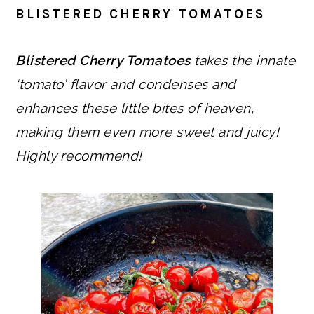
BLISTERED CHERRY TOMATOES
Blistered Cherry Tomatoes
takes the innate
‘tomato’ flavor and condenses and
enhances these little bites of heaven,
making them even more sweet and juicy!
Highly recommend!