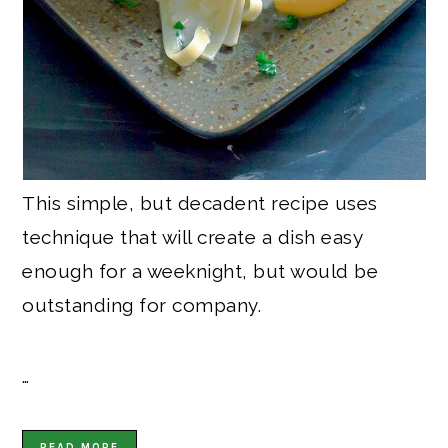
This simple, but decadent recipe uses
technique that will create a dish easy
enough for a weeknight, but would be
outstanding for company.
…
READ MORE