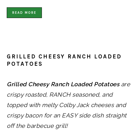
READ MORE
GRILLED CHEESY RANCH LOADED
POTATOES
Grilled Cheesy Ranch Loaded Potatoes
are
crispy roasted, RANCH seasoned, and
topped with melty Colby Jack cheeses and
crispy bacon for an EASY side dish straight
off the barbecue grill!