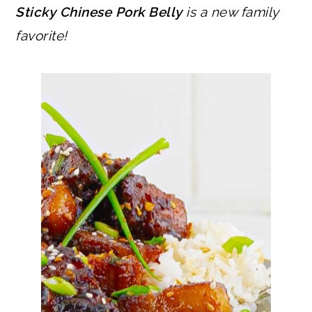
Sticky Chinese Pork Belly
is a new family
favorite!