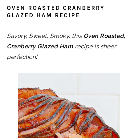
OVEN ROASTED CRANBERRY
GLAZED HAM RECIPE
Savory, Sweet, Smoky, this
Oven Roasted,
Cranberry Glazed Ham
recipe is sheer
perfection!