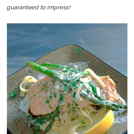
guaranteed to impress!