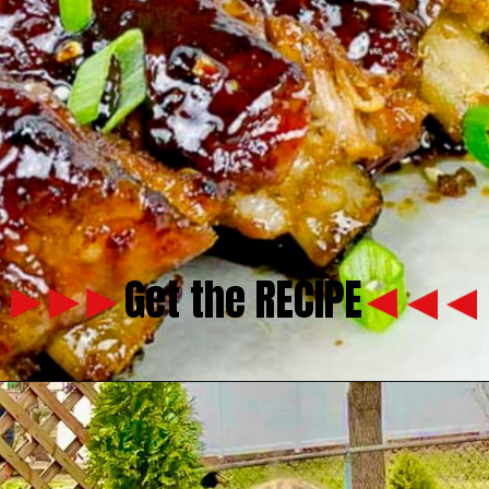
Get the RECIPE