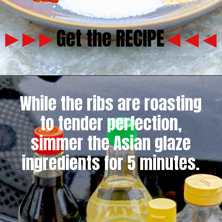
Get the RECIPE
While the ribs are roasting
to tender perfection,
simmer the Asian glaze
ingredients for 5 minutes.