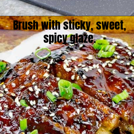
Brush with sticky, sweet,
spicy glaze.