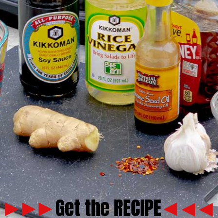
Get the RECIPE