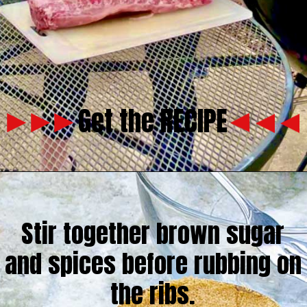
Get the RECIPE
Stir together brown sugar
and spices before rubbing on
the ribs.