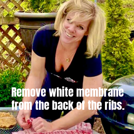
Remove white membrane
from the back of the ribs.